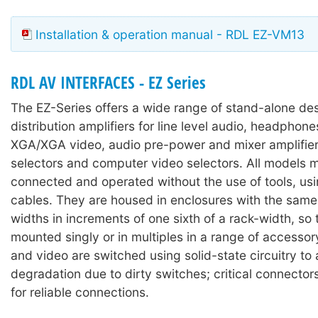
Installation & operation manual - RDL EZ-VM13
RDL AV INTERFACES - EZ Series
The EZ-Series offers a wide range of stand-alone des
distribution amplifiers for line level audio, headpho
XGA/XGA video, audio pre-power and mixer amplifier
selectors and computer video selectors. All models 
connected and operated without the use of tools, us
cables. They are housed in enclosures with the same 
widths in increments of one sixth of a rack-width, so
mounted singly or in multiples in a range of accesso
and video are switched using solid-state circuitry to
degradation due to dirty switches; critical connector
for reliable connections.