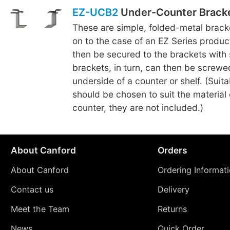
EZ-UCB2
Under-Counter Brack
These are simple, folded-metal brac
on to the case of an EZ Series produc
then be secured to the brackets with
brackets, in turn, can then be screwe
underside of a counter or shelf. (Suit
should be chosen to suit the material o
counter, they are not included.)
About Canford
Orders
About Canford
Ordering Informat
Contact us
Delivery
Meet the Team
Returns
News
Quick Order