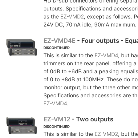
HD D-sub connectors offering separa
outputs. Specifications and accessor
as the
EZ-VMD2
, except as follows. 
24V DC, 70mA idle, 90mA maximum.
EZ-VMD4E
- Four outputs - Equa
DISCONTINUED
This is similar to the
EZ-VMD4
, but ha
trimmers on the rear panel, offering 
of 0dB to +6dB and a peaking equalis
of 0 to +8dB at 100MHz. These do not 
monitor output, but the three other mo
Specifications and accessories are t
EZ-VMD4
.
EZ-VM12
- Two outputs
DISCONTINUED
This is similar to the
EZ-VMD2
, but th