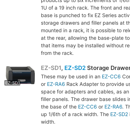
products up to six increments of 1/6th
1U of a 19 inch rack. The front and re
base is punched to fix EZ Series acti
storage drawers and filler panels at t
mounted in a rack, it is possible to r
at the rear, allowing the base-plate to
that items may be installed without r
from the rack.
EZ-SD1
,
EZ-SD2
Storage Drawe
These may be used in an
EZ-CC6
Com
EZ-SD2
EZ-SD1
or
EZ-RA6
Rack Adapter to provide us
space for adapters and cables, as an 
filler panels. The drawer base slides 
the base of the
EZ-CC6
or
EZ-RA6
. 
up 1/6th of a rack width. The
EZ-SD2
width.