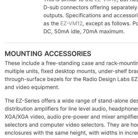
D-sub connectors offering separately
outputs. Specifications and accessor
as the
EZ-VM12
, except as follows. 
DC, 50mA idle, 70mA maximum.
MOUNTING ACCESSORIES
These include a free-standing case and rack-mounti
multiple units, fixed desktop mounts, under-shelf br
through-surface bezels for the Radio Design Labs EZ
and video equipment.
The EZ-Series offers a wide range of stand-alone des
distribution amplifiers for line level audio, headpho
XGA/XGA video, audio pre-power and mixer amplifier
selectors and computer video selectors. They are ho
enclosures with the same height, with widths in incr