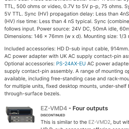
TTL, 500 ohms or video, 0.7V to 5V p-p, 75 ohms. S
5V TTL. Sync (HV) propagation delay: Less than 4nS
(HV) rise time: Less than 4 nS typical. Sync (combin
follows input. Power source: 24V DC, 50mA idle, 6
Dimensions: 146 x 76mm (w x d). Mounting size: 1/3 
Included accessories: HD D-sub input cable, 914mm
AC power adapter with UK AC supply contact-pin as
Optional accessories:
PS-24AX-EU
AC power adapter
supply contact-pin assembly. A range of mounting op
available, including free-standing case and rack-mo
for multiple units, fixed desktop mounts, under-shelf
through-surface bezels.
EZ-VMD4
- Four outputs
DISCONTINUED
This is similar to the
EZ-VMD2
, but wi