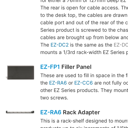
for either a 76mm or 127mm deep EZ 
The rear is open for cable access. The
to the desk top, the cables are drawn
cable port and out of the rear of the 
Series product is screwed to the chas
cables are brought up from below an
The
EZ-DC2
is the same as the
EZ-D
mounts a 1/3rd rack-width EZ Series 
EZ-FP1
Filler Panel
These are used to fill in space in the
the
EZ-RA6
or
EZ-CC6
are not fully o
other EZ Series products. They mount
two screws.
EZ-RA6
Rack Adapter
This is a rack-shelf designed to moun