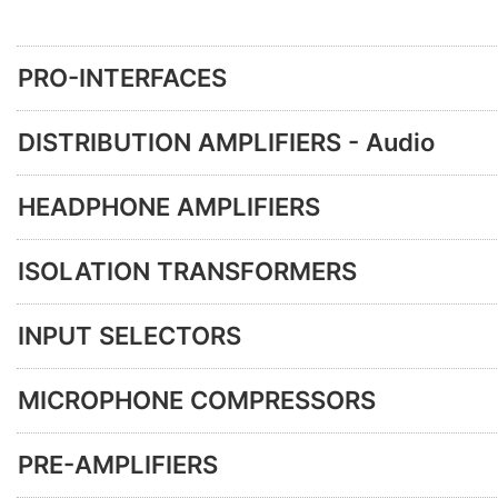
PRO-INTERFACES
DISTRIBUTION AMPLIFIERS - Audio
HEADPHONE AMPLIFIERS
ISOLATION TRANSFORMERS
INPUT SELECTORS
MICROPHONE COMPRESSORS
PRE-AMPLIFIERS