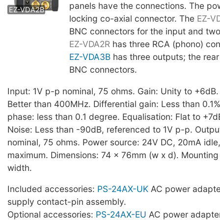
panels have the connections. The pow
EZ-VDA2B
locking co-axial connector. The
EZ-V
BNC connectors for the input and two
EZ-VDA2R
has three RCA (phono) con
EZ-VDA3B
has three outputs; the rear
BNC connectors.
Input: 1V p-p nominal, 75 ohms. Gain: Unity to +6dB
Better than 400MHz. Differential gain: Less than 0.1%.
phase: less than 0.1 degree. Equalisation: Flat to +7
Noise: Less than -90dB, referenced to 1V p-p. Outpu
nominal, 75 ohms. Power source: 24V DC, 20mA idl
maximum. Dimensions: 74 x 76mm (w x d). Mounting s
width.
Included accessories:
PS-24AX-UK
AC power adapte
supply contact-pin assembly.
Optional accessories:
PS-24AX-EU
AC power adapter