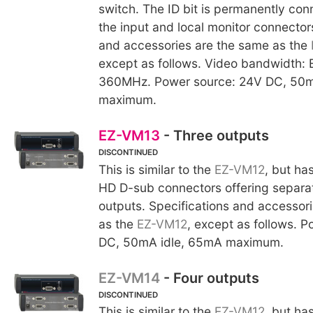
switch. The ID bit is permanently co
the input and local monitor connector
and accessories are the same as the
except as follows. Video bandwidth: 
360MHz. Power source: 24V DC, 50m
maximum.
EZ-VM13
- Three outputs
DISCONTINUED
This is similar to the
EZ-VM12
, but ha
HD D-sub connectors offering separa
outputs. Specifications and accessor
as the
EZ-VM12
, except as follows. 
DC, 50mA idle, 65mA maximum.
EZ-VM14
- Four outputs
DISCONTINUED
This is similar to the
EZ-VM12
, but ha