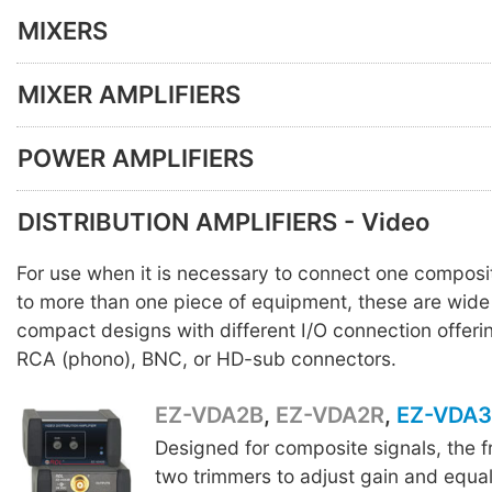
MIXERS
MIXER AMPLIFIERS
POWER AMPLIFIERS
DISTRIBUTION AMPLIFIERS - Video
For use when it is necessary to connect one composi
to more than one piece of equipment, these are wid
compact designs with different I/O connection offeri
RCA (phono), BNC, or HD-sub connectors.
EZ-VDA2B
,
EZ-VDA2R
,
EZ-VDA
Designed for composite signals, the f
two trimmers to adjust gain and equal
EZ-VDA2R
EZ-VDA3B