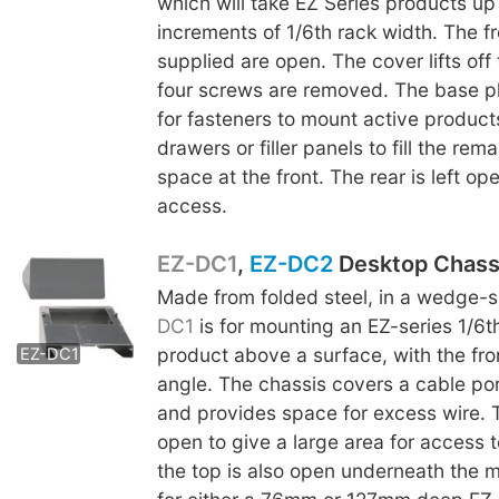
which will take EZ Series products up 
increments of 1/6th rack width. The fr
supplied are open. The cover lifts off
four screws are removed. The base p
for fasteners to mount active product
drawers or filler panels to fill the rem
space at the front. The rear is left op
access.
EZ-DC1
,
EZ-DC2
Desktop Chass
Made from folded steel, in a wedge-
EZ-DC2
DC1
is for mounting an EZ-series 1/6t
product above a surface, with the fro
EZ-DC1
angle. The chassis covers a cable por
and provides space for excess wire. 
open to give a large area for access t
the top is also open underneath the m