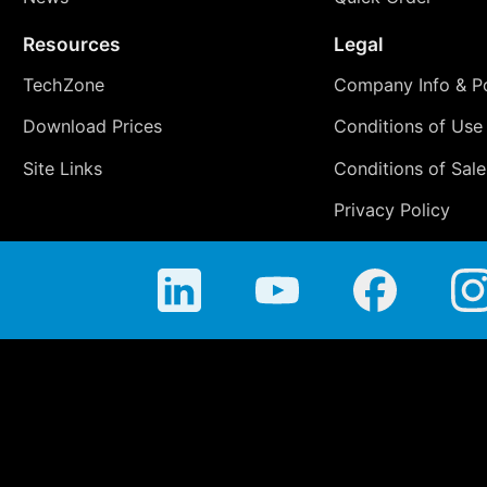
Resources
Legal
TechZone
Company Info & Po
Download Prices
Conditions of Use
Site Links
Conditions of Sale
Privacy Policy