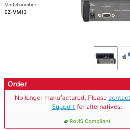
Model number
EZ-VM13
Order
No longer manufactured. Please
contact
Support
for alternatives.
RoHS Compliant