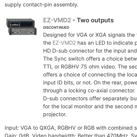
supply contact-pin assembly.
EZ-VMD2
- Two outputs
DISCONTINUED
Designed for VGA or XGA signals the f
the
EZ-VMD2
has an LED to indicate 
HD D-sub connector for the input and
The Sync switch offers a choice bet
TTL or RGBHV 75 ohm video. The se
offers a choice of connecting the loc
input ID bits, or not. On the rear, po
through a locking co-axial connector
D-sub connectors offer separately bu
for the local monitor and the second 
projector.
Input: VGA to QXGA, RGBHV or RGB with combined s
Gain: 0dB. Video bandwidth: Better than 470MHz. Sy