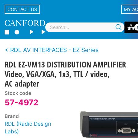
CONTACT US
MY A
RDL AV INTERFACES - EZ Series
RDL EZ-VM13 DISTRIBUTION AMPLIFIER
Video, VGA/XGA, 1x3, TTL / video,
AC adapter
Stock code
57-4972
Brand
RDL (Radio Design
Labs)