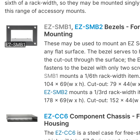
sixth of a rack-width, so they may be mounted singly o
this range of accessory mounts.
EZ-SMB1
,
EZ-SMB2
Bezels - Fo
Mounting
EZ-SMB2
These may be used to mount an EZ Se
EZ-SMB1
any flat surface. The bezel serves to
the cut-out through the surface; the 
fastens to the bezel with only two s
SMB1
mounts a 1/6th rack-width item
104 x 69(w x h). Cut-out: 79 x 44(w x
EZ-SMB2
mounts a 1/3rd rack-width i
178 x 69(w x h). Cut-out: 152 x 44(w 
EZ-CC6
Component Chassis - F
Housing
The
EZ-CC6
is a steel case for free-