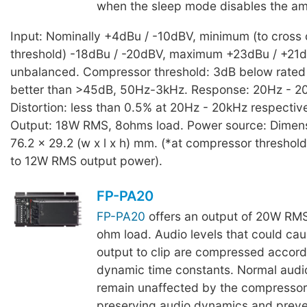
when the sleep mode disables the amp
Input: Nominally +4dBu / -10dBV, minimum (to cross
threshold) -18dBu / -20dBV, maximum +23dBu / +21
unbalanced. Compressor threshold: 3dB below rated
better than >45dB, 50Hz-3kHz. Response: 20Hz - 20
Distortion: less than 0.5% at 20Hz - 20kHz respecti
Output: 18W RMS, 8ohms load. Power source: Dimens
76.2 x 29.2 (w x l x h) mm. (*at compressor threshold
to 12W RMS output power).
FP-PA20
FP-PA20
offers an output of 20W RMS 
ohm load. Audio levels that could cau
output to clip are compressed accord
dynamic time constants. Normal audio
remain unaffected by the compressor
preserving audio dynamics and preve