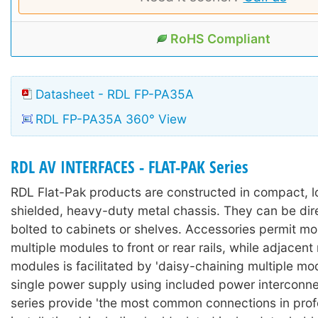
RoHS Compliant
Datasheet - RDL FP-PA35A
RDL FP-PA35A 360° View
RDL AV INTERFACES - FLAT-PAK Series
RDL Flat-Pak products are constructed in compact, lo
shielded, heavy-duty metal chassis. They can be dir
bolted to cabinets or shelves. Accessories permit mo
multiple modules to front or rear rails, while adjacen
modules is facilitated by 'daisy-chaining multiple mo
single power supply using included power interconne
series provide 'the most common connections in prof