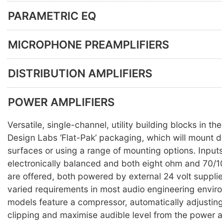
PARAMETRIC EQ
MICROPHONE PREAMPLIFIERS
DISTRIBUTION AMPLIFIERS
POWER AMPLIFIERS
Versatile, single-channel, utility building blocks in t
Design Labs ‘Flat-Pak’ packaging, which will mount di
surfaces or using a range of mounting options. Input
electronically balanced and both eight ohm and 70/1
are offered, both powered by external 24 volt suppli
varied requirements in most audio engineering enviro
models feature a compressor, automatically adjusting
clipping and maximise audible level from the power a