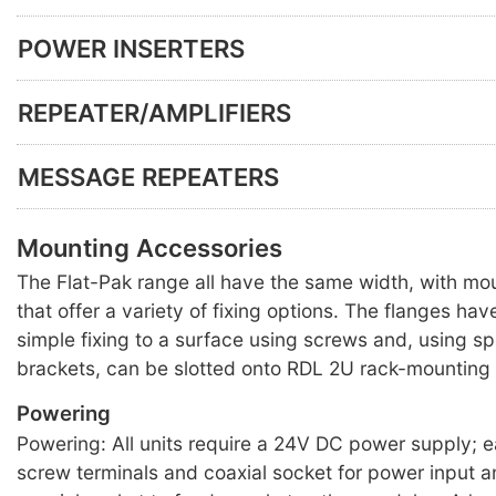
POWER INSERTERS
REPEATER/AMPLIFIERS
MESSAGE REPEATERS
Mounting Accessories
The Flat-Pak range all have the same width, with mo
that offer a variety of fixing options. The flanges hav
simple fixing to a surface using screws and, using s
brackets, can be slotted onto RDL 2U rack-mounting 
Powering
Powering: All units require a 24V DC power supply; 
screw terminals and coaxial socket for power input a