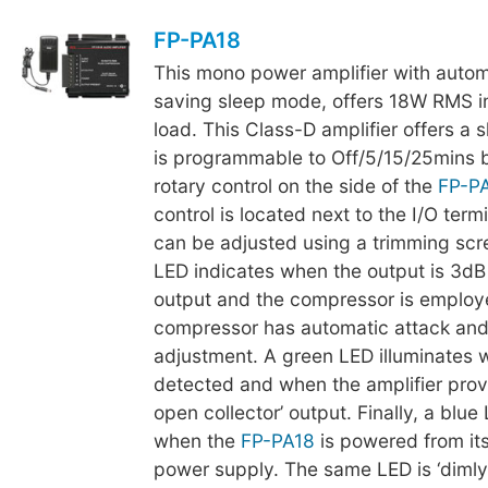
FP-PA18
This mono power amplifier with auto
saving sleep mode, offers 18W RMS i
load. This Class-D amplifier offers a 
is programmable to Off/5/15/25mins 
rotary control on the side of the
FP-P
control is located next to the I/O term
can be adjusted using a trimming scr
LED indicates when the output is 3dB
output and the compressor is employ
compressor has automatic attack and
adjustment. A green LED illuminates 
detected and when the amplifier prov
open collector’ output. Finally, a blue
when the
FP-PA18
is powered from it
power supply. The same LED is ‘dimly 