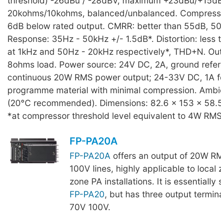
threshold) -26dBu / -28dBV, maximum +23dBu/+15d
20kohms/10kohms, balanced/unbalanced. Compresso
6dB below rated output. CMRR: better than 55dB, 5
Response: 35Hz - 50kHz +/- 1.5dB*. Distortion: less 
at 1kHz and 50Hz - 20kHz respectively*, THD+N. O
8ohms load. Power source: 24V DC, 2A, ground refer
continuous 20W RMS power output; 24-33V DC, 1A f
programme material with minimal compression. Ambi
(20°C recommended). Dimensions: 82.6 x 153 x 58.5 
*at compressor threshold level equivalent to 4W RMS
FP-PA20A
FP-PA20A
offers an output of 20W RM
100V lines, highly applicable to local 
zone PA installations. It is essentially 
FP-PA20
, but has three output termi
70V 100V.