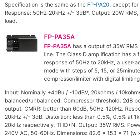
Specification is the same as the
FP-PA20
, except for
Response: 50Hz-20kHz +/- 3dB*. Output: 20W RMS, 
load.
FP-PA35A
FP-PA35A
has a output of 35W RMS 
line. The Class D amplification has a
response of 50Hz to 20kHz, a user-ad
mode with steps of 5, 15, or 25minute
compressor/limiter with digital limiting
Input: Nominally +4dBu / -10dBV, 20kohms / 10kohm
balanced/unbalanced. Compressor threshold: 2dB be
output. CMRR: better than 60dB, 50Hz-120Hz. Resp
20kHz +/- 3dB. Distortion: less than 0.5%, 0.5% at 
20kHz respectively, THD+N. Output: 35W RMS. Powe
240V AC, 50-60Hz. Dimensions: 82.6 x 153 x 71 (w x