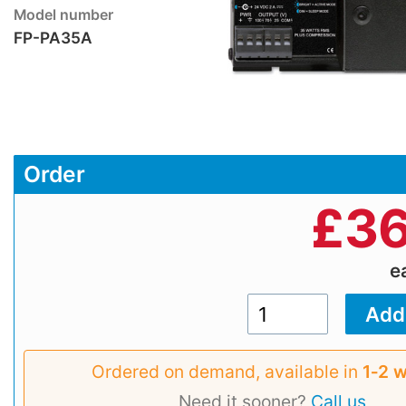
Model number
FP-PA35A
Order
£
36
e
Ordered on demand, available in
1‑2 
Need it sooner?
Call us