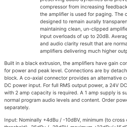
compressor from increasing feedback
the amplifier is used for paging. The
designed to remain aurally transparen
maintaining clean, un-clipped amplifi
input overloads of up to 20dB. Averag
and audio clarity result that are norm
amplifiers delivering much higher out
Built in a black extrusion, the amplifiers have gain c
for power and peak level. Connections are by detach
block. A co-axial connector provides an alternative c
DC power input. For full RMS output power, a 24V D
with 2 amp capacity is required. A 1 amp supply is suf
normal program audio levels and content. Order pow
separately.
Input: Nominally +4dBu / -10dBV, minimum (to cross