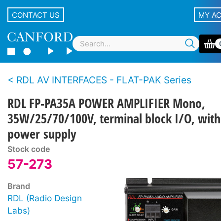
CONTACT US
MY A
RDL AV INTERFACES - FLAT-PAK Series
RDL FP-PA35A POWER AMPLIFIER Mono,
35W/25/70/100V, terminal block I/O, with
power supply
Stock code
57-273
Brand
RDL (Radio Design
Labs)