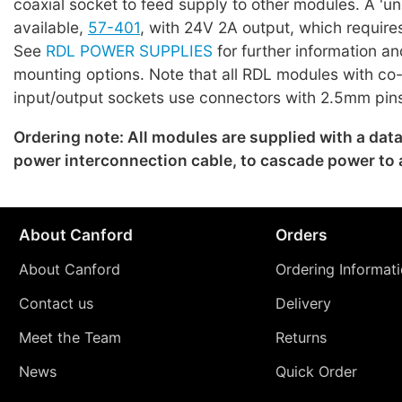
coaxial socket to feed supply to other modules. A 'uni
available,
57-401
, with 24V 2A output, which require
See
RDL POWER SUPPLIES
for further information an
mounting options. Note that all RDL modules with co
input/output sockets use connectors with 2.5mm pin
Ordering note: All modules are supplied with a dat
power interconnection cable, to cascade power to
About Canford
Orders
About Canford
Ordering Informat
Contact us
Delivery
Meet the Team
Returns
News
Quick Order