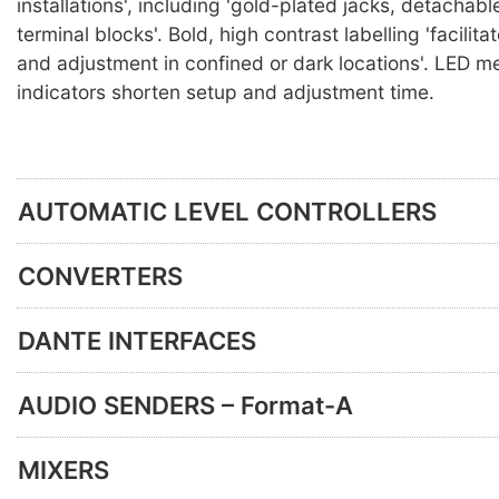
installations', including 'gold-plated jacks, detachabl
terminal blocks'. Bold, high contrast labelling 'facilit
and adjustment in confined or dark locations'. LED m
indicators shorten setup and adjustment time.
AUTOMATIC LEVEL CONTROLLERS
CONVERTERS
DANTE INTERFACES
AUDIO SENDERS – Format-A
MIXERS