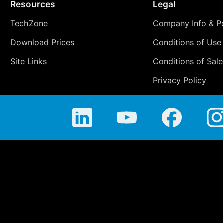
Resources
Legal
TechZone
Company Info & Po
Download Prices
Conditions of Use
Site Links
Conditions of Sale
Privacy Policy