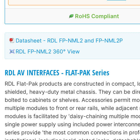
RoHS Compliant
Datasheet - RDL FP-NML2 and FP-NML2P
RDL FP-NML2 360° View
RDL AV INTERFACES - FLAT-PAK Series
RDL Flat-Pak products are constructed in compact, lo
shielded, heavy-duty metal chassis. They can be dir
bolted to cabinets or shelves. Accessories permit mo
multiple modules to front or rear rails, while adjacen
modules is facilitated by 'daisy-chaining multiple mo
single power supply using included power interconne
series provide 'the most common connections in prof