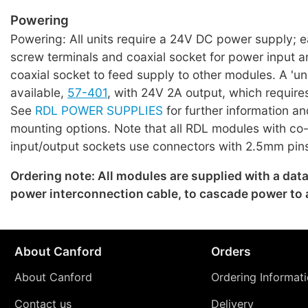
Powering
Powering: All units require a 24V DC power supply; 
screw terminals and coaxial socket for power input a
coaxial socket to feed supply to other modules. A 'uni
available,
57-401
, with 24V 2A output, which require
See
RDL POWER SUPPLIES
for further information an
mounting options. Note that all RDL modules with co
input/output sockets use connectors with 2.5mm pin
Ordering note: All modules are supplied with a dat
power interconnection cable, to cascade power to
About Canford
Orders
About Canford
Ordering Informat
Contact us
Delivery