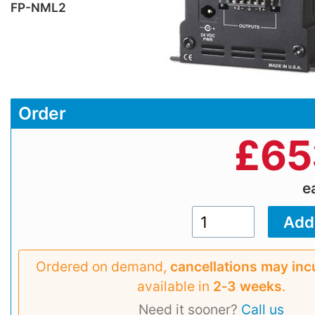
FP-NML2
Order
£
65
e
Ordered on demand,
cancellations may inc
available in
2‑3 weeks
.
Need it sooner?
Call us