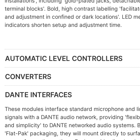
installations', including 'gold-plated jacks, detachabl
terminal blocks'. Bold, high contrast labelling 'facilit
and adjustment in confined or dark locations'. LED m
indicators shorten setup and adjustment time.
AUTOMATIC LEVEL CONTROLLERS
CONVERTERS
DANTE INTERFACES
These modules interface standard microphone and li
signals with a DANTE audio network, providing 'flexib
and simplicity' to DANTE networked audio systems. Bu
'Flat-Pak' packaging, they will mount directly to surf