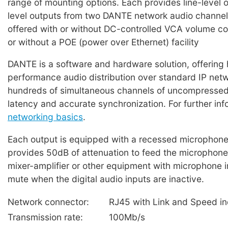
range of mounting options. Each provides line-level 
level outputs from two DANTE network audio channel
offered with or without DC-controlled VCA volume co
or without a POE (power over Ethernet) facility
DANTE is a software and hardware solution, offering 
performance audio distribution over standard IP net
hundreds of simultaneous channels of uncompressed
latency and accurate synchronization. For further in
networking basics
.
Each output is equipped with a recessed microphone/
provides 50dB of attenuation to feed the microphone 
mixer-amplifier or other equipment with microphone 
mute when the digital audio inputs are inactive.
Network connector:
RJ45 with Link and Speed in
Transmission rate:
100Mb/s