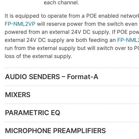
each channel.
It is equipped to operate from a POE enabled networ
FP-NML2VP
will reserve power from the switch even
powered from an external 24V DC supply. If POE po
external 24V DC supply are both feeding an
FP-NML
run from the external supply but will switch over to
loss of the external supply.
AUDIO SENDERS – Format-A
MIXERS
PARAMETRIC EQ
MICROPHONE PREAMPLIFIERS