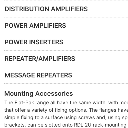
DISTRIBUTION AMPLIFIERS
POWER AMPLIFIERS
POWER INSERTERS
REPEATER/AMPLIFIERS
MESSAGE REPEATERS
Mounting Accessories
The Flat-Pak range all have the same width, with mo
that offer a variety of fixing options. The flanges hav
simple fixing to a surface using screws and, using s
brackets, can be slotted onto RDL 2U rack-mounting 