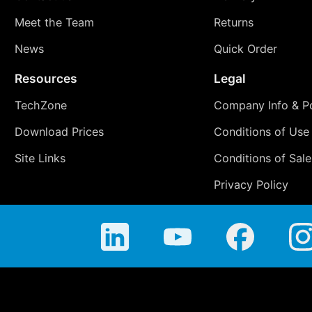
Meet the Team
Returns
News
Quick Order
Resources
Legal
TechZone
Company Info & Po
Download Prices
Conditions of Use
Site Links
Conditions of Sale
Privacy Policy