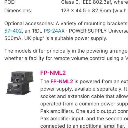
POE:
Class 0, IEEE 802.3af, where 
Dimensions:
123 x 44.5 x 82.6mm (w x h
Optional accessories: A variety of mounting bracket
57-402
, an 'RDL
PS-24AX
POWER SUPPLY Universal,
500mA, UK plug' is a suitable power supply.
The models differ principally in the powering arran
whether a facility for remote volume control using a V
FP-NML2
The
FP-NML2
is powered from an ex
power supply, available separately. I
socket and extension cable that allows
operated from a common power suppl
Pak amplifiers. One audio output conn
Pak amplifier input, and the second 
connected to an additional amplifier.