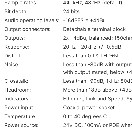
Sample rates:
44.1kHz, 48kHz (default)
Bit depth:
24 bits
Audio operating levels:
-18dBFS = +4dBu
Output connectors:
Detachable terminal block
Outputs:
2x +4dBu, balanced; 150oh
Response:
20Hz - 20kHz +/- 0.5dB
Distortion:
Less than 0.1% THD+N
Noise:
Less than -80dB with output
with output muted, below +
Crosstalk:
Less than -90dB, 1kHz; 80d
Headroom:
More than 18dB above +4dB
Indicators:
Ethernet, Link and Speed, S
Power input:
Coaxial power socket
Temperature:
0 to 40 degrees C
Power source:
24V DC, 100mA or POE where