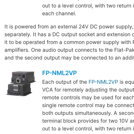
out to a level control, with two return 
each channel.
It is powered from an external 24V DC power supply,
separately. It has a DC output socket and extension 
it to be operated from a common power supply with 
amplifiers. One audio output connects to the Flat-Pak 
and the second output may be connected to an additi
FP-NML2VP
Each output of the
FP-NML2VP
is equ
VCA for remotely adjusting the output
remote controls may be used for each
single remote control may be connect
both outputs simultaneously. A seco
terminal block provides for two 10V 
out to a level control, with two return 