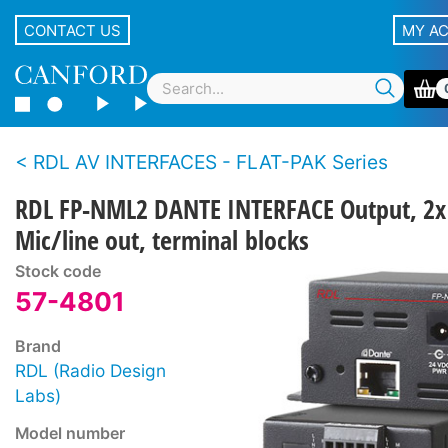
CONTACT US
MY A
RDL AV INTERFACES - FLAT-PAK Series
RDL FP-NML2 DANTE INTERFACE Output, 2x
Mic/line out, terminal blocks
Stock code
57-4801
Brand
RDL (Radio Design
Labs)
Model number