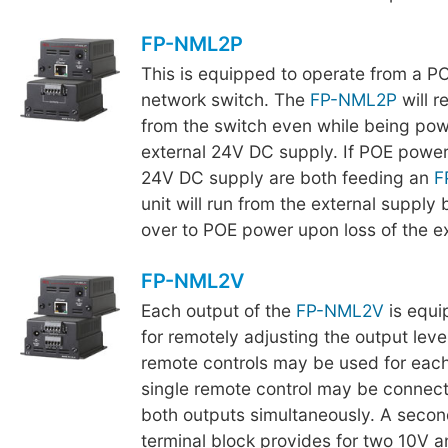
FP-NML2P
This is equipped to operate from a P
network switch. The
FP-NML2P
will r
from the switch even while being po
external 24V DC supply. If POE power
24V DC supply are both feeding an
F
unit will run from the external supply 
over to POE power upon loss of the ex
FP-NML2V
Each output of the
FP-NML2V
is equi
for remotely adjusting the output leve
remote controls may be used for each
single remote control may be connect
both outputs simultaneously. A seco
terminal block provides for two 10V 