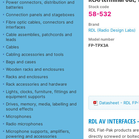
Power connectors, distribution and
Stock code
batteries
58-532
Connection panels and stageboxes
Fibre optic cables, connectors and
Brand
interfaces
RDL (Radio Design Labs)
Cable assemblies, patchcords and
Model number
leads
FP-TPX3A
Cables
Cabling accessories and tools
Bags and cases
Wooden racks and enclosures
Racks and enclosures
Rack accessories and hardware
Lights, clocks, furniture, fittings and
equipment supports
Datasheet - RDL FP
Drives, memory, media, labelling and
sound effects
Microphones
RDL AV INTERFACES -
Radio microphones
RDL Flat-Pak products are
Microphone supports, amplifiers,
directly screwed or bolte
powering and accessories