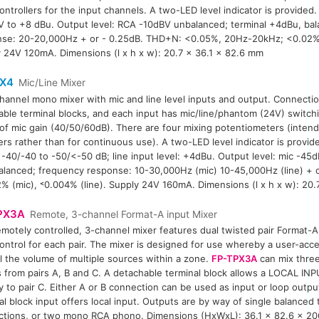
controllers for the input channels. A two-LED level indicator is provided. 
 to +8 dBu. Output level: RCA -10dBV unbalanced; terminal +4dBu, ba
nse: 20-20,000Hz + or - 0.25dB. THD+N: <0.05%, 20Hz-20kHz; <0.02%
 24V 120mA. Dimensions (l x h x w): 20.7 x 36.1 x 82.6 mm
X4
Mic/Line Mixer
hannel mono mixer with mic and line level inputs and output. Connecti
ble terminal blocks, and each input has mic/line/phantom (24V) switchi
 of mic gain (40/50/60dB). There are four mixing potentiometers (inten
ers rather than for continuous use). A two-LED level indicator is provide
 -40/-40 to -50/<-50 dB; line input level: +4dBu. Output level: mic -45d
lanced; frequency response: 10-30,000Hz (mic) 10-45,000Hz (line) + o
% (mic), ˂0.004% (line). Supply 24V 160mA. Dimensions (l x h x w): 20
PX3A
Remote, 3-channel Format-A input Mixer
emotely controlled, 3-channel mixer features dual twisted pair Format-
control for each pair. The mixer is designed for use whereby a user-acc
l the volume of multiple sources within a zone.
FP-TPX3A
can mix thre
s from pairs A, B and C. A detachable terminal block allows a LOCAL IN
ly to pair C. Either A or B connection can be used as input or loop output
al block input offers local input. Outputs are by way of single balanced 
tions, or two mono RCA phono. Dimensions (HxWxL): 36.1 x 82.6 x 2