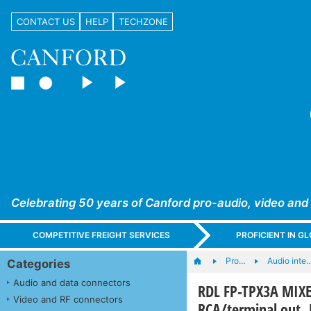
CONTACT US
HELP
TECHZONE
Celebrating 50 years of Canford pro-audio, video and
COMPETITIVE FREIGHT SERVICES
PROFICIENT IN 
Pro…
Audio inte
Categories
Audio and data connectors
RDL FP-TPX3A MIXER
Video and RF connectors
RCA/terminal out,