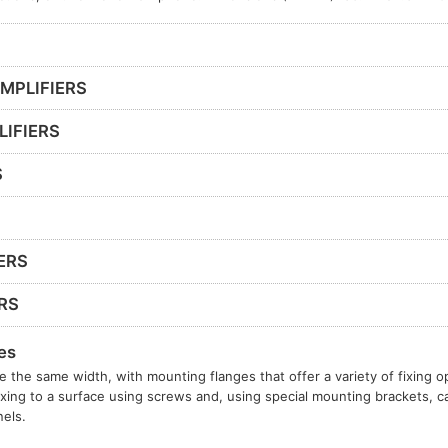
MPLIFIERS
LIFIERS
S
ERS
RS
es
e the same width, with mounting flanges that offer a variety of fixing o
ixing to a surface using screws and, using special mounting brackets, c
els.