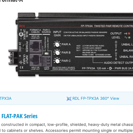
-TPX3A
RDL FP-TPX3A 360° View
 FLAT-PAK Series
 constructed in compact, low-profile, shielded, heavy-duty metal chass
d to cabinets or shelves. Accessories permit mounting single or multiple