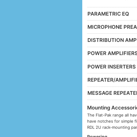
PARAMETRIC EQ
MICROPHONE PREA
DISTRIBUTION AMP
POWER AMPLIFIER
POWER INSERTERS
REPEATER/AMPLIFI
MESSAGE REPEATE
Mounting Accessori
The Flat-Pak range all hav
have notches for simple f
RDL 2U rack-mounting pan
Powering