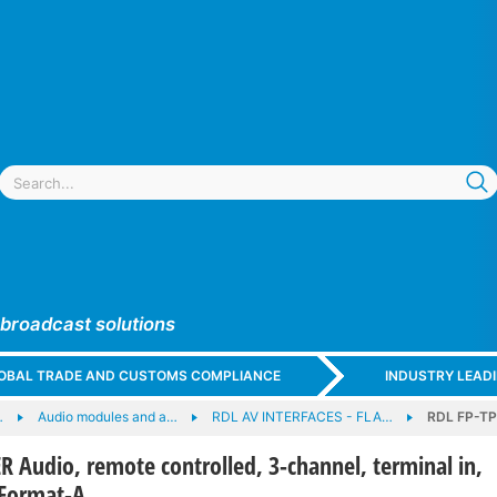
 broadcast solutions
GLOBAL TRADE AND CUSTOMS COMPLIANCE
INDUSTRY LEAD
…
Audio modules and a…
RDL AV INTERFACES - FLA…
RDL FP-TPX
 Audio, remote controlled, 3-channel, terminal in,
 Format-A