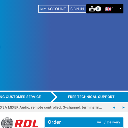
MY ACCOUNT
SIGN IN
£
0
ING CUSTOMER SERVICE
FREE TECHNICAL SUPPORT
3A MIXER Audio, remote controlled, 3-channel, terminal in…
Order
/
VAT
Delivery