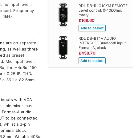
Line input level:
RDL DB-RLC10KM REMOTE
lanced. Frequency
Level control, 0-10kOhm,
rotary…
, 1kHz.
£168.60
RDL DB-BT1A AUDIO
ons are on separate
INTERFACE Bluetooth input,
Format-A, black
ng, as well as three
£458.70
ded as preset
d. Mic input level:
Bu, line +4dBu, 150
r - 0.25dB; THD:
.7 x 36.1 x 82.6mm
A inputs with VCA
essible mixer must
e Format-A audio
PUT to be connected
, whilst a 3-pin
terminal block
06.8mm. Weight: 408g