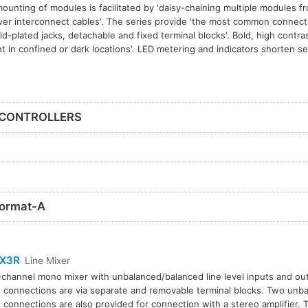
 mounting of modules is facilitated by 'daisy-chaining multiple modules 
er interconnect cables'. The series provide 'the most common connecti
gold-plated jacks, detachable and fixed terminal blocks'. Bold, high contrast
 in confined or dark locations'. LED metering and indicators shorten s
 CONTROLLERS
ormat-A
X3R
Line Mixer
channel mono mixer with unbalanced/balanced line level inputs and out
 connections are via separate and removable terminal blocks. Two un
 connections are also provided for connection with a stereo amplifier.