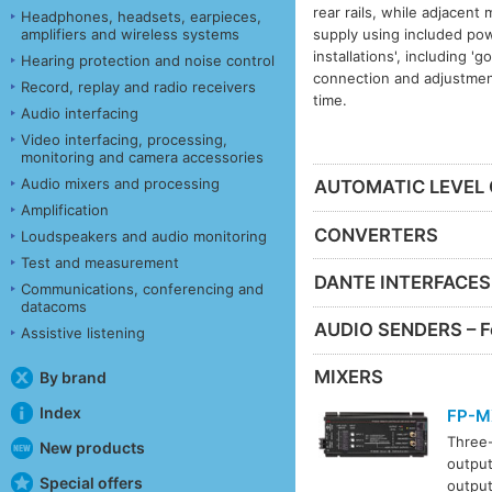
rear rails, while adjacent
Headphones, headsets, earpieces,
supply using included pow
amplifiers and wireless systems
installations', including '
Hearing protection and noise control
connection and adjustment
Record, replay and radio receivers
time.
Audio interfacing
Video interfacing, processing,
monitoring and camera accessories
Audio mixers and processing
AUTOMATIC LEVEL
Amplification
CONVERTERS
Loudspeakers and audio monitoring
Test and measurement
DANTE INTERFACES
Communications, conferencing and
datacoms
AUDIO SENDERS – F
Assistive listening
MIXERS
By brand
Index
FP-M
Three-
New products
output
Special offers
output