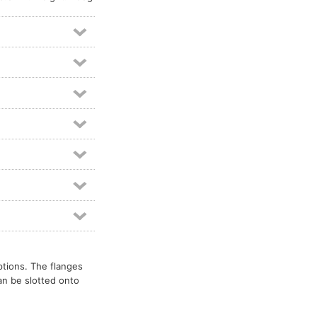
ptions. The flanges
an be slotted onto