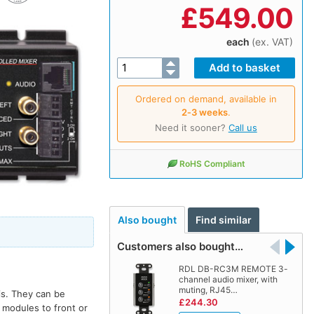
£
549.00
each
(ex. VAT)
Ordered on demand, available in
2‑3 weeks
.
Need it sooner?
Call us
RoHS Compliant
Also bought
Find similar
Customers also bought…
RDL DB-RC3M REMOTE 3-
channel audio mixer, with
muting, RJ45…
is. They can be
£244.30
 modules to front or