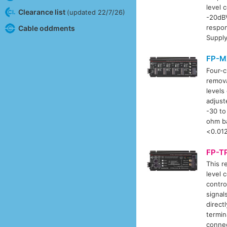
level 
Clearance list
(updated 22/7/26)
-20dBV
respo
Cable oddments
Supply
FP-M
Four-c
remova
levels
adjust
-30 to
ohm ba
<0.012
FP-T
This r
level 
contro
signal
direct
termin
connec