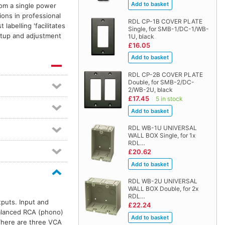
from a single power
ons in professional
RDL CP-1B COVER PLATE
 labelling 'facilitates
Single, for SMB-1/DC-1/WB-
etup and adjustment
1U, black
£16.05
RDL CP-2B COVER PLATE
Double, for SMB-2/DC-
2/WB-2U, black
£17.45
5 in stock
RDL WB-1U UNIVERSAL
WALL BOX Single, for 1x
RDL…
£20.62
RDL WB-2U UNIVERSAL
WALL BOX Double, for 2x
RDL…
puts. Input and
£22.24
balanced RCA (phono)
 There are three VCA