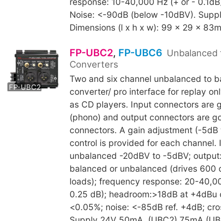
response: 10-40,000 Hz (+ or - 0.1dB
Noise: <-90dB (below -10dBV). Supp
Dimensions (l x h x w): 99 x 29 x 83
FP-UBC2
,
FP-UBC6
Unbalanced 
Converters
FP-UBC6
Two and six channel unbalanced to 
FP-UBC2
converter/ pro interface for replay o
as CD players. Input connectors are 
(phono) and output connectors are g
connectors. A gain adjustment (-5dB
control is provided for each channel.
unbalanced -20dBV to -5dBV; output
balanced or unbalanced (drives 600 
loads); frequency response: 20-40,00
0.25 dB); headroom:>18dB at +4dBu 
<0.05%; noise: <-85dB ref. +4dB; cro
Supply 24V 50mA. (UBC2) 75mA (UB