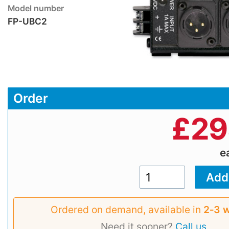
Model number
FP-UBC2
Order
£
29
e
Ordered on demand, available in
2‑3 
Need it sooner?
Call us