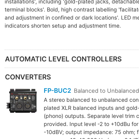
installations', including 'gold-plated jacks, detachabl
terminal blocks'. Bold, high contrast labelling 'facilit
and adjustment in confined or dark locations'. LED m
indicators shorten setup and adjustment time.
AUTOMATIC LEVEL CONTROLLERS
CONVERTERS
FP-BUC2
Balanced to Unbalanced
A stereo balanced to unbalanced conv
plated XLR balanced inputs and gold
(phono) outputs. Separate level trim c
provided. Input level -2 to +10dBu fo
-10dBV; output impedance: 75 ohm; 