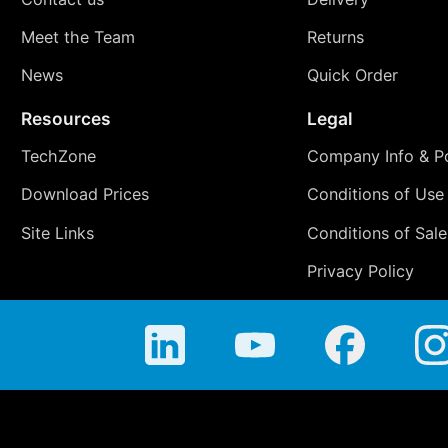
Meet the Team
Returns
News
Quick Order
Resources
Legal
TechZone
Company Info & Po
Download Prices
Conditions of Use
Site Links
Conditions of Sale
Privacy Policy