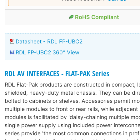
RoHS Compliant
Datasheet - RDL FP-UBC2
RDL FP-UBC2 360° View
RDL AV INTERFACES - FLAT-PAK Series
RDL Flat-Pak products are constructed in compact, lo
shielded, heavy-duty metal chassis. They can be dir
bolted to cabinets or shelves. Accessories permit mo
multiple modules to front or rear rails, while adjacen
modules is facilitated by 'daisy-chaining multiple mo
single power supply using included power interconne
series provide 'the most common connections in prof