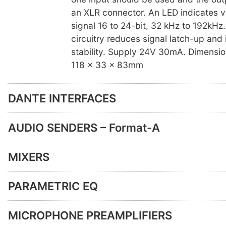
an XLR connector. An LED indicates va
signal 16 to 24-bit, 32 kHz to 192kHz
circuitry reduces signal latch-up and
stability. Supply 24V 30mA. Dimension
118 x 33 x 83mm
DANTE INTERFACES
AUDIO SENDERS – Format-A
MIXERS
PARAMETRIC EQ
MICROPHONE PREAMPLIFIERS