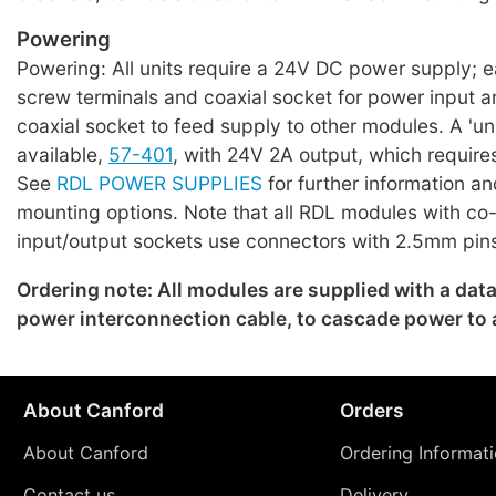
Powering
Powering: All units require a 24V DC power supply; 
screw terminals and coaxial socket for power input a
coaxial socket to feed supply to other modules. A 'uni
available,
57-401
, with 24V 2A output, which require
See
RDL POWER SUPPLIES
for further information an
mounting options. Note that all RDL modules with co
input/output sockets use connectors with 2.5mm pin
Ordering note: All modules are supplied with a dat
power interconnection cable, to cascade power to
About Canford
Orders
About Canford
Ordering Informat
Contact us
Delivery