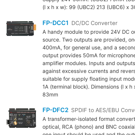
(l x h x w): 99 (UBC2) 213 (UBC6) x 
FP-DCC1
DC/DC Converter
A handy module to provide 24V DC ou
source. Two outputs are provided, on
400mA, for general use, and a secon
output provides 50mA for microphone
amplifier modules. Inputs and output
against excessive currents and rever
suitable for supply floating input mo
1A (terminal block). Dimensions (l x h
83mm
FP-DFC2
SPDIF to AES/EBU Conv
A transformer-isolated format convert
optical, RCA (phono) and BNC coaxial
one input should be used and the ou