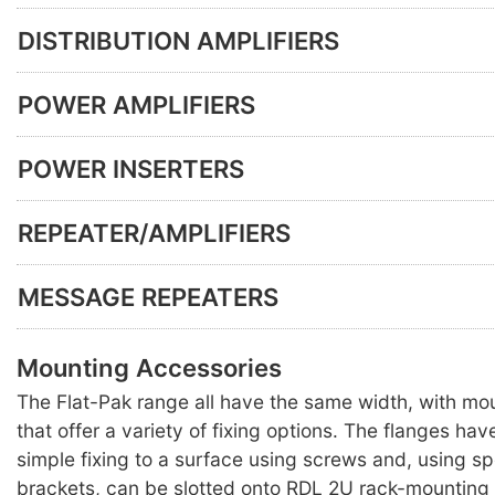
DISTRIBUTION AMPLIFIERS
POWER AMPLIFIERS
POWER INSERTERS
REPEATER/AMPLIFIERS
MESSAGE REPEATERS
Mounting Accessories
The Flat-Pak range all have the same width, with mo
that offer a variety of fixing options. The flanges hav
simple fixing to a surface using screws and, using s
brackets, can be slotted onto RDL 2U rack-mounting 