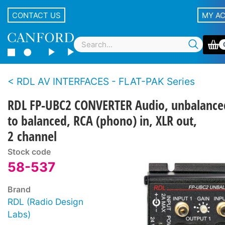
CONTACT US
MY A
RDL AV INTERFACES - FLAT-PAK Series
RDL FP-UBC2 CONVERTER Audio, unbalance
to balanced, RCA (phono) in, XLR out,
2 channel
Stock code
58-537
Brand
RDL (Radio Design
Labs)