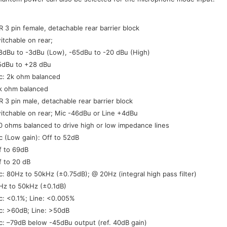
:
R 3 pin female, detachable rear barrier block
itchable on rear;
8dBu to -3dBu (Low), -65dBu to -20 dBu (High)
5dBu to +28 dBu
c: 2k ohm balanced
k ohm balanced
R 3 pin male, detachable rear barrier block
itchable on rear; Mic -46dBu or Line +4dBu
0 ohms balanced to drive high or low impedance lines
c (Low gain): Off to 52dB
f to 69dB
f to 20 dB
c: 80Hz to 50kHz (±0.75dB); @ 20Hz (integral high pass filter)
Hz to 50kHz (±0.1dB)
c: <0.1%; Line: <0.005%
c: >60dB; Line: >50dB
c: –79dB below -45dBu output (ref. 40dB gain)