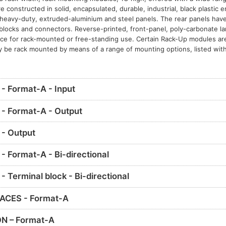
constructed in solid, encapsulated, durable, industrial, black plastic 
eavy-duty, extruded-aluminium and steel panels. The rear panels have 
l blocks and connectors. Reverse-printed, front-panel, poly-carbonate l
nce for rack-mounted or free-standing use. Certain Rack-Up modules ar
y be rack mounted by means of a range of mounting options, listed with
 Format-A - Input
- Format-A - Output
- Output
 Format-A - Bi-directional
Terminal block - Bi-directional
ACES - Format-A
N – Format-A