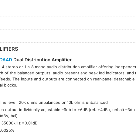
LIFIERS
DA4D
Dual Distribution Amplifier
 4 stereo or 1 × 8 mono audio distribution amplifier offering independe
ch of the balanced outputs, audio present and peak led indicators, and m
feeds. The inputs and outputs are connected on rear-panel detachable
al blocks.
:
 line level, 20k ohms unbalanced or 10k ohms unbalanced
ch output individually adjustable –9db to +6dB (rel. +4dBu, unbal) –3db 
0dBV, bal)
–35000kHz ±0.01dB
.0025%