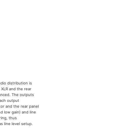
io distribution is
 XLR and the rear
lanced. The outputs
each output
tor and the rear panel
d low gain) and line
ring, thus
 line level setup.