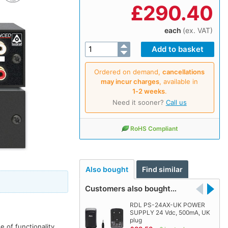
£
290.40
each
(ex. VAT)
Ordered on demand,
cancellations
may incur charges
, available in
1‑2 weeks
.
Need it sooner?
Call us
RoHS Compliant
Also bought
Find similar
Customers also bought…
RDL PS-24AX-UK POWER
SUPPLY 24 Vdc, 500mA, UK
plug
 of functionality.