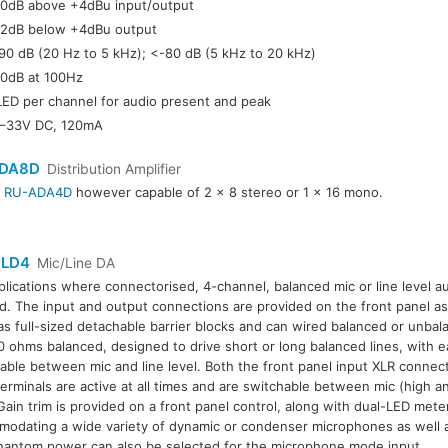
0dB above +4dBu input/output
2dB below +4dBu output
90 dB (20 Hz to 5 kHz); <-80 dB (5 kHz to 20 kHz)
0dB at 100Hz
LED per channel for audio present and peak
–33V DC, 120mA
DA8D
Distribution Amplifier
r
RU-ADA4D
however capable of 2 x 8 stereo or 1 x 16 mono.
LD4
Mic/Line DA
plications where connectorised, 4-channel, balanced mic or line level aud
. The input and output connections are provided on the front panel as
as full-sized detachable barrier blocks and can wired balanced or unba
0 ohms balanced, designed to drive short or long balanced lines, with 
able between mic and line level. Both the front panel input XLR connec
terminals are active at all times and are switchable between mic (high an
 Gain trim is provided on a front panel control, along with dual-LED mete
odating a wide variety of dynamic or condenser microphones as well as
antom power can also be selected for the microphone mode input.