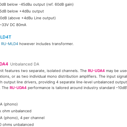
0dB below -45dBu output (ref. 60dB gain)
5dB below +4dBu output
0dB (above +4dBu Line output)
–33V DC 80mA
LD4T
r
RU-MLD4
however includes transformer.
DA4
Unbalanced DA
nit features two separate, isolated channels. The
RU-UDA4
may be used
ations, or as two individual mono distribution amplifiers. The input signa
h output line drivers, providing 4 separate line-level unbalanced outpu
. The
RU-UDA4
performance is tailored around industry standard –10dBV
:
A (phono)
k ohm unbalanced
A (phono), 4 per channel
0 ohms unbalanced