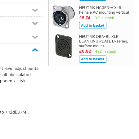
NEUTRIK NC3FD-V XLR
Female PC mounting vertical
£5.74
33 in stock
NEUTRIK DBA-BL XLR
BLANKING PLATE D-series,
surface mount…
£0.92
482 in stock
nt level adjustments
ultiple isolated
 phoenix-style
to +12dBu (rel.