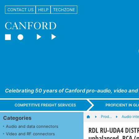
CONTACT US
HELP
TECHZONE
Celebrating 50 years of Canford pro-audio, video and
COMPETITIVE FREIGHT SERVICES
PROFICIENT IN 
Prod…
Audio int
Categories
Audio and data connectors
RDL RU-UDA4 DISTR
Video and RF connectors
unbalanced, RCA (