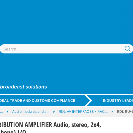
 broadcast solutions
GLOBAL TRADE AND CUSTOMS COMPLIANCE
INDUSTRY LEAD
e…
Audio modules and a…
RDL AV INTERFACES - RAC…
RDL RU-U
IBUTION AMPLIFIER Audio, stereo, 2x4,
phono) I/O