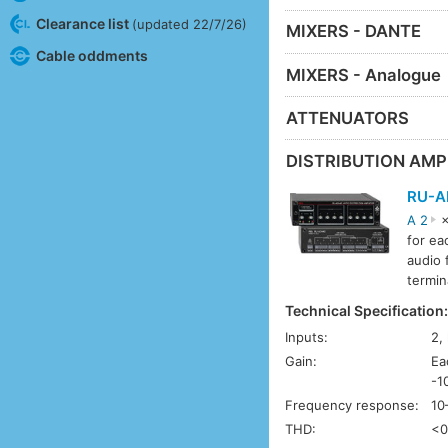
Clearance list
(updated 22/7/26)
MIXERS - DANTE
Cable oddments
MIXERS - Analogue
ATTENUATORS
DISTRIBUTION AMP
RU-A
A 2
×
for ea
audio 
termin
Technical Specification
Inputs:
2,
Gain:
Ea
-1
Frequency response:
10
THD:
<0