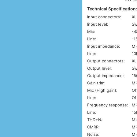
Technical Specification
Input connectors:
XL
Input level:
Sw
Mic:
-4
Line:
-1
Input impedance:
Mi
Line:
10
Output connectors:
XL
Output level:
Sw
Output impedance:
15
Gain trim:
Mi
Mic (High gain):
Of
Line:
Of
Frequency response:
Mi
Line:
15
THD+N:
Mi
CMRR:
Mi
Noise:
Mi