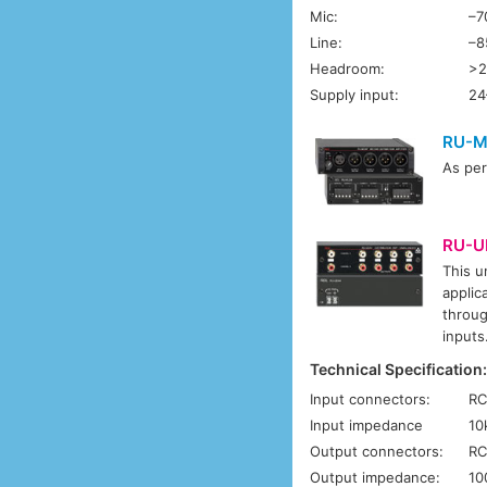
Mic:
–7
Line:
–8
Headroom:
>2
Supply input:
24
RU-M
As pe
RU-U
This u
applic
throug
inputs
Technical Specification
Input connectors:
RC
Input impedance
10
Output connectors:
RC
Output impedance:
10