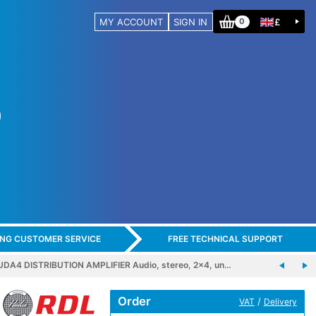
MY ACCOUNT
SIGN IN
£
0
ING CUSTOMER SERVICE
FREE TECHNICAL SUPPORT
DA4 DISTRIBUTION AMPLIFIER Audio, stereo, 2x4, un…
Order
/
VAT
Delivery