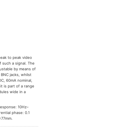
peak to peak video
f such a signal. The
djustable by means of
 BNC jacks, whilst
 DC, 60mA nominal,
it is part of a range
ules wide in a
 response: 10Hz–
ential phase: 0.1
3×77mm.