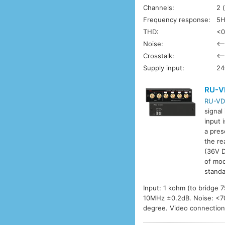
Channels:
2 
Frequency response:
5H
THD:
<0
Noise:
<–
Crosstalk:
<–
Supply input:
24
RU-V
RU-VD
signal
input 
a pres
the re
(36V D
of mod
standa
Input: 1 kohm (to bridge
10MHz ±0.2dB. Noise: <70d
degree. Video connectio