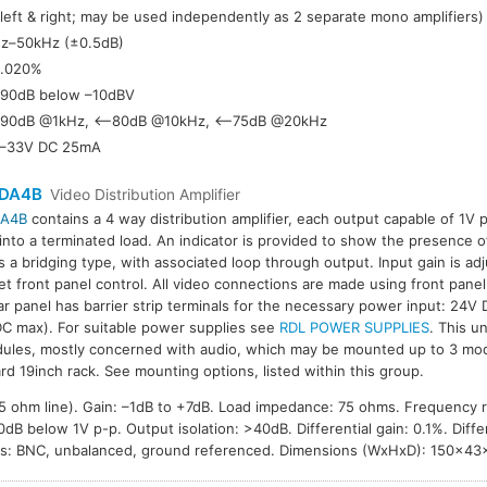
(left & right; may be used independently as 2 separate mono amplifiers)
z–50kHz (±0.5dB)
.020%
90dB below –10dBV
90dB @1kHz, <–80dB @10kHz, <–75dB @20kHz
–33V DC 25mA
DA4B
Video Distribution Amplifier
A4B
contains a 4 way distribution amplifier, each output capable of 1V 
 into a terminated load. An indicator is provided to show the presence o
is a bridging type, with associated loop through output. Input gain is a
et front panel control. All video connections are made using front panel
ar panel has barrier strip terminals for the necessary power input: 24V
C max). For suitable power supplies see
RDL POWER SUPPLIES
. This un
ules, mostly concerned with audio, which may be mounted up to 3 mod
rd 19inch rack. See mounting options, listed within this group.
 75 ohm line). Gain: –1dB to +7dB. Load impedance: 75 ohms. Frequency
B below 1V p-p. Output isolation: >40dB. Differential gain: 0.1%. Differ
ns: BNC, unbalanced, ground referenced. Dimensions (WxHxD): 150×4