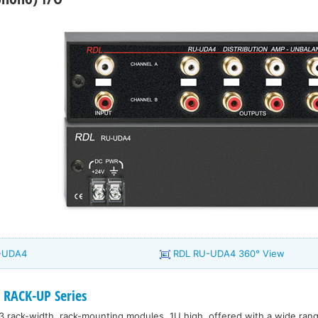
U-UDA4
RDL RU-UDA4 360° View
 RACK-UP Series
3 rack-width, rack-mounting modules, 1U high, offered with a wide range