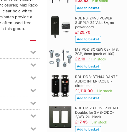
£38.53
6 in stock
enclosures; Max Rack-
'clear bold white
aminates provide a
RDL PS-24V3 POWER
SUPPLY 24 Vdc, 3A, no
e often used free-
power cord
in this group.
£129.70
M3 POZI SCREW Csk, MS,
ZCP, 8mm (pack of 100)
£2.19
11 in stock
RDL DDB-BTN44 DANTE
AUDIO INTERFACE Bi-
directional…
£1,110.00
1 in stock
RDL CP-2B COVER PLATE
Double, for SMB-2/DC-
2/WB-2U, black
£17.45
5 in stock