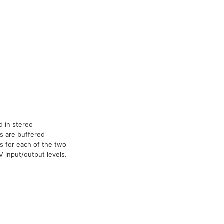
 in stereo
ls are buffered
ts for each of the two
 input/output levels.