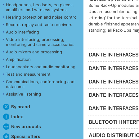
Headphones, headsets, earpieces,
Some Rack-Up modules are 
amplifiers and wireless systems
Ups are assembled using h
Hearing protection and noise control
lettering' for the termina
durable finished appeara
Record, replay and radio receivers
standing; all Rack-Ups ma
Audio interfacing
Video interfacing, processing,
monitoring and camera accessories
Audio mixers and processing
DANTE INTERFACES -
Amplification
Loudspeakers and audio monitoring
DANTE INTERFACES 
Test and measurement
DANTE INTERFACES 
Communications, conferencing and
datacoms
Assistive listening
DANTE INTERFACES -
By brand
DANTE INTERFACES - 
Index
BLUETOOTH INTERF
New products
AUDIO DISTRIBUTIO
Special offers