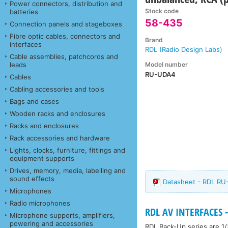
Power connectors, distribution and
Stock code
batteries
58-435
Connection panels and stageboxes
Fibre optic cables, connectors and
Brand
interfaces
RDL (Radio Design Labs)
Cable assemblies, patchcords and
Model number
leads
RU-UDA4
Cables
Cabling accessories and tools
Bags and cases
Wooden racks and enclosures
Racks and enclosures
Rack accessories and hardware
Lights, clocks, furniture, fittings and
equipment supports
Drives, memory, media, labelling and
sound effects
Datasheet - RDL R
Microphones
Radio microphones
RDL AV INTERFACES -
Microphone supports, amplifiers,
powering and accessories
RDL Rack-Up series are 1/