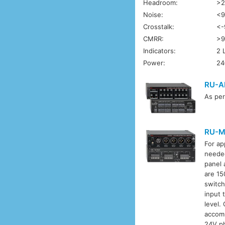
Headroom:
>2
Noise:
<9
Crosstalk:
<-
CMRR:
>9
Indicators:
2 
Power:
24
RU-A
As pe
RU-M
For ap
needed
panel 
are 15
switch
input 
level.
accomm
24V ph