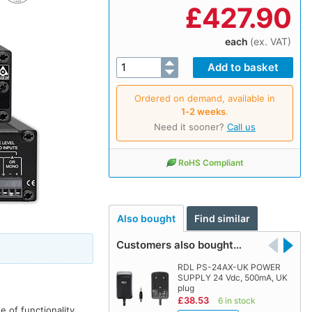
£
427.90
each
(ex. VAT)
Ordered on demand, available in
1‑2 weeks
.
Need it sooner?
Call us
RoHS Compliant
Also bought
Find similar
Customers also bought…
RDL PS-24AX-UK POWER
SUPPLY 24 Vdc, 500mA, UK
plug
£38.53
6 in stock
 of functionality.