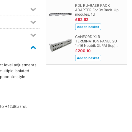
RDL RU-RA3R RACK
ADAPTER For 3x Rack-Up
modules, 1U
£92.62
CANFORD XLR
TERMINATION PANEL 2U
1x16 Neutrik XLRM (top)…
£200.10
nt level adjustments
ultiple isolated
 phoenix-style
to +12dBu (rel.