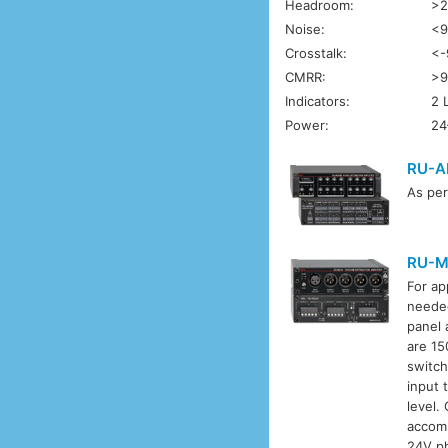
Headroom:
>2
Noise:
<9
Crosstalk:
<-
CMRR:
>9
Indicators:
2 
Power:
24
RU-A
As pe
RU-M
For ap
needed
panel 
are 15
switch
input 
level.
accomm
24V ph