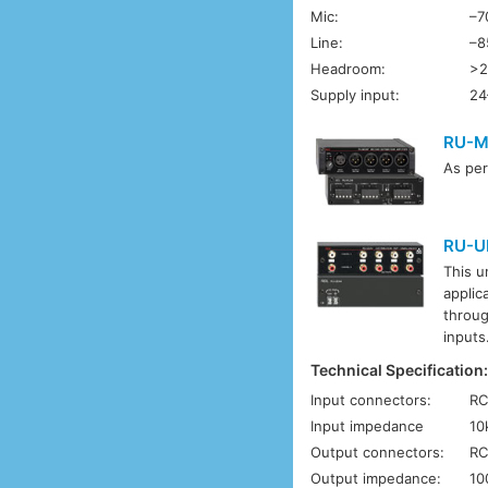
Mic:
–7
Line:
–8
Headroom:
>2
Supply input:
24
RU-M
As pe
RU-U
This u
applic
throug
inputs
Technical Specification
Input connectors:
RC
Input impedance
10
Output connectors:
RC
Output impedance:
10