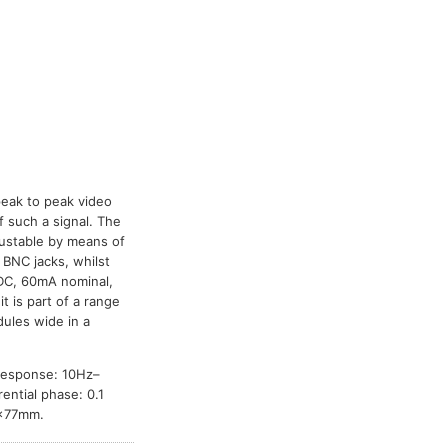
peak to peak video
f such a signal. The
djustable by means of
 BNC jacks, whilst
 DC, 60mA nominal,
it is part of a range
ules wide in a
 response: 10Hz–
ential phase: 0.1
3×77mm.