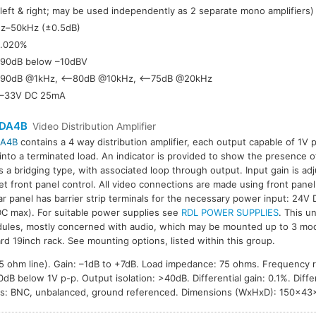
(left & right; may be used independently as 2 separate mono amplifiers)
z–50kHz (±0.5dB)
.020%
90dB below –10dBV
90dB @1kHz, <–80dB @10kHz, <–75dB @20kHz
–33V DC 25mA
DA4B
Video Distribution Amplifier
A4B
contains a 4 way distribution amplifier, each output capable of 1V 
 into a terminated load. An indicator is provided to show the presence o
is a bridging type, with associated loop through output. Input gain is a
et front panel control. All video connections are made using front panel
ar panel has barrier strip terminals for the necessary power input: 24V
C max). For suitable power supplies see
RDL POWER SUPPLIES
. This un
ules, mostly concerned with audio, which may be mounted up to 3 mod
rd 19inch rack. See mounting options, listed within this group.
 75 ohm line). Gain: –1dB to +7dB. Load impedance: 75 ohms. Frequency
B below 1V p-p. Output isolation: >40dB. Differential gain: 0.1%. Differ
ns: BNC, unbalanced, ground referenced. Dimensions (WxHxD): 150×4