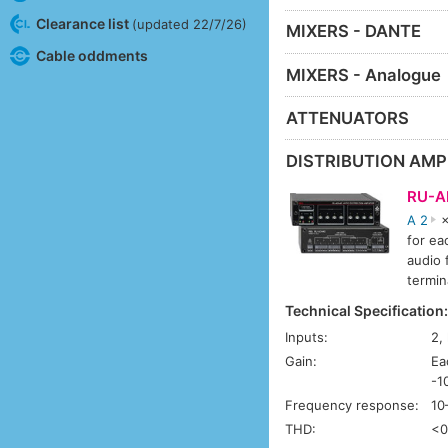
Clearance list
(updated 22/7/26)
MIXERS - DANTE
Cable oddments
MIXERS - Analogue
ATTENUATORS
DISTRIBUTION AMP
RU-A
A 2
×
for ea
audio 
termin
Technical Specification
Inputs:
2,
Gain:
Ea
-1
Frequency response:
10
THD:
<0