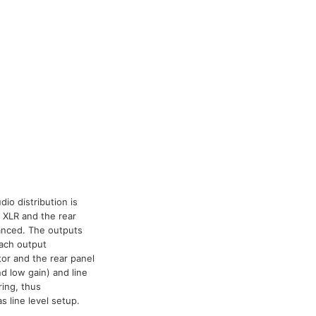
io distribution is
 XLR and the rear
lanced. The outputs
each output
tor and the rear panel
d low gain) and line
ring, thus
 line level setup.