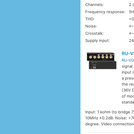
Channels:
2 
Frequency response:
5H
THD:
<0
Noise:
<–
Crosstalk:
<–
Supply input:
24
RU-V
RU-VD
signal
input 
a pres
the re
(36V D
of mod
standa
Input: 1 kohm (to bridge
10MHz ±0.2dB. Noise: <70d
degree. Video connectio