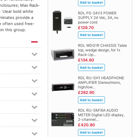
enclosures; Max Rack-
'clear bold white
RDL PS-24V3 POWER
aminates provide a
SUPPLY 24 Vdc, 3A, no
power cord
e often used free-
£129.70
in this group.
RDL WDG1R CHASSIS Table
top, wedge design, for 1x
Rack-Up…
£134.60
RDL RU-SH1 HEADPHONE
AMPLIFIER Stereo/mono,
high/low…
£262.90
RDL RU-SM16A AUDIO
METER Digital LED display,
2-channel…
£420.80