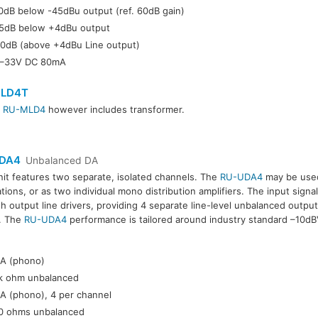
0dB below -45dBu output (ref. 60dB gain)
5dB below +4dBu output
0dB (above +4dBu Line output)
–33V DC 80mA
LD4T
r
RU-MLD4
however includes transformer.
DA4
Unbalanced DA
nit features two separate, isolated channels. The
RU-UDA4
may be used
ations, or as two individual mono distribution amplifiers. The input signa
h output line drivers, providing 4 separate line-level unbalanced outpu
. The
RU-UDA4
performance is tailored around industry standard –10dBV
:
A (phono)
k ohm unbalanced
A (phono), 4 per channel
0 ohms unbalanced