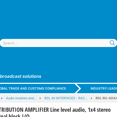
 broadcast solutions
GLOBAL TRADE AND CUSTOMS COMPLIANCE
INDUSTRY LEAD
Audio modules and…
RDL AV INTERFACES - RAC…
RDL RU-ADA4D
RIBUTION AMPLIFIER Line level audio, 1x4 stereo
nal block I/O