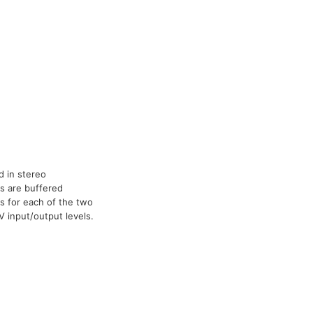
 in stereo
ls are buffered
ts for each of the two
 input/output levels.