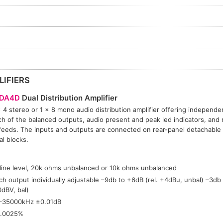
LIFIERS
DA4D
Dual Distribution Amplifier
 4 stereo or 1 × 8 mono audio distribution amplifier offering independe
ch of the balanced outputs, audio present and peak led indicators, and m
feeds. The inputs and outputs are connected on rear-panel detachable
al blocks.
:
 line level, 20k ohms unbalanced or 10k ohms unbalanced
ch output individually adjustable –9db to +6dB (rel. +4dBu, unbal) –3db 
0dBV, bal)
–35000kHz ±0.01dB
.0025%