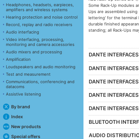
Headphones, headsets, earpieces,
Some Rack-Up modules are 
amplifiers and wireless systems
Ups are assembled using h
Hearing protection and noise control
lettering' for the termina
durable finished appeara
Record, replay and radio receivers
standing; all Rack-Ups ma
Audio interfacing
Video interfacing, processing,
monitoring and camera accessories
Audio mixers and processing
DANTE INTERFACES -
Amplification
Loudspeakers and audio monitoring
DANTE INTERFACES 
Test and measurement
DANTE INTERFACES 
Communications, conferencing and
datacoms
Assistive listening
DANTE INTERFACES -
By brand
DANTE INTERFACES - 
Index
BLUETOOTH INTERF
New products
AUDIO DISTRIBUTIO
Special offers