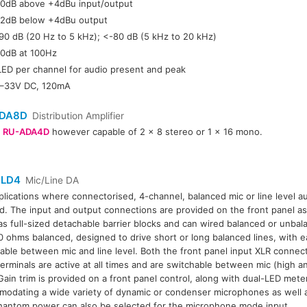
0dB above +4dBu input/output
2dB below +4dBu output
90 dB (20 Hz to 5 kHz); <-80 dB (5 kHz to 20 kHz)
0dB at 100Hz
LED per channel for audio present and peak
–33V DC, 120mA
DA8D
Distribution Amplifier
r
RU-ADA4D
however capable of 2 x 8 stereo or 1 x 16 mono.
LD4
Mic/Line DA
plications where connectorised, 4-channel, balanced mic or line level aud
. The input and output connections are provided on the front panel as
as full-sized detachable barrier blocks and can wired balanced or unba
0 ohms balanced, designed to drive short or long balanced lines, with 
able between mic and line level. Both the front panel input XLR connec
terminals are active at all times and are switchable between mic (high an
 Gain trim is provided on a front panel control, along with dual-LED mete
odating a wide variety of dynamic or condenser microphones as well as
antom power can also be selected for the microphone mode input.