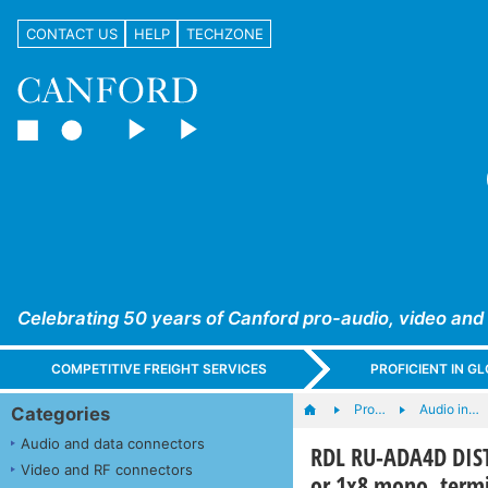
CONTACT US
HELP
TECHZONE
Celebrating 50 years of Canford pro-audio, video and
COMPETITIVE FREIGHT SERVICES
PROFICIENT IN 
Pro…
Audio in…
Categories
Audio and data connectors
RDL RU-ADA4D DIST
Video and RF connectors
or 1x8 mono, termi