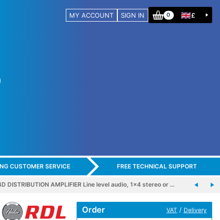
MY ACCOUNT
SIGN IN
£
0
ING CUSTOMER SERVICE
FREE TECHNICAL SUPPORT
 DISTRIBUTION AMPLIFIER Line level audio, 1x4 stereo or …
Order
/
VAT
Delivery