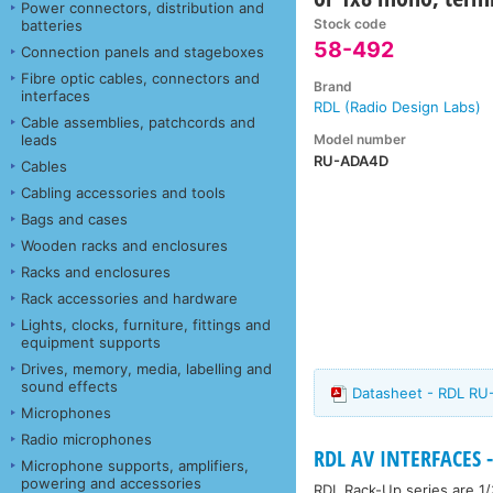
Power connectors, distribution and
Stock code
batteries
58-492
Connection panels and stageboxes
Fibre optic cables, connectors and
Brand
interfaces
RDL (Radio Design Labs)
Cable assemblies, patchcords and
Model number
leads
RU-ADA4D
Cables
Cabling accessories and tools
Bags and cases
Wooden racks and enclosures
Racks and enclosures
Rack accessories and hardware
Lights, clocks, furniture, fittings and
equipment supports
Drives, memory, media, labelling and
sound effects
Datasheet - RDL R
Microphones
Radio microphones
RDL AV INTERFACES -
Microphone supports, amplifiers,
powering and accessories
RDL Rack-Up series are 1/