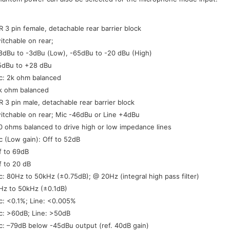
:
R 3 pin female, detachable rear barrier block
itchable on rear;
8dBu to -3dBu (Low), -65dBu to -20 dBu (High)
5dBu to +28 dBu
c: 2k ohm balanced
k ohm balanced
R 3 pin male, detachable rear barrier block
itchable on rear; Mic -46dBu or Line +4dBu
0 ohms balanced to drive high or low impedance lines
c (Low gain): Off to 52dB
f to 69dB
f to 20 dB
c: 80Hz to 50kHz (±0.75dB); @ 20Hz (integral high pass filter)
Hz to 50kHz (±0.1dB)
c: <0.1%; Line: <0.005%
c: >60dB; Line: >50dB
c: –79dB below -45dBu output (ref. 40dB gain)