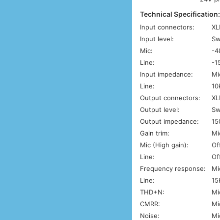
Technical Specification
Input connectors:
XL
Input level:
Sw
Mic:
-4
Line:
-1
Input impedance:
Mi
Line:
10
Output connectors:
XL
Output level:
Sw
Output impedance:
15
Gain trim:
Mi
Mic (High gain):
Of
Line:
Of
Frequency response:
Mi
Line:
15
THD+N:
Mi
CMRR:
Mi
Noise:
Mi