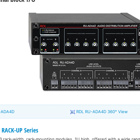
U-ADA4D
RDL RU-ADA4D 360° View
 RACK-UP Series
3 rack-width, rack-mounting modules, 1U high, offered with a wide range