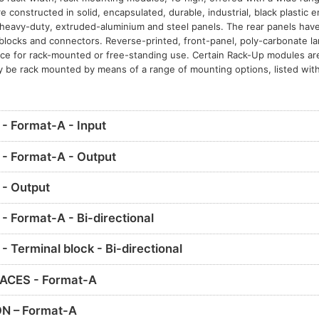
constructed in solid, encapsulated, durable, industrial, black plastic 
eavy-duty, extruded-aluminium and steel panels. The rear panels have 
l blocks and connectors. Reverse-printed, front-panel, poly-carbonate l
nce for rack-mounted or free-standing use. Certain Rack-Up modules ar
y be rack mounted by means of a range of mounting options, listed with
 Format-A - Input
- Format-A - Output
- Output
 Format-A - Bi-directional
Terminal block - Bi-directional
ACES - Format-A
N – Format-A