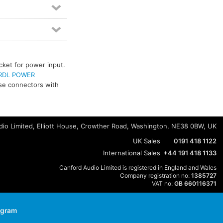
cket for power input.
RDL POWER
use connectors with
io Limited, Elliott House, Crowther Road, Washington, NE38 0BW, UK
UK Sales
0191 418 1122
International Sales
+44 191 418 1133
Canford Audio Limited is registered in England and Wales
Company registration no:
1385727
VAT no:
GB 660116371
agram