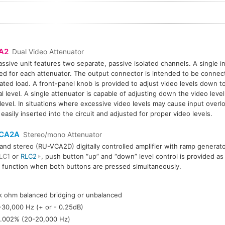
A2
Dual Video Attenuator
assive unit features two separate, passive isolated channels. A single i
ed for each attenuator. The output connector is intended to be connec
ated load. A front-panel knob is provided to adjust video levels down to
al level. A single attenuator is capable of adjusting down the video level
 level. In situations where excessive video levels may cause input overl
 easily inserted into the circuit and adjusted for proper video levels.
CA2A
Stereo/mono Attenuator
nd stereo (RU-VCA2D) digitally controlled amplifier with ramp genera
LC1
or
RLC2
, push button “up” and “down” level control is provided as 
 function when both buttons are pressed simultaneously.
:
k ohm balanced bridging or unbalanced
-30,000 Hz (+ or - 0.25dB)
.002% (20-20,000 Hz)