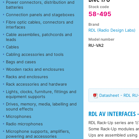
Power connectors, distribution and
Stock code
batteries
58-495
Connection panels and stageboxes
Fibre optic cables, connectors and
Brand
interfaces
RDL (Radio Design Labs)
Cable assemblies, patchcords and
Model number
leads
RU-VA2
Cables
Cabling accessories and tools
Bags and cases
Wooden racks and enclosures
Racks and enclosures
Rack accessories and hardware
Lights, clocks, furniture, fittings and
Datasheet - RDL RU-
equipment supports
Drives, memory, media, labelling and
sound effects
RDL AV INTERFACES -
Microphones
RDL Rack-Up series are 1/
Radio microphones
Some Rack-Up modules are 
Microphone supports, amplifiers,
Ups are assembled using h
powering and accessories