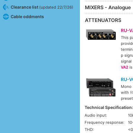
MIXERS - Analogue
Clearance list
(updated 22/7/26)
Cable oddments
ATTENUATORS
RU-V
This p
provid
termin
p sign
signal
VA2
is
RU-V
Mono a
with
R
preset
Technical Specification
Audio input:
10
Frequency response:
10
THD:
<0