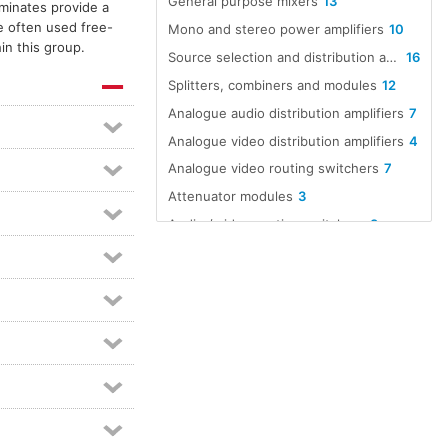
General purpose mixers
13
aminates provide a
e often used free-
Mono and stereo power amplifiers
10
in this group.
Source selection and distribution amplifiers
16
Splitters, combiners and modules
12
Analogue audio distribution amplifiers
7
Analogue video distribution amplifiers
4
Analogue video routing switchers
7
Attenuator modules
3
Audio / video routing switchers
8
Audio A to D converters
12
Audio D to A converters
12
Audio line amp modules
5
Audio over Ethernet
16
Dante equipped devices
98
Dante interfaces
21
Digital audio format converters
8