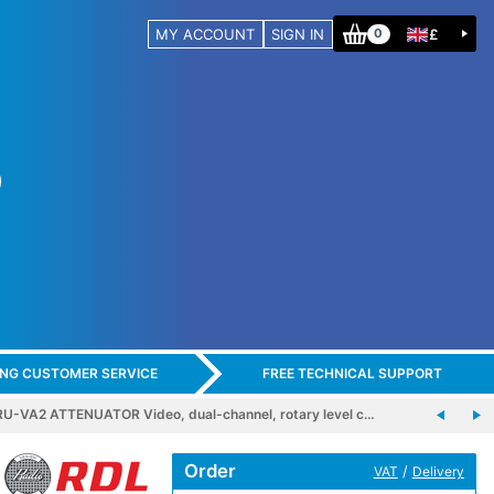
MY ACCOUNT
SIGN IN
£
0
ING CUSTOMER SERVICE
FREE TECHNICAL SUPPORT
U-VA2 ATTENUATOR Video, dual-channel, rotary level c…
Order
/
VAT
Delivery