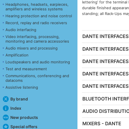
lettering' for the termina
Headphones, headsets, earpieces,
durable finished appeara
amplifiers and wireless systems
standing; all Rack-Ups ma
Hearing protection and noise control
Record, replay and radio receivers
Audio interfacing
DANTE INTERFACES -
Video interfacing, processing,
monitoring and camera accessories
Audio mixers and processing
DANTE INTERFACES 
Amplification
DANTE INTERFACES 
Loudspeakers and audio monitoring
Test and measurement
DANTE INTERFACES -
Communications, conferencing and
datacoms
DANTE INTERFACES - 
Assistive listening
BLUETOOTH INTERF
By brand
Index
AUDIO DISTRIBUTIO
New products
MIXERS - DANTE
Special offers