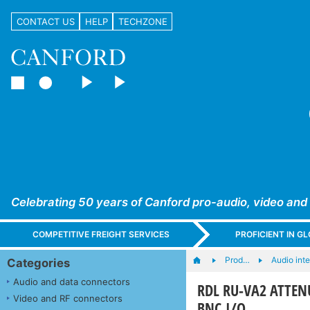
CONTACT US
HELP
TECHZONE
Celebrating 50 years of Canford pro-audio, video and
COMPETITIVE FREIGHT SERVICES
PROFICIENT IN 
Prod…
Audio int
Categories
Audio and data connectors
RDL RU-VA2 ATTENUA
Video and RF connectors
BNC I/O