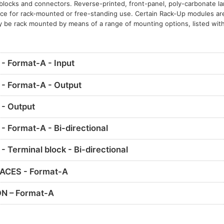
l blocks and connectors. Reverse-printed, front-panel, poly-carbonate l
nce for rack-mounted or free-standing use. Certain Rack-Up modules ar
y be rack mounted by means of a range of mounting options, listed with
 Format-A - Input
- Format-A - Output
- Output
 Format-A - Bi-directional
Terminal block - Bi-directional
ACES - Format-A
N – Format-A