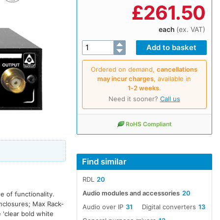
£
261.50
each
(ex. VAT)
Ordered on demand,
cancellations
may incur charges
, available in
1‑2 weeks
.
Need it sooner?
Call us
RoHS Compliant
Find similar
RDL
20
Audio modules and accessories
20
 of functionality.
enclosures; Max Rack-
Audio over IP
31
Digital converters
13
'clear bold white