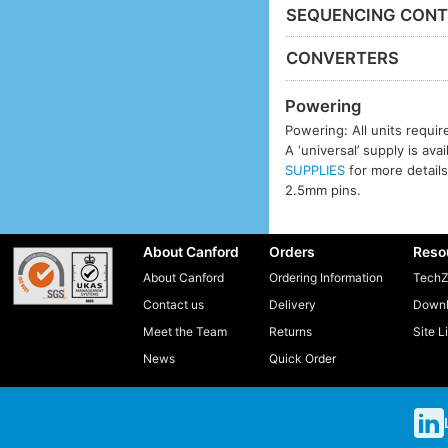
SEQUENCING CONT
CONVERTERS
Powering
Powering: All units requi
A ‘universal’ supply is ava
SUPPLIES
for more details
2.5mm pins.
About Canford
Orders
Reso
About Canford
Ordering Information
TechZ
Contact us
Delivery
Downl
Meet the Team
Returns
Site L
News
Quick Order