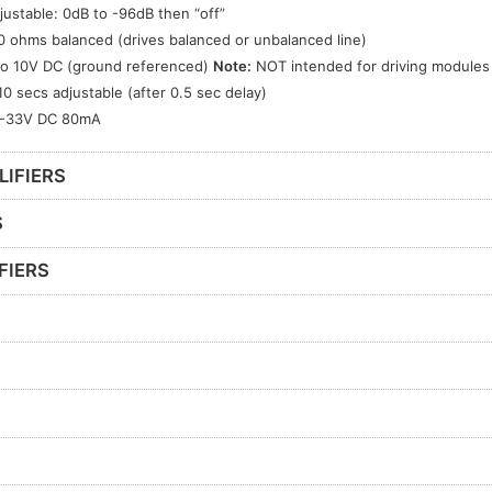
justable: 0dB to -96dB then “off”
0 ohms balanced (drives balanced or unbalanced line)
to 10V DC (ground referenced)
Note:
NOT intended for driving modules
10 secs adjustable (after 0.5 sec delay)
-33V DC 80mA
LIFIERS
S
FIERS