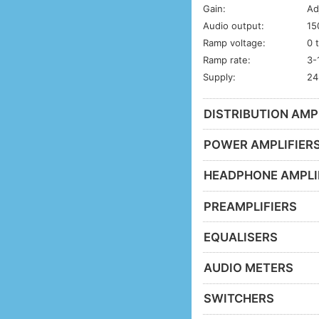
Gain:
Ad
Audio output:
15
Ramp voltage:
0 
Ramp rate:
3-
Supply:
24
DISTRIBUTION AMP
POWER AMPLIFIER
HEADPHONE AMPLI
PREAMPLIFIERS
EQUALISERS
AUDIO METERS
SWITCHERS