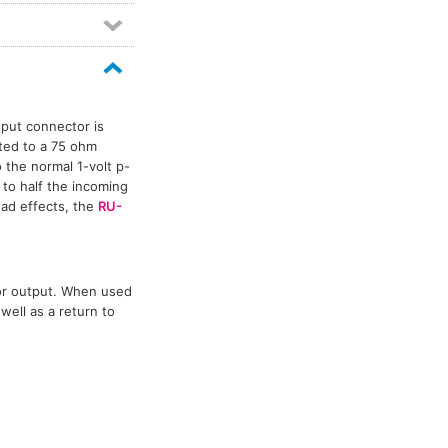
Distribution amplifier modules
6
Ethernet audio networking
20
Format A
4
Format-A
4
IP audio networking
29
Meter modules
1
Mixer modules
6
nput connector is
Power amplifiers
11
ted to a 75 ohm
 the normal 1-volt p-
Pre-amplifier modules
5
 to half the incoming
Rack-up circuit modules
1
oad effects, the
RU-
RDL Rack-Up mounting accessories
1
Video line amp modules
2
Video switch modules
3
tor output. When used
well as a return to
Video switchers
7