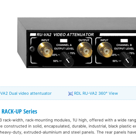
VA2 Dual video attentuator
RDL RU-VA2 360° View
 RACK-UP Series
3 rack-width, rack-mounting modules, 1U high, offered with a wide range
constructed in solid, encapsulated, durable, industrial, black plastic 
eavy-duty, extruded-aluminium and steel panels. The rear panels have 