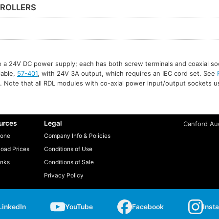
ROLLERS
re a 24V DC power supply; each has both screw terminals and coaxial so
ilable,
57-401
, with 24V 3A output, which requires an IEC cord set. See
. Note that all RDL modules with co-axial power input/output sockets 
urces
Legal
Canford Aud
one
Company Info & Policies
oad Prices
Conditions of Use
inks
Conditions of Sale
Privacy Policy
LinkedIn
YouTube
Facebook
Inst