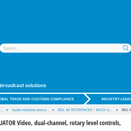
 broadcast solutions
GLOBAL TRADE AND CUSTOMS COMPLIANCE
INDUSTRY LEAD
e…
Audio modules and a…
RDL AV INTERFACES - RACK-U…
RDL R
TOR Video, dual-channel, rotary level controls,