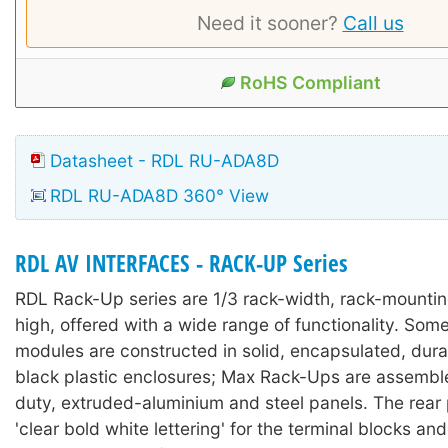
Need it sooner?
Call us
RoHS Compliant
Datasheet - RDL RU-ADA8D
RDL RU-ADA8D 360° View
RDL AV INTERFACES - RACK-UP Series
RDL Rack-Up series are 1/3 rack-width, rack-mounti
high, offered with a wide range of functionality. So
modules are constructed in solid, encapsulated, durab
black plastic enclosures; Max Rack-Ups are assembl
duty, extruded-aluminium and steel panels. The rear
'clear bold white lettering' for the terminal blocks an