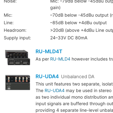
Noise:
Mic: –79dB below -45dBu outp
gain)
Mic:
–70dB below -45dBu output (r
Line:
–85dB below +4dBu output
Headroom:
>20dB (above +4dBu Line out
Supply input:
24–33V DC 80mA
RU-MLD4T
As per
RU-MLD4
however includes tr
RU-UDA4
Unbalanced DA
This unit features two separate, isola
The
RU-UDA4
may be used in stereo a
as two individual mono distribution am
input signals are buffered through out
providing 4 separate line-level unbal