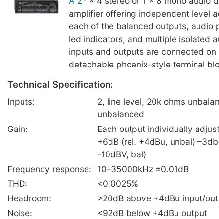
A 2
× 4 stereo or 1 × 8 mono audio di
amplifier offering independent level 
each of the balanced outputs, audio 
led indicators, and multiple isolated 
inputs and outputs are connected on 
detachable phoenix-style terminal bl
Technical Specification:
Inputs:
2, line level, 20k ohms unbal
unbalanced
Gain:
Each output individually adjus
+6dB (rel. +4dBu, unbal) –3db 
-10dBV, bal)
Frequency response:
10–35000kHz ±0.01dB
THD:
<0.0025%
Headroom:
>20dB above +4dBu input/out
Noise:
<92dB below +4dBu output