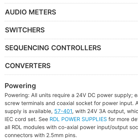
AUDIO METERS
SWITCHERS
SEQUENCING CONTROLLERS
CONVERTERS
Powering
Powering: All units require a 24V DC power supply; 
screw terminals and coaxial socket for power input. A 
supply is available,
57-401
, with 24V 3A output, whi
IEC cord set. See
RDL POWER SUPPLIES
for more det
all RDL modules with co-axial power input/output so
connectors with 2.5mm pins.