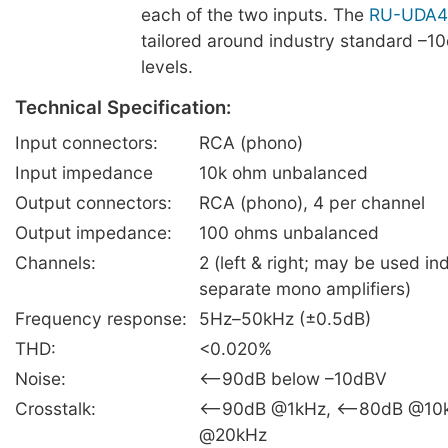
each of the two inputs. The
RU-UDA4
tailored around industry standard –1
levels.
Technical Specification:
Input connectors:
RCA (phono)
Input impedance
10k ohm unbalanced
Output connectors:
RCA (phono), 4 per channel
Output impedance:
100 ohms unbalanced
Channels:
2 (left & right; may be used i
separate mono amplifiers)
Frequency response:
5Hz–50kHz (±0.5dB)
THD:
<0.020%
Noise:
<–90dB below –10dBV
Crosstalk:
<–90dB @1kHz, <–80dB @10
@20kHz