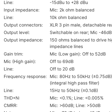
Line:
-15dBu to +28 dBu
Input impedance:
Mic: 2k ohm balanced
Line:
10k ohm balanced
Output connectors:
XLR 3 pin male, detachable rea
Output level:
Switchable on rear; Mic -46dB
Output impedance:
150 ohms balanced to drive hi
impedance lines
Gain trim:
Mic (Low gain): Off to 52dB
Mic (High gain):
Off to 69dB
Line:
Off to 20 dB
Frequency response:
Mic: 80Hz to 50kHz (±0.75dB
(integral high pass filter)
Line:
15Hz to 50kHz (±0.1dB)
THD+N:
Mic: <0.1%; Line: <0.005%
CMRR:
Mic: >60dB; Line: >50dB