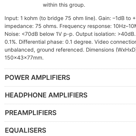
within this group.
Input: 1 kohm (to bridge 75 ohm line). Gain: –1dB to 
impedance: 75 ohms. Frequency response: 10Hz–10
Noise: <70dB below 1V p-p. Output isolation: >40dB. D
0.1%. Differential phase: 0.1 degree. Video connecti
unbalanced, ground referenced. Dimensions (WxHxD
150×43×77mm.
POWER AMPLIFIERS
HEADPHONE AMPLIFIERS
PREAMPLIFIERS
EQUALISERS