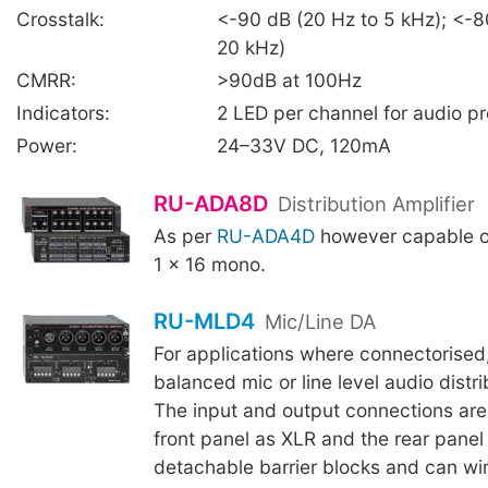
Crosstalk:
<-90 dB (20 Hz to 5 kHz); <-8
20 kHz)
CMRR:
>90dB at 100Hz
Indicators:
2 LED per channel for audio p
Power:
24–33V DC, 120mA
RU-ADA8D
Distribution Amplifier
As per
RU-ADA4D
however capable of
1 x 16 mono.
RU-MLD4
Mic/Line DA
For applications where connectorised
balanced mic or line level audio distr
The input and output connections are
front panel as XLR and the rear panel 
detachable barrier blocks and can wi