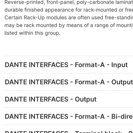
Reverse-printed, front-panel, poly-carbonate lamina
durable finished appearance for rack-mounted or fre
Certain Rack-Up modules are often used free-standi
may be rack mounted by means of a range of mounti
listed within this group.
DANTE INTERFACES - Format-A - Input
DANTE INTERFACES - Format-A - Output
DANTE INTERFACES - Output
DANTE INTERFACES - Format-A - Bi-dire