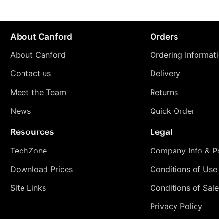
About Canford
Orders
About Canford
Ordering Informat
Contact us
Delivery
Meet the Team
Returns
News
Quick Order
Resources
Legal
TechZone
Company Info & Po
Download Prices
Conditions of Use
Site Links
Conditions of Sale
Privacy Policy