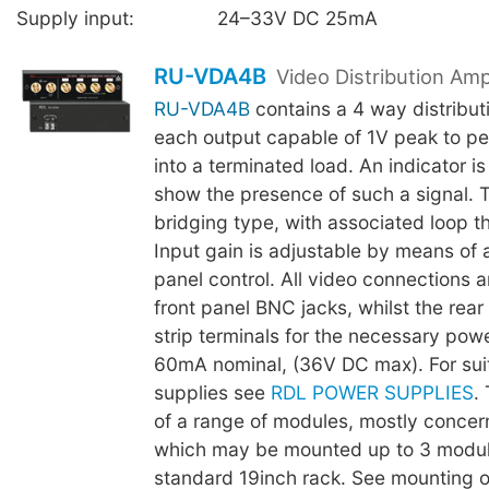
Supply input:
24–33V DC 25mA
RU-VDA4B
Video Distribution Ampl
RU-VDA4B
contains a 4 way distributi
each output capable of 1V peak to pe
into a terminated load. An indicator i
show the presence of such a signal. T
bridging type, with associated loop t
Input gain is adjustable by means of a
panel control. All video connections 
front panel BNC jacks, whilst the rear
strip terminals for the necessary pow
60mA nominal, (36V DC max). For sui
supplies see
RDL POWER SUPPLIES
. 
of a range of modules, mostly concer
which may be mounted up to 3 modul
standard 19inch rack. See mounting op