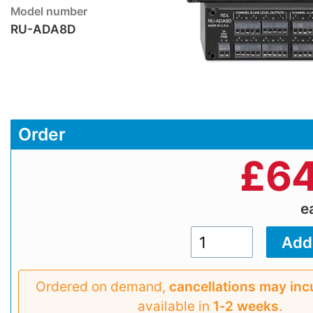
Model number
RU-ADA8D
Order
£
64
e
Ordered on demand,
cancellations may inc
available in
1‑2 weeks
.