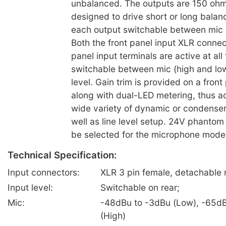
unbalanced. The outputs are 150 oh
designed to drive short or long balanc
each output switchable between mic a
Both the front panel input XLR connec
panel input terminals are active at all
switchable between mic (high and low
level. Gain trim is provided on a front
along with dual-LED metering, thus 
wide variety of dynamic or condense
well as line level setup. 24V phantom
be selected for the microphone mode 
Technical Specification:
Input connectors:
XLR 3 pin female, detachable r
Input level:
Switchable on rear;
Mic:
-48dBu to -3dBu (Low), -65dB
(High)