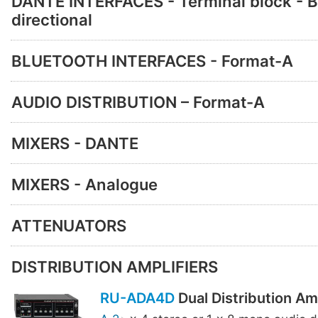
DANTE INTERFACES - Terminal block - B
directional
BLUETOOTH INTERFACES - Format-A
AUDIO DISTRIBUTION – Format-A
MIXERS - DANTE
MIXERS - Analogue
ATTENUATORS
DISTRIBUTION AMPLIFIERS
RU-ADA4D
Dual Distribution Amp