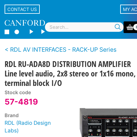
CONTACT US
MY A
RDL AV INTERFACES - RACK-UP Series
RDL RU-ADA8D DISTRIBUTION AMPLIFIER
Line level audio, 2x8 stereo or 1x16 mono,
terminal block I/O
Stock code
57-4819
Brand
RDL (Radio Design
Labs)