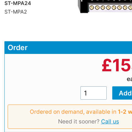
ST-MPA24
ST-MPA2
Order
£
15
e
Ordered on demand, available in
1‑2 
Need it sooner?
Call us