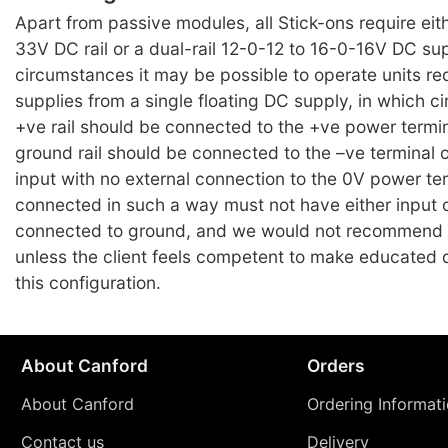
Apart from passive modules, all Stick-ons require eit
33V DC rail or a dual-rail 12-0-12 to 16-0-16V DC su
circumstances it may be possible to operate units requ
supplies from a single floating DC supply, in which 
+ve rail should be connected to the +ve power termi
ground rail should be connected to the –ve terminal 
input with no external connection to the 0V power te
connected in such a way must not have either input 
connected to ground, and we would not recommend
unless the client feels competent to make educated 
this configuration.
About Canford
Orders
About Canford
Ordering Informat
Contact us
Delivery