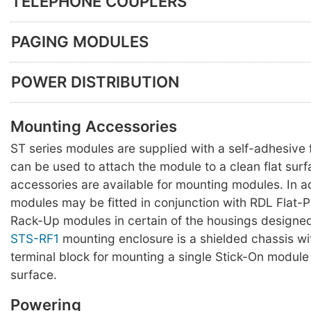
TELEPHONE COUPLERS
PAGING MODULES
POWER DISTRIBUTION
Mounting Accessories
ST series modules are supplied with a self-adhesiv
can be used to attach the module to a clean flat surf
accessories are available for mounting modules. In a
modules may be fitted in conjunction with RDL Flat-
Rack-Up modules in certain of the housings designed
STS-RF1
mounting enclosure is a shielded chassis w
terminal block for mounting a single Stick-On module 
surface.
Powering