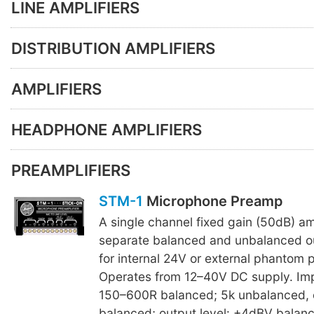
LINE AMPLIFIERS
DISTRIBUTION AMPLIFIERS
AMPLIFIERS
HEADPHONE AMPLIFIERS
PREAMPLIFIERS
STM-1
Microphone Preamp
A single channel fixed gain (50dB) amp
separate balanced and unbalanced o
for internal 24V or external phantom 
Operates from 12–40V DC supply. Im
150–600R balanced; 5k unbalanced, 
balanced; output level: +4dBV balan