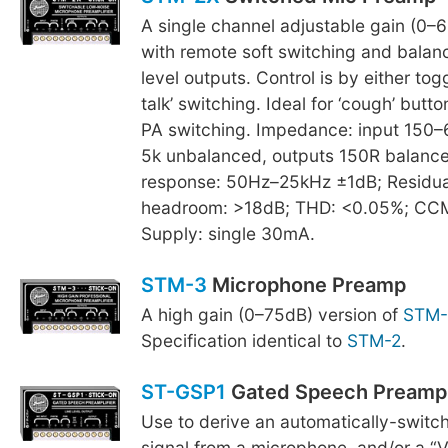
A single channel adjustable gain (0–6
with remote soft switching and balan
level outputs. Control is by either tog
talk’ switching. Ideal for ‘cough’ butto
PA switching. Impedance: input 150–
5k unbalanced, outputs 150R balanc
response: 50Hz–25kHz ±1dB; Residual
headroom: >18dB; THD: <0.05%; CC
Supply: single 30mA.
STM-3
Microphone Preamp
A high gain (0–75dB) version of
STM-
Specification identical to
STM-2
.
ST-GSP1
Gated Speech Preamp
Use to derive an automatically-switch
signal from a microphone, and/or a “V