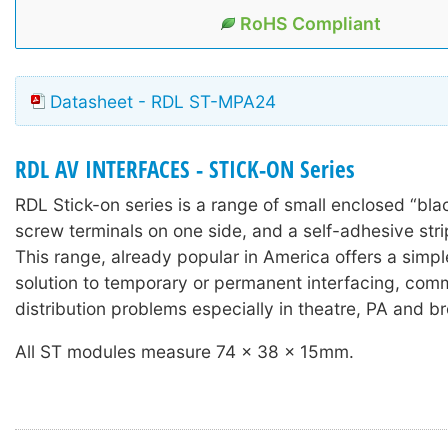
RoHS Compliant
Datasheet - RDL ST-MPA24
RDL AV INTERFACES - STICK-ON Series
RDL Stick-on series is a range of small enclosed “bla
screw terminals on one side, and a self-adhesive stri
This range, already popular in America offers a simple
solution to temporary or permanent interfacing, com
distribution problems especially in theatre, PA and b
All ST modules measure 74 x 38 x 15mm.