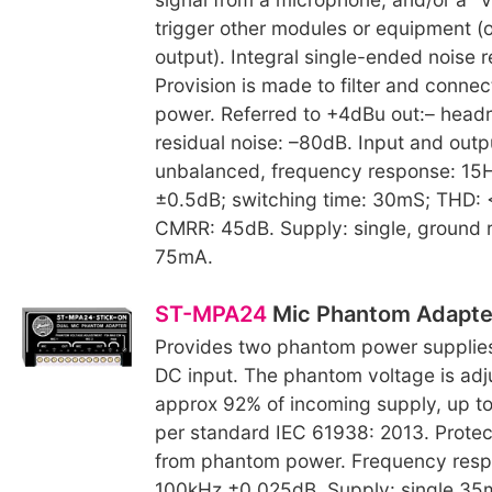
trigger other modules or equipment (o
output). Integral single-ended noise r
Provision is made to filter and conne
power. Referred to +4dBu out:– head
residual noise: –80dB. Input and outp
unbalanced, frequency response: 1
±0.5dB; switching time: 30mS; THD:
CMRR: 45dB. Supply: single, ground 
75mA.
ST-MPA24
Mic Phantom Adapte
Provides two phantom power supplies
DC input. The phantom voltage is adj
approx 92% of incoming supply, up t
per standard IEC 61938: 2013. Protec
from phantom power. Frequency res
100kHz ±0.025dB. Supply: single 35