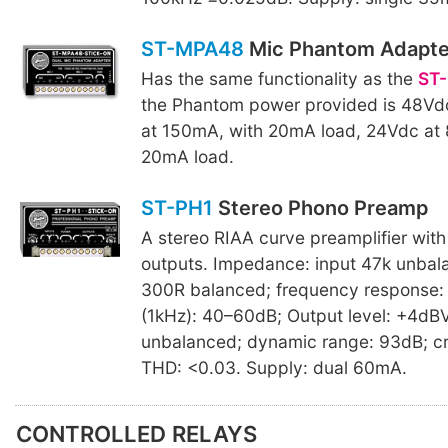
ST-MPA48
Mic Phantom Adapte
Has the same functionality as the
ST
the Phantom power provided is 48Vd
at 150mA, with 20mA load, 24Vdc at
20mA load.
ST-PH1
Stereo Phono Preamp
A stereo RIAA curve preamplifier wit
outputs. Impedance: input 47k unbal
300R balanced; frequency response: 
(1kHz): 40–60dB; Output level: +4dB
unbalanced; dynamic range: 93dB; cr
THD: <0.03. Supply: dual 60mA.
CONTROLLED RELAYS