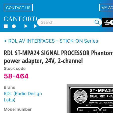
CONTACT US
MY A
RDL AV INTERFACES - STICK-ON Series
RDL ST-MPA24 SIGNAL PROCESSOR Phanto
power adapter, 24V, 2-channel
Stock code
58-464
Brand
RDL (Radio Design
Labs)
Model number