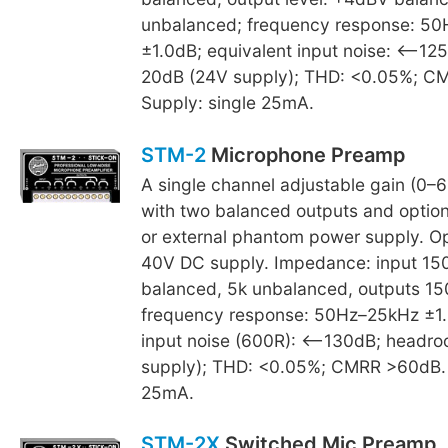
unbalanced; frequency response: 5
±1.0dB; equivalent input noise: <–12
20dB (24V supply); THD: <0.05%; C
Supply: single 25mA.
STM-2
Microphone Preamp
A single channel adjustable gain (0–6
with two balanced outputs and option 
or external phantom power supply. O
40V DC supply. Impedance: input 1
balanced, 5k unbalanced, outputs 15
frequency response: 50Hz–25kHz ±1.
input noise (600R): <–130dB; headr
supply); THD: <0.05%; CMRR >60dB. 
25mA.
STM-2X
Switched Mic Preamp