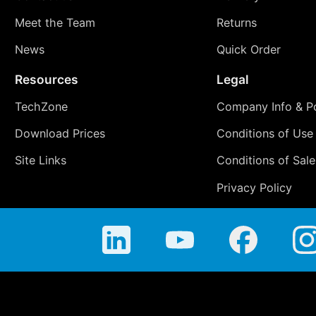
Meet the Team
Returns
News
Quick Order
Resources
Legal
TechZone
Company Info & Po
Download Prices
Conditions of Use
Site Links
Conditions of Sale
Privacy Policy