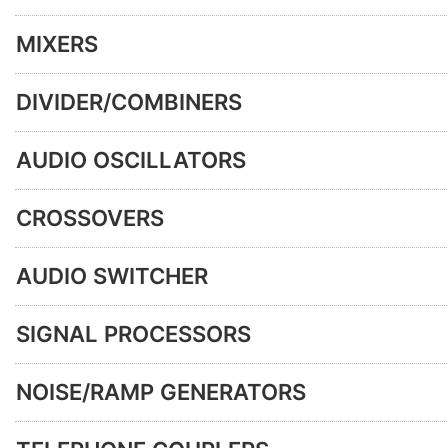
MIXERS
DIVIDER/COMBINERS
AUDIO OSCILLATORS
CROSSOVERS
AUDIO SWITCHER
SIGNAL PROCESSORS
NOISE/RAMP GENERATORS