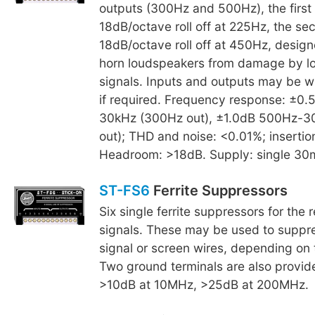
outputs (300Hz and 500Hz), the first
18dB/octave roll off at 225Hz, the se
18dB/octave roll off at 450Hz, design
horn loudspeakers from damage by l
signals. Inputs and outputs may be w
if required. Frequency response: ±0
30kHz (300Hz out), ±1.0dB 500Hz-3
out); THD and noise: <0.01%; insertio
Headroom: >18dB. Supply: single 30
ST-FS6
Ferrite Suppressors
Six single ferrite suppressors for the 
signals. These may be used to suppre
signal or screen wires, depending on t
Two ground terminals are also provid
>10dB at 10MHz, >25dB at 200MHz.