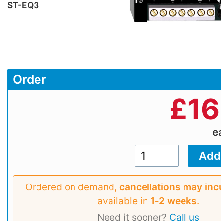
ST-EQ3
Order
£
16
e
Ordered on demand,
cancellations may inc
available in
1‑2 weeks
.
Need it sooner?
Call us