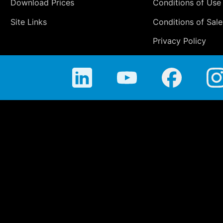
Download Prices
Conditions of Use
Site Links
Conditions of Sale
Privacy Policy