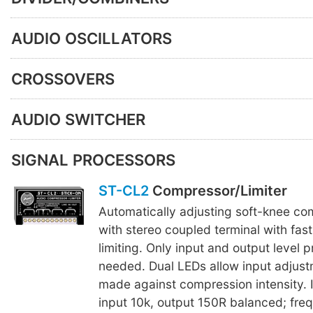
AUDIO OSCILLATORS
CROSSOVERS
AUDIO SWITCHER
SIGNAL PROCESSORS
ST-CL2
Compressor/Limiter
Automatically adjusting soft-knee com
with stereo coupled terminal with fas
limiting. Only input and output level p
needed. Dual LEDs allow input adjust
made against compression intensity.
input 10k, output 150R balanced; fre