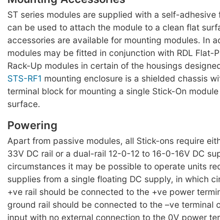
ST series modules are supplied with a self-adhesiv
can be used to attach the module to a clean flat surf
accessories are available for mounting modules. In a
modules may be fitted in conjunction with RDL Flat-
Rack-Up modules in certain of the housings designed
STS-RF1
mounting enclosure is a shielded chassis w
terminal block for mounting a single Stick-On module 
surface.
Powering
Apart from passive modules, all Stick-ons require eit
33V DC rail or a dual-rail 12-0-12 to 16-0-16V DC su
circumstances it may be possible to operate units requ
supplies from a single floating DC supply, in which 
+ve rail should be connected to the +ve power termi
ground rail should be connected to the –ve terminal 
input with no external connection to the 0V power te