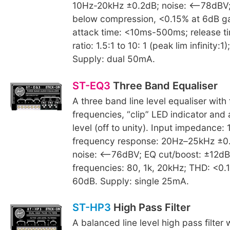
10Hz-20kHz ±0.2dB; noise: <–78dBV
below compression, <0.15% at 6dB ga
attack time: <10ms-500ms; release t
ratio: 1.5:1 to 10: 1 (peak lim infinity
Supply: dual 50mA.
ST-EQ3
Three Band Equaliser
A three band line level equaliser with 
frequencies, “clip” LED indicator and 
level (off to unity). Input impedance:
frequency response: 20Hz–25kHz ±0.5
noise: <–76dBV; EQ cut/boost: ±12dB
frequencies: 80, 1k, 20kHz; THD: <0
60dB. Supply: single 25mA.
ST-HP3
High Pass Filter
A balanced line level high pass filter w