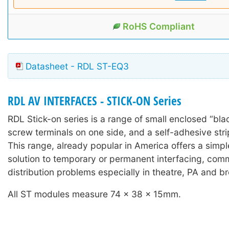
RoHS Compliant
Datasheet - RDL ST-EQ3
RDL AV INTERFACES - STICK-ON Series
RDL Stick-on series is a range of small enclosed “bla
screw terminals on one side, and a self-adhesive stri
This range, already popular in America offers a simple
solution to temporary or permanent interfacing, com
distribution problems especially in theatre, PA and b
All ST modules measure 74 x 38 x 15mm.