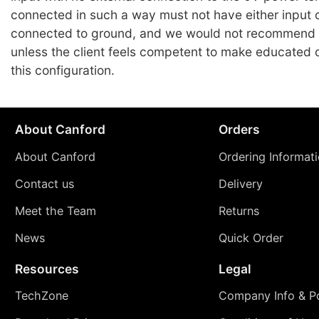
connected in such a way must not have either input 
connected to ground, and we would not recommend
unless the client feels competent to make educated 
this configuration.
About Canford
Orders
About Canford
Ordering Informat
Contact us
Delivery
Meet the Team
Returns
News
Quick Order
Resources
Legal
TechZone
Company Info & Po