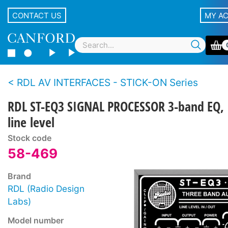
CONTACT US
MY A
RDL AV INTERFACES - STICK-ON Series
RDL ST-EQ3 SIGNAL PROCESSOR 3-band EQ,
line level
Stock code
58-469
Brand
RDL (Radio Design
Labs)
Model number