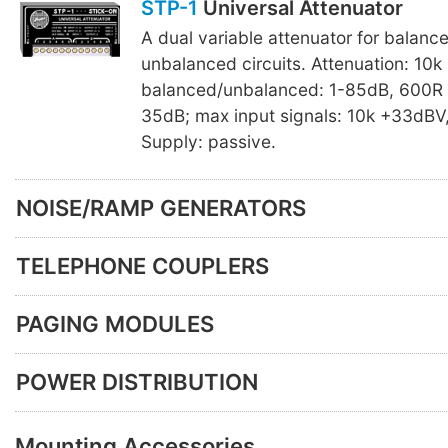
STP-1
Universal Attenuator
A dual variable attenuator for balanc
unbalanced circuits. Attenuation: 10k
balanced/unbalanced: 1-85dB, 600R 
35dB; max input signals: 10k +33dBV
Supply: passive.
NOISE/RAMP GENERATORS
TELEPHONE COUPLERS
PAGING MODULES
POWER DISTRIBUTION
Mounting Accessories