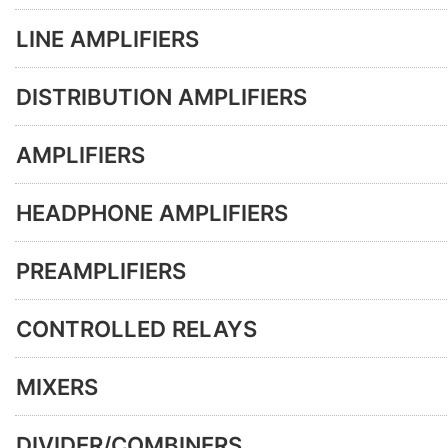
LINE AMPLIFIERS
DISTRIBUTION AMPLIFIERS
AMPLIFIERS
HEADPHONE AMPLIFIERS
PREAMPLIFIERS
CONTROLLED RELAYS
MIXERS
DIVIDER/COMBINERS