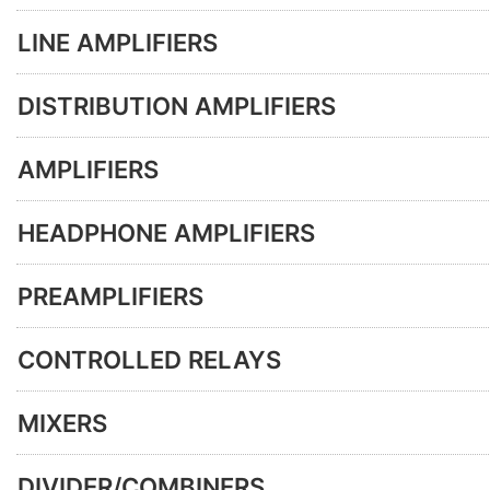
LINE AMPLIFIERS
DISTRIBUTION AMPLIFIERS
AMPLIFIERS
HEADPHONE AMPLIFIERS
PREAMPLIFIERS
CONTROLLED RELAYS
MIXERS
DIVIDER/COMBINERS