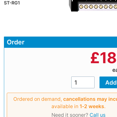
ST-RG1
Order
£
18
e
Ordered on demand,
cancellations may inc
available in
1‑2 weeks
.
Need it sooner?
Call us