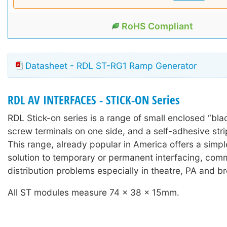
RoHS Compliant
Datasheet - RDL ST-RG1 Ramp Generator
RDL AV INTERFACES - STICK-ON Series
RDL Stick-on series is a range of small enclosed “bla
screw terminals on one side, and a self-adhesive stri
This range, already popular in America offers a simple
solution to temporary or permanent interfacing, com
distribution problems especially in theatre, PA and b
All ST modules measure 74 x 38 x 15mm.