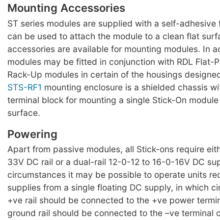
Mounting Accessories
ST series modules are supplied with a self-adhesiv
can be used to attach the module to a clean flat surf
accessories are available for mounting modules. In a
modules may be fitted in conjunction with RDL Flat-
Rack-Up modules in certain of the housings designed
STS-RF1
mounting enclosure is a shielded chassis w
terminal block for mounting a single Stick-On module 
surface.
Powering
Apart from passive modules, all Stick-ons require eit
33V DC rail or a dual-rail 12-0-12 to 16-0-16V DC su
circumstances it may be possible to operate units requ
supplies from a single floating DC supply, in which 
+ve rail should be connected to the +ve power termi
ground rail should be connected to the –ve terminal 