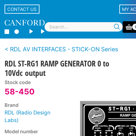
CONTACT US
MY A
RDL AV INTERFACES - STICK-ON Series
RDL ST-RG1 RAMP GENERATOR 0 to
10Vdc output
Stock code
58-450
Brand
RDL (Radio Design
Labs)
Model number