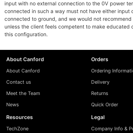
input with no external connection to the 0V power te
connected in such a way must not have either input 
connected to ground, and we would not recommend
unless the client feels competent to make educated 
this configuration.
About Canford
Orders
About Canford
Ordering Informat
Contact us
Delivery
Meet the Team
Returns
News
Quick Order
Resources
Legal
TechZone
Company Info & Po