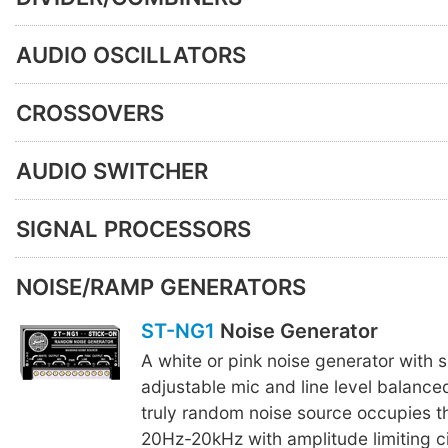
AUDIO OSCILLATORS
CROSSOVERS
AUDIO SWITCHER
SIGNAL PROCESSORS
NOISE/RAMP GENERATORS
ST-NG1
Noise Generator
A white or pink noise generator with 
adjustable mic and line level balance
truly random noise source occupies t
20Hz-20kHz with amplitude limiting cir