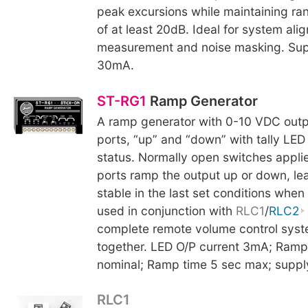
peak excursions while maintaining ra
of at least 20dB. Ideal for system al
measurement and noise masking. Supp
30mA.
ST-RG1
Ramp Generator
A ramp generator with 0-10 VDC outp
ports, “up” and “down” with tally LED
status. Normally open switches applie
ports ramp the output up or down, le
stable in the last set conditions whe
used in conjunction with
RLC1
/
RLC2
complete remote volume control syst
together. LED O/P current 3mA; Ramp
nominal; Ramp time 5 sec max; suppl
RLC1