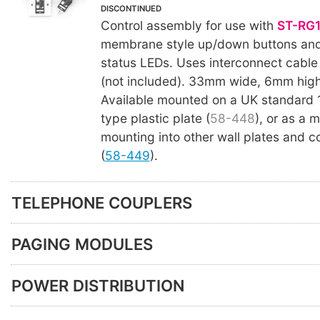
DISCONTINUED
Control assembly for use with
ST-RG
membrane style up/down buttons and
status LEDs. Uses interconnect cable
(not included). 33mm wide, 6mm high
Available mounted on a UK standard
type plastic plate (
58-448
), or as a 
mounting into other wall plates and c
(
58-449
).
TELEPHONE COUPLERS
PAGING MODULES
POWER DISTRIBUTION