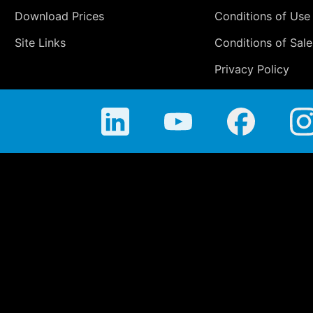
Download Prices
Conditions of Use
Site Links
Conditions of Sale
Privacy Policy