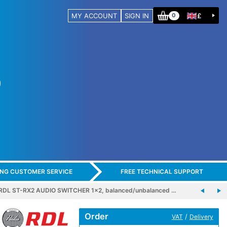
MY ACCOUNT
SIGN IN
£
0
ING CUSTOMER SERVICE
FREE TECHNICAL SUPPORT
RDL ST-RX2 AUDIO SWITCHER 1x2, balanced/unbalanced …
Order
/
VAT
Delivery