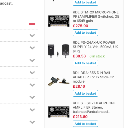
oadcast.
RDL STM-2X MICROPHONE
PREAMPLIFIER Switched, 35
to 65dB gain
£275.90
RDL PS-24AX-UK POWER
SUPPLY 24 Vdc, 500mA, UK
plug
£38.53
6 in stock
RDL DRA-35S DIN RAIL
ADAPTER For 1x Stick-On
module
£28.16
RDL ST-SH2 HEADPHONE
AMPLIFIER Stereo,
balanced/unbalanced…
£213.60