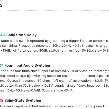
RS
SR1
Solid State Relay
d state audio switch operated by grounding a trigger input to perform si
w switching. Frequency response: 30Hz-20kHz ±0.5dB; dynamic range:
45dB; “off” attenuation: 80dB; switching times: fast 10-20µs slow 5-3
X4
Four input Audio Switcher
r non) of four unbalanced inputs at nominally –10dBV can be remotely 
nbalanced output by switching specified resistors to one control pair. 
ms, Output impedance: 50 ohms, “off channel” attenuation: >80dB, @ 
alk better than 70dB below –10dBV, supply: single 40mA, headroom 23
se: 15Hz-40kHz +/–0.5dB. Supply: single 45mA.
X2
Solid-State Switcher
 line–level input switched between two line–level outputs by grounding