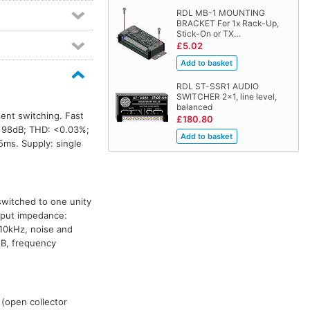
RDL MB-1 MOUNTING
BRACKET For 1x Rack-Up,
Stick-On or TX…
£5.02
RDL ST-SSR1 AUDIO
SWITCHER 2x1, line level,
balanced
lent switching. Fast
£180.80
 98dB; THD: <0.03%;
5ms. Supply: single
switched to one unity
Input impedance:
10kHz, noise and
dB, frequency
 (open collector