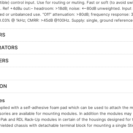
ible) control input. Use for routing or muting. Fast or soft (to avoid sw
 Ref +4dBu out:– headroom: >18dB; noise: <–80dB unweighted. Input 
ed or unbalanced use. “Off” attenuation: >80dB; frequency response:
.03% @ 1kHz; CMRR: >45dB @100Hz. Supply: single, ground reference
RS
RATORS
ERS
ION
es
plied with a self-adhesive foam pad which can be used to attach the mo
sories are available for mounting modules. In addition the modules may b
t-Pak and RDL Rack-Up modules in certain of the housings designed for
hielded chassis with detachable terminal block for mounting a single S