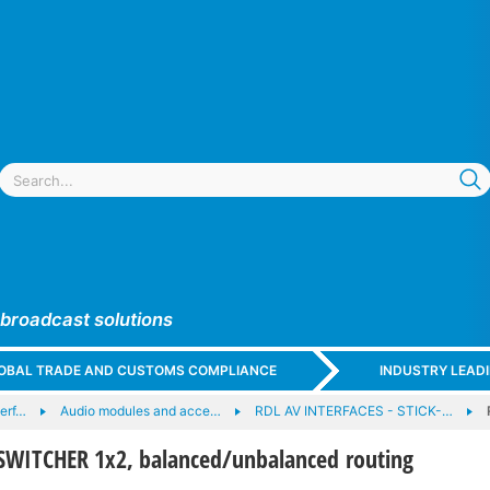
 broadcast solutions
GLOBAL TRADE AND CUSTOMS COMPLIANCE
INDUSTRY LEAD
terf…
Audio modules and acce…
RDL AV INTERFACES - STICK-…
SWITCHER 1x2, balanced/unbalanced routing