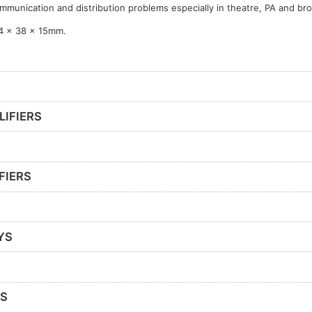
mmunication and distribution problems especially in theatre, PA and br
4 x 38 x 15mm.
LIFIERS
FIERS
YS
RS