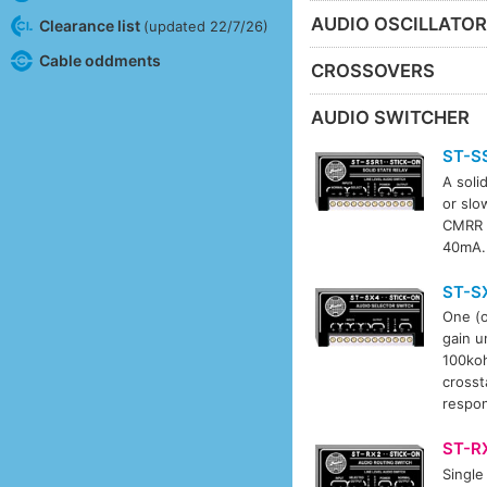
AUDIO OSCILLATO
Clearance list
(updated 22/7/26)
Cable oddments
CROSSOVERS
AUDIO SWITCHER
ST-S
A soli
or slo
CMRR >
40mA.
ST-S
One (o
gain u
100koh
crosst
respon
ST-R
Single