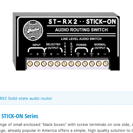
RX2 Solid-state audio router
 STICK-ON Series
range of small enclosed “black boxes” with screw terminals on one side, 
nge, already popular in America offers a simple, high quality solution to