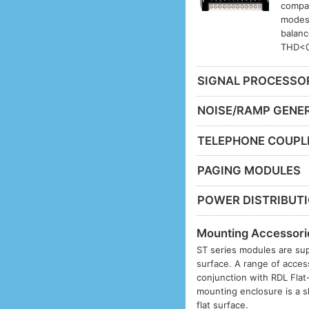
compat
modes.
balanc
THD<0
SIGNAL PROCESSO
NOISE/RAMP GENE
TELEPHONE COUPL
PAGING MODULES
POWER DISTRIBUT
Mounting Accessori
ST series modules are sup
surface. A range of acces
conjunction with RDL Fla
mounting enclosure is a s
flat surface.