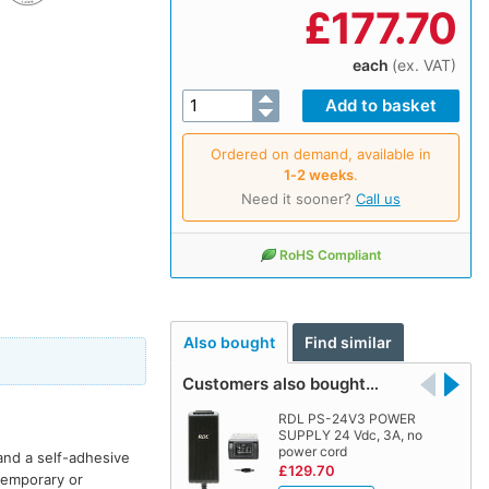
£
177.70
each
(ex. VAT)
Ordered on demand, available in
1‑2 weeks
.
Need it sooner?
Call us
RoHS Compliant
Also bought
Find similar
Customers also bought…
RDL PS-24V3 POWER
SUPPLY 24 Vdc, 3A, no
power cord
and a self-adhesive
£129.70
 temporary or