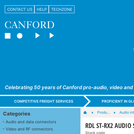
CONTACT US
HELP
TECHZONE
Celebrating 50 years of Canford pro-audio, video and
COMPETITIVE FREIGHT SERVICES
PROFICIENT IN 
Produ…
Audio in
Categories
Audio and data connectors
RDL ST-RX2 AUDIO 
Video and RF connectors
Stock code