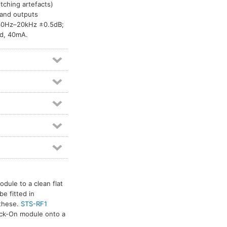
itching artefacts)
and outputs
 30Hz–20kHz ±0.5dB;
d, 40mA.
dule to a clean flat
e fitted in
 these.
STS-RF1
tick-On module onto a