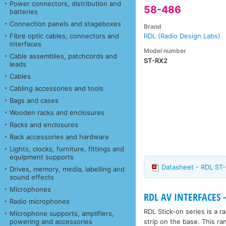
Power connectors, distribution and
58-486
batteries
Connection panels and stageboxes
Brand
Fibre optic cables, connectors and
RDL (Radio Design Labs)
interfaces
Model number
Cable assemblies, patchcords and
ST-RX2
leads
Cables
Cabling accessories and tools
Bags and cases
Wooden racks and enclosures
Racks and enclosures
Rack accessories and hardware
Lights, clocks, furniture, fittings and
equipment supports
Datasheet - RDL ST-
Drives, memory, media, labelling and
sound effects
Microphones
RDL AV INTERFACES -
Radio microphones
RDL Stick-on series is a 
Microphone supports, amplifiers,
strip on the base. This ra
powering and accessories