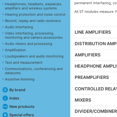
permanent interfacing, co
Headphones, headsets, earpieces,
amplifiers and wireless systems
All ST modules measure 7
Hearing protection and noise control
Record, replay and radio receivers
Audio interfacing
LINE AMPLIFIERS
Video interfacing, processing,
monitoring and camera accessories
DISTRIBUTION AMP
Audio mixers and processing
Amplification
AMPLIFIERS
Loudspeakers and audio monitoring
Test and measurement
HEADPHONE AMPLI
Communications, conferencing and
datacoms
PREAMPLIFIERS
Assistive listening
CONTROLLED RELA
By brand
Index
MIXERS
New products
DIVIDER/COMBINE
Special offers