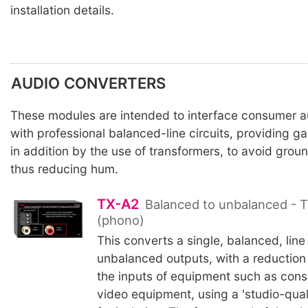
installation details.
AUDIO CONVERTERS
These modules are intended to interface consumer 
with professional balanced-line circuits, providing ga
in addition by the use of transformers, to avoid gro
thus reducing hum.
TX-A2
Balanced to unbalanced - T
(phono)
This converts a single, balanced, line
unbalanced outputs, with a reduction i
the inputs of equipment such as con
video equipment, using a 'studio-qual