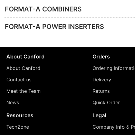
FORMAT-A COMBINERS
FORMAT-A POWER INSERTERS
About Canford
Orders
About Canford
Ordering Informat
Contact us
Delivery
Meet the Team
Returns
News
Quick Order
Resources
Legal
TechZone
Company Info & Po