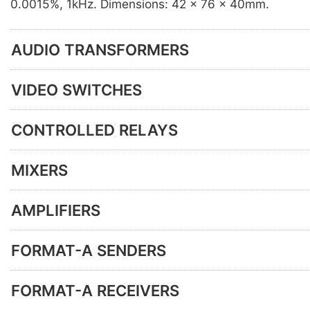
0.0015%, 1kHz. Dimensions: 42 x 76 x 40mm.
AUDIO TRANSFORMERS
VIDEO SWITCHES
CONTROLLED RELAYS
MIXERS
AMPLIFIERS
FORMAT-A SENDERS
FORMAT-A RECEIVERS