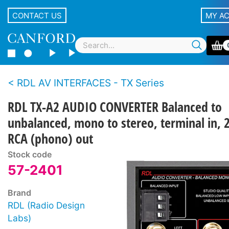
CONTACT US
MY A
RDL AV INTERFACES - TX Series
RDL TX-A2 AUDIO CONVERTER Balanced to
unbalanced, mono to stereo, terminal in, 
RCA (phono) out
Stock code
57-2401
Brand
RDL (Radio Design
Labs)