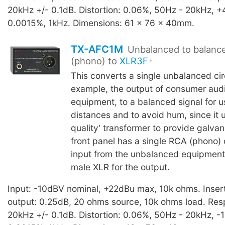
20kHz +/- 0.1dB. Distortion: 0.06%, 50Hz - 20kHz, +
0.0015%, 1kHz. Dimensions: 61 x 76 x 40mm.
TX-AFC1M
Unbalanced to balanc
(phono) to
XLR3F
This converts a single unbalanced circ
example, the output of consumer aud
equipment, to a balanced signal for u
distances and to avoid hum, since it u
quality' transformer to provide galvani
front panel has a single RCA (phono) 
input from the unbalanced equipment
male XLR for the output.
Input: -10dBV nominal, +22dBu max, 10k ohms. Inserti
output: 0.25dB, 20 ohms source, 10k ohms load. Res
20kHz +/- 0.1dB. Distortion: 0.06%, 50Hz - 20kHz, -