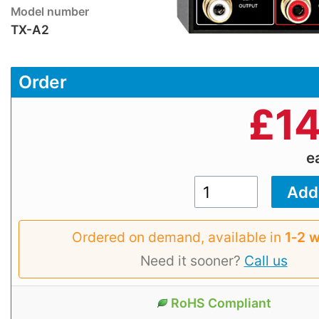
Model number
TX-A2
Order
£
14
e
Ordered on demand, available in
1‑2 
Need it sooner?
Call us
RoHS Compliant