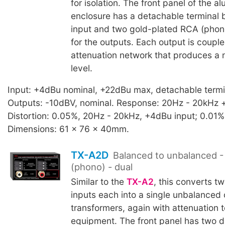
for isolation. The front panel of the a
enclosure has a detachable terminal b
input and two gold-plated RCA (phon
for the outputs. Each output is coupl
attenuation network that produces a
level.
Input: +4dBu nominal, +22dBu max, detachable termi
Outputs: -10dBV, nominal. Response: 20Hz - 20kHz +
Distortion: 0.05%, 20Hz - 20kHz, +4dBu input; 0.01%
Dimensions: 61 x 76 x 40mm.
TX-A2D
Balanced to unbalanced -
(phono) - dual
Similar to the
TX-A2
, this converts t
inputs each into a single unbalanced
transformers, again with attenuation 
equipment. The front panel has two 