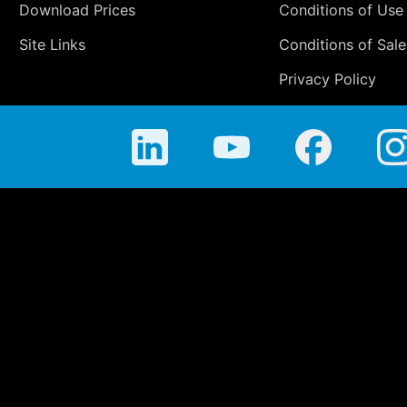
Download Prices
Conditions of Use
Site Links
Conditions of Sale
Privacy Policy