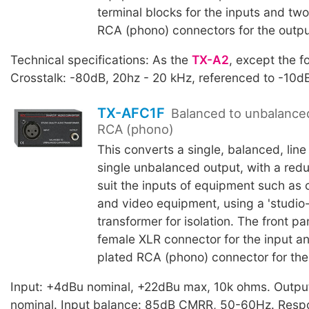
terminal blocks for the inputs and tw
RCA (phono) connectors for the outpu
Technical specifications: As the
TX-A2
, except the f
Crosstalk: -80dB, 20hz - 20 kHz, referenced to -10d
TX-AFC1F
Balanced to unbalance
RCA (phono)
This converts a single, balanced, line 
single unbalanced output, with a reduc
suit the inputs of equipment such as
and video equipment, using a 'studio-
transformer for isolation. The front pa
female XLR connector for the input an
plated RCA (phono) connector for the
Input: +4dBu nominal, +22dBu max, 10k ohms. Outpu
nominal. Input balance: 85dB CMRR, 50-60Hz. Resp