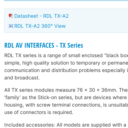
Datasheet - RDL TX-A2
RDL TX-A2 360° View
RDL AV INTERFACES - TX Series
RDL TX series is a range of small enclosed “black box
simple, high quality solution to temporary or permane
communication and distribution problems especially i
and broadcast.
All TX series modules measure 76 x 30 x 36mm. The
'family' as the Stick-on series, but are devices wher
housing, with screw terminal connections, is unsuitab
use of connectors is required.
Included accessories: All models are supplied with a