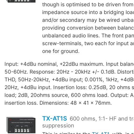
though is optimised to be driven from
impedance source into a bridging loa
and/or secondary may be wired unba
providing conversion between balan
unbalanced audio lines. The front pan
screw-terminals, two each for input 
one for ground.
Input: +4dBu nominal, +22dBu maximum. Input bala
50-60Hz. Response: 20Hz - 20kHz +/- 0.1dB. Distort
THD, 50Hz-20kHz, +4dBu input; 0.001%, 1kHz, +4dBu
20Hz, +4dBu input. Insertion loss: 0.25dB, 20 ohms 
load; 2dB, 20ohms source, 600 ohms load. Output: As
insertion loss. Dimensions: 48 x 41 x 76mm.
TX-AT1S
600 ohms, 1:1- HF and tr
suppression