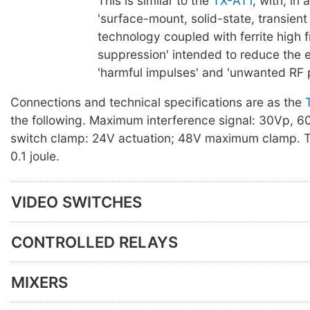
This is similar to the
TX-AT1
, with, in 
'surface-mount, solid-state, transien
technology coupled with ferrite high 
suppression' intended to reduce the e
'harmful impulses' and 'unwanted RF p
Connections and technical specifications are as the
the following. Maximum interference signal: 30Vp, 
switch clamp: 24V actuation; 48V maximum clamp. T
0.1 joule.
VIDEO SWITCHES
CONTROLLED RELAYS
MIXERS