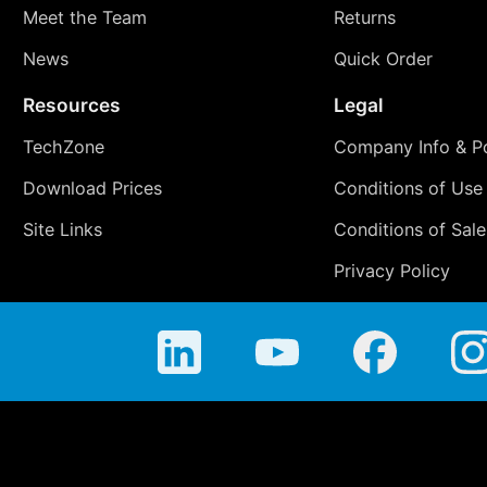
Meet the Team
Returns
News
Quick Order
Resources
Legal
TechZone
Company Info & Po
Download Prices
Conditions of Use
Site Links
Conditions of Sale
Privacy Policy