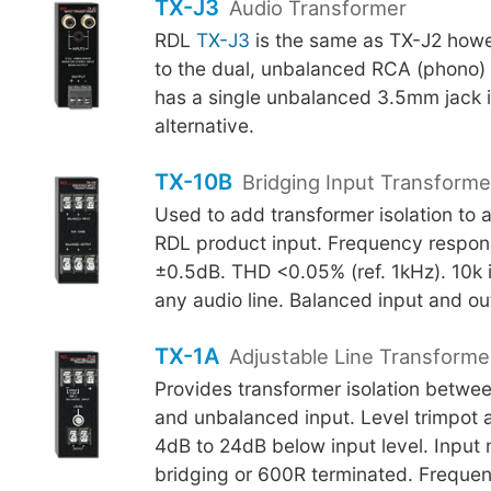
TX-J3
Audio Transformer
RDL
TX-J3
is the same as TX-J2 howe
to the dual, unbalanced RCA (phono) 
has a single unbalanced 3.5mm jack 
alternative.
TX-10B
Bridging Input Transforme
Used to add transformer isolation to a
RDL product input. Frequency respo
±0.5dB. THD <0.05% (ref. 1kHz). 10k 
any audio line. Balanced input and ou
TX-1A
Adjustable Line Transforme
Provides transformer isolation betwee
and unbalanced input. Level trimpot 
4dB to 24dB below input level. Input
bridging or 600R terminated. Freque