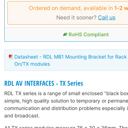
Ordered on demand, available in
1‑2 
Need it sooner?
Call us
RoHS Compliant
Datasheet - RDL MB1 Mounting Bracket for Rack
On/TX modules
RDL AV INTERFACES - TX Series
RDL TX series is a range of small enclosed “black box
simple, high quality solution to temporary or permane
communication and distribution problems especially i
and broadcast.
All TX series modules measure 76 x 30 x 36mm. The