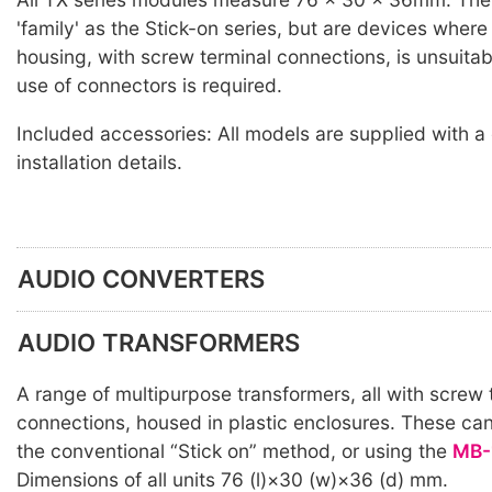
'family' as the Stick-on series, but are devices wher
housing, with screw terminal connections, is unsuitab
use of connectors is required.
Included accessories: All models are supplied with a
installation details.
AUDIO CONVERTERS
AUDIO TRANSFORMERS
A range of multipurpose transformers, all with screw 
connections, housed in plastic enclosures. These ca
the conventional “Stick on” method, or using the
MB-
Dimensions of all units 76 (l)×30 (w)×36 (d) mm.