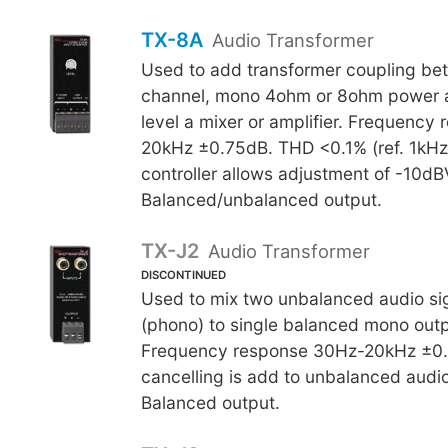
TX-8A
Audio Transformer
Used to add transformer coupling be
channel, mono 4ohm or 8ohm power amp
level a mixer or amplifier. Frequency
20kHz ±0.75dB. THD <0.1% (ref. 1kHz).
controller allows adjustment of -10d
Balanced/unbalanced output.
TX-J2
Audio Transformer
DISCONTINUED
Used to mix two unbalanced audio si
(phono) to single balanced mono outp
Frequency response 30Hz-20kHz ±0
cancelling is add to unbalanced audio
Balanced output.