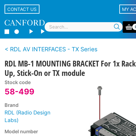
CONTACT US
MY A
RDL AV INTERFACES - TX Series
RDL MB-1 MOUNTING BRACKET For 1x Rack
Up, Stick-On or TX module
Stock code
58-499
Brand
RDL (Radio Design
Labs)
Model number