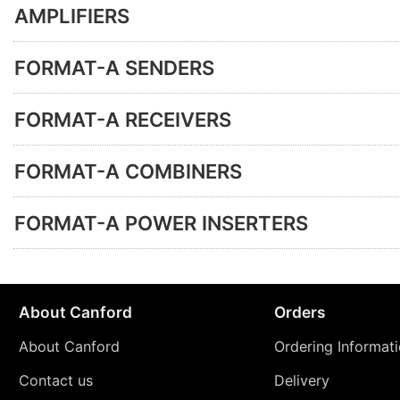
AMPLIFIERS
FORMAT-A SENDERS
FORMAT-A RECEIVERS
FORMAT-A COMBINERS
FORMAT-A POWER INSERTERS
About Canford
Orders
About Canford
Ordering Informat
Contact us
Delivery