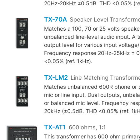
20Hz-20kHz ±0.5dB. THD <0.05% (ref
TX-70A
Speaker Level Transform
Matches a 100, 70 or 25 volts speaker
unbalanced line-level audio input. A t
output level for various input voltage
Frequency response 20Hz-25kHz ± 0
<0.05% (ref. 1kHz).
TX-LM2
Line Matching Transform
Matches unbalanced 600R phone or ot
mic or line input. Dual outputs, unbala
or balanced mic level. Frequency re
20kHz (±0.5dB. THD <0.05% (ref. 1kH
TX-AT1
600 ohms, 1:1
This transformer has 600 ohm primar