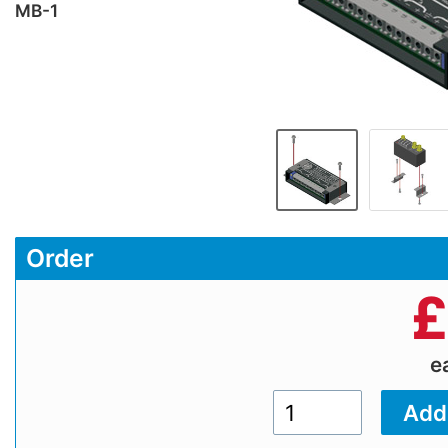
MB-1
Order
£
e