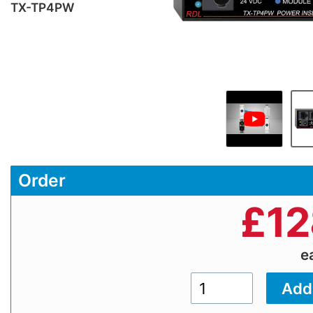
TX-TP4PW
Order
£
12
e