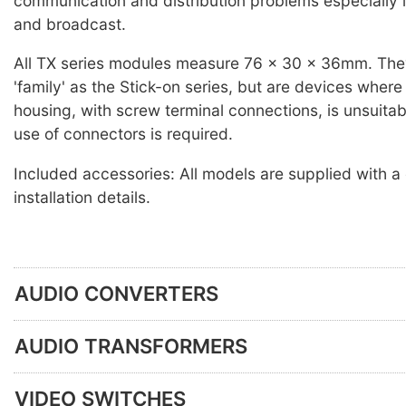
communication and distribution problems especially i
and broadcast.
All TX series modules measure 76 x 30 x 36mm. The
'family' as the Stick-on series, but are devices wher
housing, with screw terminal connections, is unsuitab
use of connectors is required.
Included accessories: All models are supplied with a
installation details.
AUDIO CONVERTERS
AUDIO TRANSFORMERS
VIDEO SWITCHES