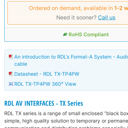
Ordered on demand, available in
1‑2 
Need it sooner?
Call us
RoHS Compliant
An introduction to RDL’s Format-A System - Aud
cable
Datasheet - RDL TX-TP4PW
RDL TX-TP4PW 360° View
RDL AV INTERFACES - TX Series
RDL TX series is a range of small enclosed “black box
simple, high quality solution to temporary or permane