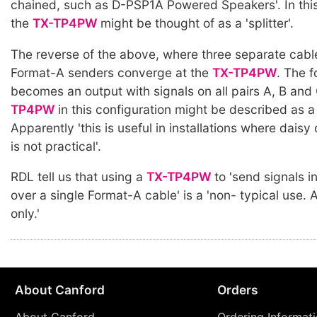
chained, such as D-PSP1A Powered Speakers'. In this
the
TX-TP4PW
might be thought of as a 'splitter'.
The reverse of the above, where three separate cabl
Format-A senders converge at the
TX-TP4PW
. The 
becomes an output with signals on all pairs A, B and
TP4PW
in this configuration might be described as a
Apparently 'this is useful in installations where dais
is not practical'.
RDL tell us that using a
TX-TP4PW
to 'send signals i
over a single Format-A cable' is a 'non- typical use
only.'
About Canford
Orders
About Canford
Ordering Informat