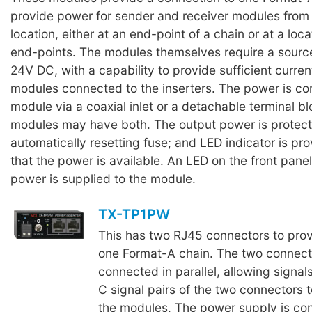
provide power for sender and receiver modules from
location, either at an end-point of a chain or at a lo
end-points. The modules themselves require a sourc
24V DC, with a capability to provide sufficient current
modules connected to the inserters. The power is co
module via a coaxial inlet or a detachable terminal b
modules may have both. The output power is protec
automatically resetting fuse; and LED indicator is pr
that the power is available. An LED on the front pane
power is supplied to the module.
TX-TP1PW
This has two RJ45 connectors to prov
one Format-A chain. The two connect
connected in parallel, allowing signal
C signal pairs of the two connectors 
the modules. The power supply is con