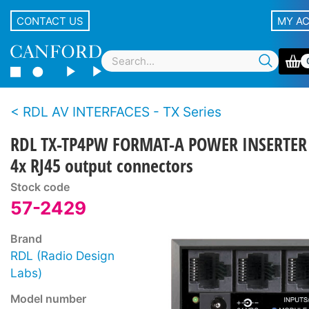
CONTACT US
MY A
RDL AV INTERFACES - TX Series
RDL TX-TP4PW FORMAT-A POWER INSERTER
4x RJ45 output connectors
Stock code
57-2429
Brand
RDL (Radio Design
Labs)
Model number