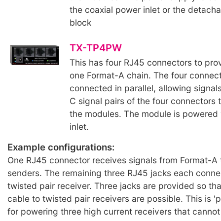
the coaxial power inlet or the detacha
block
TX-TP4PW
This has four RJ45 connectors to pro
one Format-A chain. The four connect
connected in parallel, allowing signal
C signal pairs of the four connectors
the modules. The module is powered v
inlet.
Example configurations:
One RJ45 connector receives signals from Format-A 
senders. The remaining three RJ45 jacks each conne
twisted pair receiver. Three jacks are provided so tha
cable to twisted pair receivers are possible. This is 'p
for powering three high current receivers that cannot