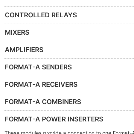
CONTROLLED RELAYS
MIXERS
AMPLIFIERS
FORMAT-A SENDERS
FORMAT-A RECEIVERS
FORMAT-A COMBINERS
FORMAT-A POWER INSERTERS
These modules provide a connection to one Format-A