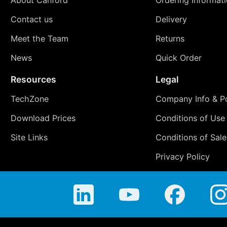
Contact us
Delivery
Meet the Team
Returns
News
Quick Order
Resources
Legal
TechZone
Company Info & Po
Download Prices
Conditions of Use
Site Links
Conditions of Sale
Privacy Policy