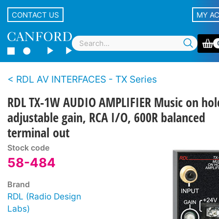
CONTACT US
MY A
RDL AV INTERFACES - TX Series
RDL TX-1W AUDIO AMPLIFIER Music on hol
adjustable gain, RCA I/O, 600R balanced
terminal out
Stock code
58-484
Brand
RDL (Radio Design
Labs)