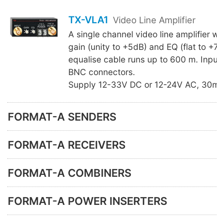
TX-VLA1
Video Line Amplifier
A single channel video line amplifier 
gain (unity to +5dB) and EQ (flat to +
equalise cable runs up to 600 m. Inp
BNC connectors.
Supply 12-33V DC or 12-24V AC, 30
FORMAT-A SENDERS
FORMAT-A RECEIVERS
FORMAT-A COMBINERS
FORMAT-A POWER INSERTERS