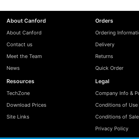
About Canford
Orders
About Canford
Ordering Informat
Contact us
Delivery
Meet the Team
Returns
News
Quick Order
Resources
Legal
TechZone
Company Info & Po
Download Prices
Conditions of Use
Site Links
Conditions of Sale
Privacy Policy