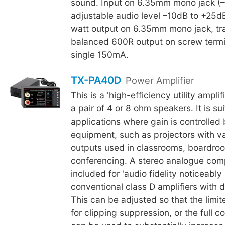
sound. Input on 6.35mm mono jack (
adjustable audio level –10dB to +25d
watt output on 6.35mm mono jack, tr
balanced 600R output on screw termi
single 150mA.
TX-PA40D
Power Amplifier
This is a 'high-efficiency utility ampli
a pair of 4 or 8 ohm speakers. It is su
applications where gain is controlled 
equipment, such as projectors with va
outputs used in classrooms, boardro
conferencing. A stereo analogue compr
included for 'audio fidelity noticeably
conventional class D amplifiers with dig
This can be adjusted so that the limit
for clipping suppression, or the full c