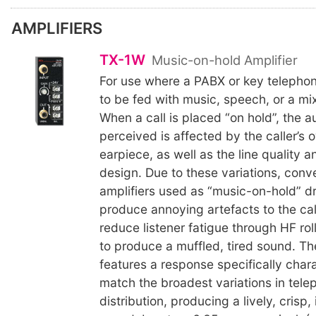
AMPLIFIERS
TX-1W
Music-on-hold Amplifier
For use where a PABX or key telepho
to be fed with music, speech, or a mix
When a call is placed “on hold”, the a
perceived is affected by the caller’s
earpiece, as well as the line quality 
design. Due to these variations, conv
amplifiers used as “music-on-hold” dr
produce annoying artefacts to the cal
reduce listener fatigue through HF rol
to produce a muffled, tired sound. T
features a response specifically char
match the broadest variations in tel
distribution, producing a lively, crisp,