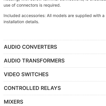
use of connectors is required.
Included accessories: All models are supplied with a
installation details.
AUDIO CONVERTERS
AUDIO TRANSFORMERS
VIDEO SWITCHES
CONTROLLED RELAYS
MIXERS