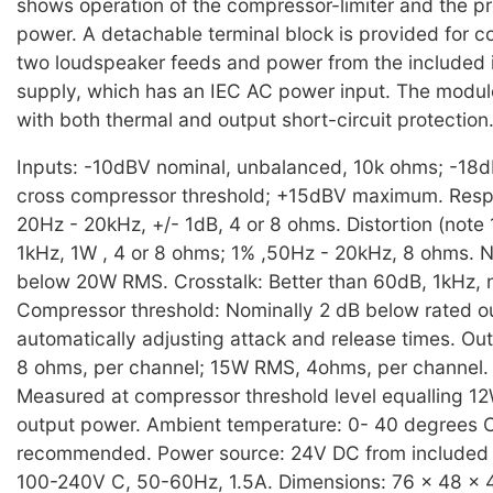
shows operation of the compressor-limiter and the p
power. A detachable terminal block is provided for c
two loudspeaker feeds and power from the included 
supply, which has an IEC AC power input. The modul
with both thermal and output short-circuit protection
Inputs: -10dBV nominal, unbalanced, 10k ohms; -18
cross compressor threshold; +15dBV maximum. Respo
20Hz - 20kHz, +/- 1dB, 4 or 8 ohms. Distortion (note
1kHz, 1W , 4 or 8 ohms; 1% ,50Hz - 20kHz, 8 ohms. 
below 20W RMS. Crosstalk: Better than 60dB, 1kHz, 
Compressor threshold: Nominally 2 dB below rated o
automatically adjusting attack and release times. O
8 ohms, per channel; 15W RMS, 4ohms, per channel. 
Measured at compressor threshold level equalling 
output power. Ambient temperature: 0- 40 degrees 
recommended. Power source: 24V DC from included 
100-240V C, 50-60Hz, 1.5A. Dimensions: 76 x 48 x