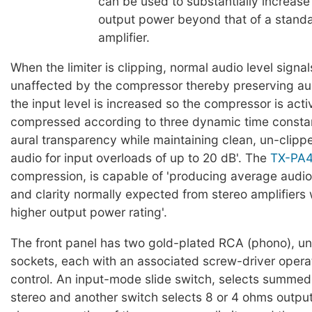
can be used to substantially increase
output power beyond that of a stan
amplifier.
When the limiter is clipping, normal audio level signal
unaffected by the compressor thereby preserving aud
the input level is increased so the compressor is activ
compressed according to three dynamic time constan
aural transparency while maintaining clean, un-clipp
audio for input overloads of up to 20 dB'. The
TX-PA
compression, is capable of 'producing average audio
and clarity normally expected from stereo amplifiers
higher output power rating'.
The front panel has two gold-plated RCA (phono), u
sockets, each with an associated screw-driver opera
control. An input-mode slide switch, selects summe
stereo and another switch selects 8 or 4 ohms outpu