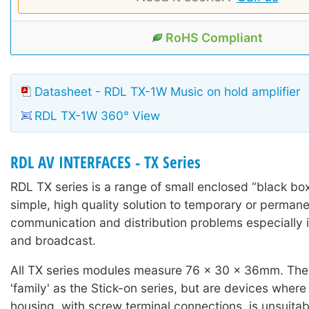
RoHS Compliant
Datasheet - RDL TX-1W Music on hold amplifier
RDL TX-1W 360° View
RDL AV INTERFACES - TX Series
RDL TX series is a range of small enclosed “black box
simple, high quality solution to temporary or permane
communication and distribution problems especially i
and broadcast.
All TX series modules measure 76 x 30 x 36mm. The
'family' as the Stick-on series, but are devices wher
housing, with screw terminal connections, is unsuitab