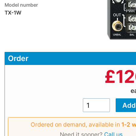
Model number
TX-1W
Order
£
12
e
Ordered on demand, available in
1‑2 
Need it sooner?
Call us