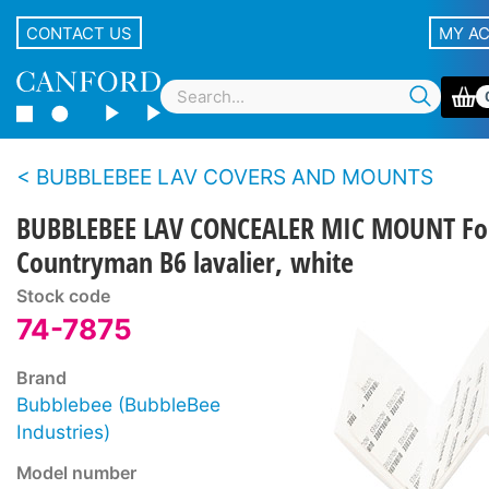
CONTACT US
MY A
BUBBLEBEE LAV COVERS AND MOUNTS
BUBBLEBEE LAV CONCEALER MIC MOUNT Fo
Countryman B6 lavalier, white
Stock code
74-7875
Brand
Bubblebee (BubbleBee
Industries)
Model number