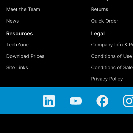
Meet the Team
Returns
News
Quick Order
Resources
Legal
TechZone
Company Info & Po
Download Prices
Conditions of Use
Site Links
Conditions of Sale
Privacy Policy