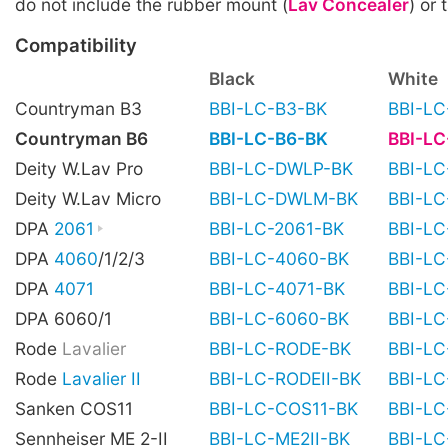
do not include the rubber mount (
Lav Concealer
) or 
Compatibility
Black
White
Countryman B3
BBI-LC-B3-BK
BBI-L
Countryman B6
BBI-LC-B6-BK
BBI-L
Deity W.Lav Pro
BBI-LC-DWLP-BK
BBI-L
Deity W.Lav Micro
BBI-LC-DWLM-BK
BBI-L
DPA
2061
BBI-LC-2061-BK
BBI-L
DPA
4060
/1/2/3
BBI-LC-4060-BK
BBI-L
DPA
4071
BBI-LC-4071-BK
BBI-L
DPA 6060/1
BBI-LC-6060-BK
BBI-L
Rode
Lavalier
BBI-LC-RODE-BK
BBI-L
Rode
Lavalier II
BBI-LC-RODEII-BK
BBI-LC
Sanken COS11
BBI-LC-COS11-BK
BBI-L
Sennheiser ME 2-II
BBI-LC-ME2II-BK
BBI-LC