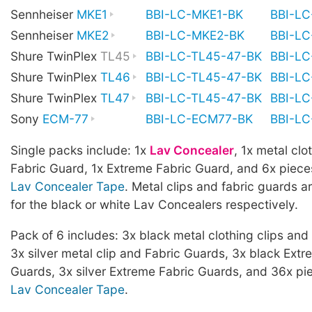
Sennheiser
MKE1
BBI-LC-MKE1-BK
BBI-L
Sennheiser
MKE2
BBI-LC-MKE2-BK
BBI-L
Shure TwinPlex
TL45
BBI-LC-TL45-47-BK
BBI-L
Shure TwinPlex
TL46
BBI-LC-TL45-47-BK
BBI-L
Shure TwinPlex
TL47
BBI-LC-TL45-47-BK
BBI-L
Sony
ECM-77
BBI-LC-ECM77-BK
BBI-L
Single packs include: 1x
Lav Concealer
, 1x metal clot
Fabric Guard, 1x Extreme Fabric Guard, and 6x piece
Lav Concealer Tape
. Metal clips and fabric guards ar
for the black or white Lav Concealers respectively.
Pack of 6 includes: 3x black metal clothing clips and
3x silver metal clip and Fabric Guards, 3x black Extr
Guards, 3x silver Extreme Fabric Guards, and 36x pi
Lav Concealer Tape
.