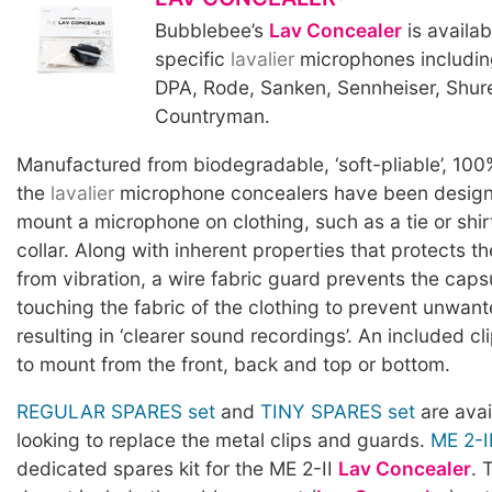
Bubblebee’s
Lav Concealer
is availab
specific
lavalier
microphones includin
DPA, Rode, Sanken, Sennheiser, Shur
Countryman.
Manufactured from biodegradable, ‘soft-pliable’, 100
the
lavalier
microphone concealers have been designe
mount a microphone on clothing, such as a tie or shirt
collar. Along with inherent properties that protects t
from vibration, a wire fabric guard prevents the caps
touching the fabric of the clothing to prevent unwan
resulting in ‘clearer sound recordings’. An included cl
to mount from the front, back and top or bottom.
REGULAR SPARES set
and
TINY SPARES set
are avai
looking to replace the metal clips and guards.
ME 2-I
dedicated spares kit for the ME 2-II
Lav Concealer
. 