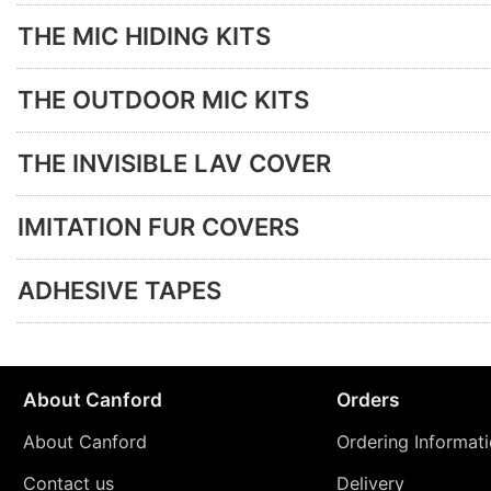
THE MIC HIDING KITS
THE OUTDOOR MIC KITS
THE INVISIBLE LAV COVER
IMITATION FUR COVERS
ADHESIVE TAPES
About Canford
Orders
About Canford
Ordering Informat
Contact us
Delivery