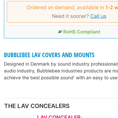
Ordered on demand, available in
1‑2 
Need it sooner?
Call us
RoHS Compliant
BUBBLEBEE LAV COVERS AND MOUNTS
Designed in Denmark by sound industry professionals
audio industry, Bubblebee Industries products are m
achieve the best possible sound' with an easy to use
THE LAV CONCEALERS
LAV CONCEALER