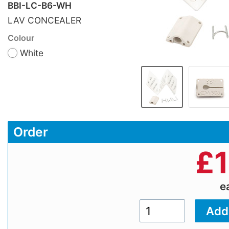
BBI-LC-B6-WH
LAV CONCEALER
Colour
White
Order
£
e