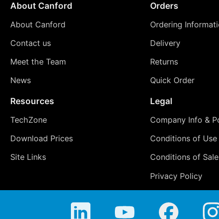
About Canford
Orders
About Canford
Ordering Informat
Contact us
Delivery
Meet the Team
Returns
News
Quick Order
Resources
Legal
TechZone
Company Info & Po
Download Prices
Conditions of Use
Site Links
Conditions of Sale
Privacy Policy