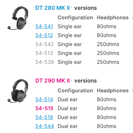
DT 280 MK II
versions
Configuration
Headphones
54-541
Single ear
80ohms
54-512
Single ear
80ohms
54-542
Single ear
250ohms
54-513
Single ear
250ohms
54-539
Single ear
250ohms
DT 290 MK II
versions
Configuration
Headphones
54-514
Dual ear
80ohms
54-515
Dual ear
80ohms
54-518
Dual ear
80ohms
54-544
Dual ear
80ohms