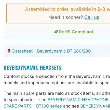
Assembled to order, available in
2‑3 
Need it sooner?
Call us
RoHS Compliant
Datasheet - Beyerdynamic DT 280/290
BEYERDYNAMIC HEADSETS
Canford stocks a selection from the Beyerdynamic r
models and impedance options are available to speci
The main spare parts are held as stock items, all othe
to special order - see
BEYERDYNAMIC HEADPHONE 
SPARE PARTS - DT100 series
and see
BEYERDYNAM