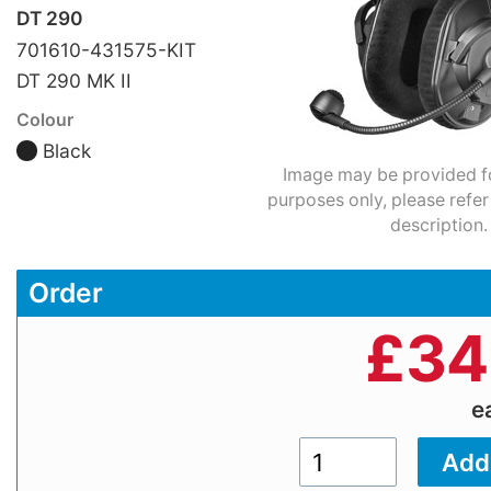
DT 290
701610-431575-KIT
DT 290 MK II
Colour
Black
Image may be provided for
purposes only, please refer
description.
Order
£
34
e