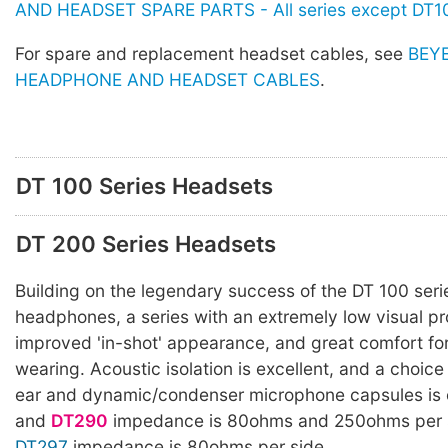
AND HEADSET SPARE PARTS - All series except DT1
For spare and replacement headset cables, see
BEY
HEADPHONE AND HEADSET CABLES
.
DT 100 Series Headsets
DT 200 Series Headsets
Building on the legendary success of the DT 100 ser
headphones, a series with an extremely low visual pro
improved 'in-shot' appearance, and great comfort fo
wearing. Acoustic isolation is excellent, and a choice
ear and dynamic/condenser microphone capsules is 
and
DT290
impedance is 80ohms and 250ohms per s
DT297
impedance is 80ohms per side.