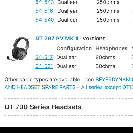
54-543
Dual ear
250ohms
54-516
Dual ear
250ohms
54-540
Dual ear
250ohms
DT 297 PV MK II
versions
Configuration
Headphones
54-517
Dual ear
80ohms
54-521
Dual ear
80ohms
Other cable types are available - see
BEYERDYNAMI
AND HEADSET SPARE PARTS - All series except DT1
DT 790 Series Headsets