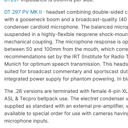
DT 297 PV MK II
headset combining double-sided c
with a gooseneck boom and a broadcast-quality (40
condenser cardioid microphone. The balanced micro
suspended in a highly-flexible neoprene shock-moun
mechanical coupling. The microphone response is op
between 50 and 100mm from the mouth, which corre
recommendations set by the IRT (Institute for Radio 
Munich for optimum speech transmission. This headse
suited for broadcast commentary and sportscast dut
integrated power supply for phantom powering. In bl
The .28 versions are terminated with female 4-pin X
ASL & Tecpro beltpack use. The electret condenser 
supplied as standard with an external pre-amplifier, v
available to special order for use with cameras havi
microphone inputs.