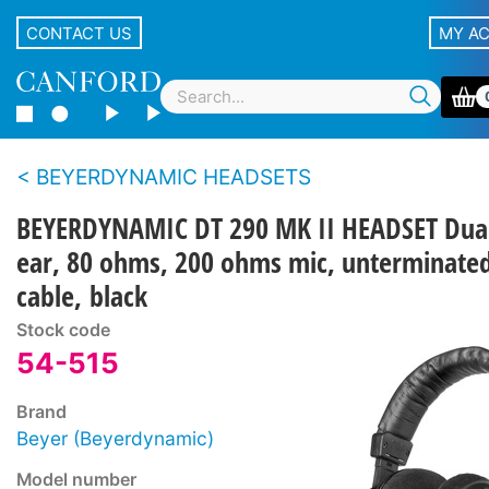
CONTACT US
MY A
BEYERDYNAMIC HEADSETS
BEYERDYNAMIC DT 290 MK II HEADSET Dua
ear, 80 ohms, 200 ohms mic, unterminate
cable, black
Stock code
54-515
Brand
Beyer (Beyerdynamic)
Model number