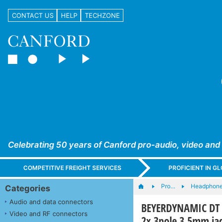
CONTACT US
HELP
TECHZONE
Celebrating 50 years of Canford pro-audio, video and
COMPETITIVE FREIGHT SERVICES
PROFICIENT IN 
Pro…
Headphones
Categories
Audio and data connectors
BEYERDYNAMIC DT 2
Video and RF connectors
2x 3pole 3.5mm jac