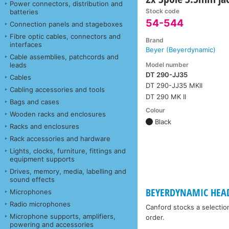
Power connectors, distribution and
Stock code
batteries
54-544
Connection panels and stageboxes
Fibre optic cables, connectors and
Brand
interfaces
Beyer (Beyerdynamic)
Cable assemblies, patchcords and
Model number
leads
DT 290-JJ35
Cables
DT 290-JJ35 MKII
Cabling accessories and tools
DT 290 MK II
Bags and cases
Colour
Wooden racks and enclosures
Black
Racks and enclosures
Rack accessories and hardware
Lights, clocks, furniture, fittings and
equipment supports
Drives, memory, media, labelling and
sound effects
BEYERDYNAMIC HEA
Microphones
Radio microphones
Canford stocks a selectio
Microphone supports, amplifiers,
order.
powering and accessories