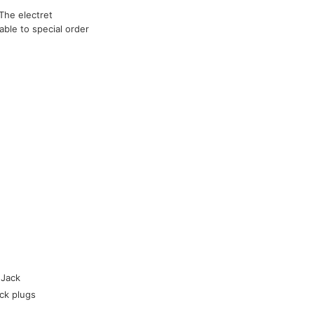
The electret
able to special order
 Jack
ck plugs