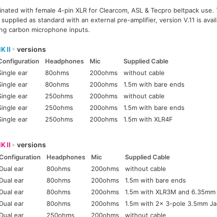
inated with female 4-pin XLR for Clearcom, ASL & Tecpro beltpack use. 
pplied as standard with an external pre-amplifier, version V.11 is avail
ing carbon microphone inputs.
K II
versions
Configuration
Headphones
Mic
Supplied Cable
Single ear
80ohms
200ohms
without cable
Single ear
80ohms
200ohms
1.5m with bare ends
Single ear
250ohms
200ohms
without cable
Single ear
250ohms
200ohms
1.5m with bare ends
Single ear
250ohms
200ohms
1.5m with XLR4F
K II
versions
Configuration
Headphones
Mic
Supplied Cable
Dual ear
80ohms
200ohms
without cable
Dual ear
80ohms
200ohms
1.5m with bare ends
Dual ear
80ohms
200ohms
1.5m with XLR3M and 6.35mm
Dual ear
80ohms
200ohms
1.5m with 2x 3-pole 3.5mm Ja
Dual ear
250ohms
200ohms
without cable