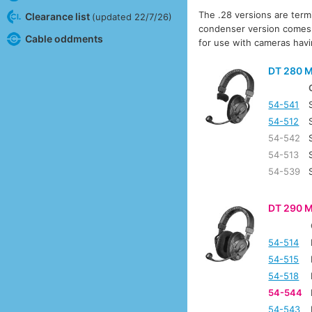
The .28 versions are term
Clearance list
(updated 22/7/26)
condenser version comes su
Cable oddments
for use with cameras hav
DT 280 M
54-541
54-512
54-542
54-513
54-539
DT 290 M
54-514
54-515
54-518
54-544
54-543