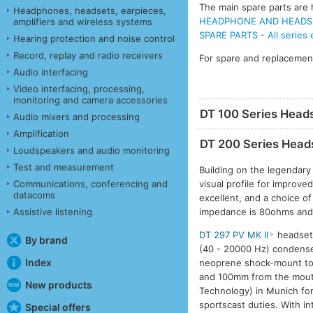
The main spare parts are h
Headphones, headsets, earpieces,
HEADPHONE AND HEADSET
amplifiers and wireless systems
SPARE PARTS - All series
Hearing protection and noise control
Record, replay and radio receivers
For spare and replacemen
Audio interfacing
Video interfacing, processing,
monitoring and camera accessories
DT 100 Series Head
Audio mixers and processing
Amplification
DT 200 Series Head
Loudspeakers and audio monitoring
Test and measurement
Building on the legendary
visual profile for improve
Communications, conferencing and
datacoms
excellent, and a choice o
impedance is 80ohms and
Assistive listening
DT 297 PV MK II
headset 
By brand
(40 - 20000 Hz) condense
Index
neoprene shock-mount to 
and 100mm from the mouth
New products
Technology) in Munich for
sportscast duties. With i
Special offers