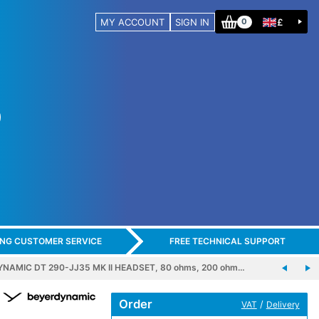
MY ACCOUNT
SIGN IN
£
0
ING CUSTOMER SERVICE
FREE TECHNICAL SUPPORT
NAMIC DT 290-JJ35 MK II HEADSET, 80 ohms, 200 ohm…
Order
/
VAT
Delivery