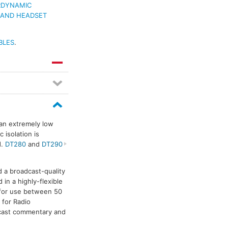
RDYNAMIC
 AND HEADSET
BLES
.
 an extremely low
 isolation is
d.
DT280
and
DT290
a broadcast-quality
n a highly-flexible
 for use between 50
 for Radio
dcast commentary and