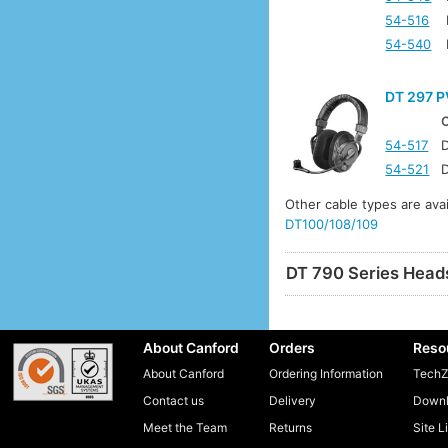
54-516
54-540
DT 297 P
54-517
D
54-521
D
Other cable types are ava
DT100/108/109
DT 790 Series Head
About Canford
Orders
Reso
About Canford
Ordering Information
TechZ
Contact us
Delivery
Downl
Meet the Team
Returns
Site L