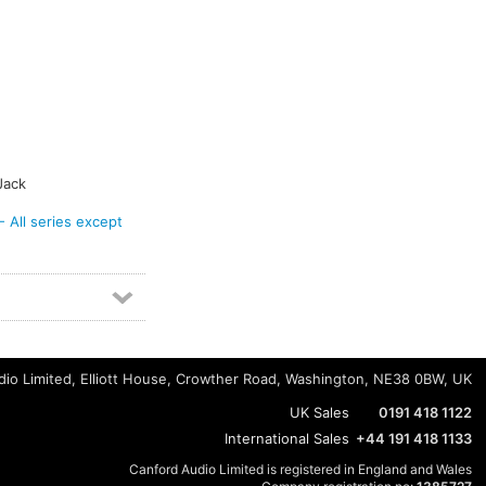
Jack
ll series except
io Limited, Elliott House, Crowther Road, Washington, NE38 0BW, UK
UK Sales
0191 418 1122
International Sales
+44 191 418 1133
Canford Audio Limited is registered in England and Wales