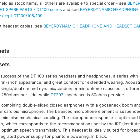
eld as stock items, all others are available to special order - see
BEYE
 SPARE PARTS - DT100 series
and see
BEYERDYNAMIC HEADPHONE
 except DT100/108/109
.
t headset cables, see
BEYERDYNAMIC HEADPHONE AND HEADSET CA
sets
sets
 success of the DT 100 series headsets and headphones, a series with
d 'in-shot' appearance, and great comfort for extended wearing. Acoustic
f single/dual ear and dynamic/condenser microphone capsules is offere
 250ohms per side, while
DT297
impedance is 80ohms per side.
combining double-sided closed earphones with a gooseneck boom and 
r cardioid microphone. The balanced microphone element is suspended i
minimise mechanical coupling. The microphone response is optimised
, which corresponds to the recommendations set by the IRT (Institute
 optimum speech transmission. This headset is ideally suited for broa
ntegrated power supply for phantom powering. In black.