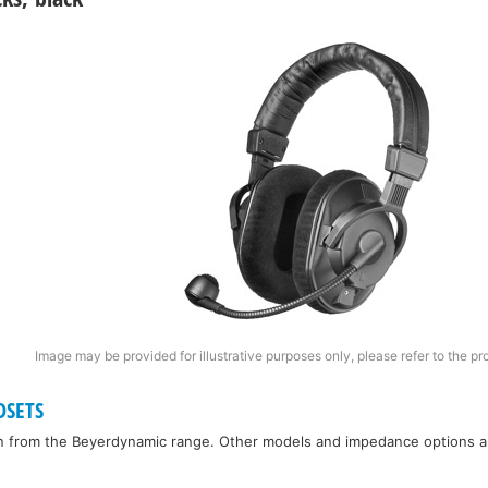
Image may be provided for illustrative purposes only, please refer to the pr
DSETS
n from the Beyerdynamic range. Other models and impedance options are