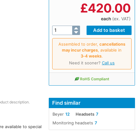
£
420.00
each
(ex. VAT)
Assembled to order,
cancellations
may incur charges
, available in
3‑4 weeks
.
Need it sooner?
Call us
RoHS Compliant
Find similar
oduct description.
Beyer
12
Headsets
7
Monitoring headsets
7
 available to special