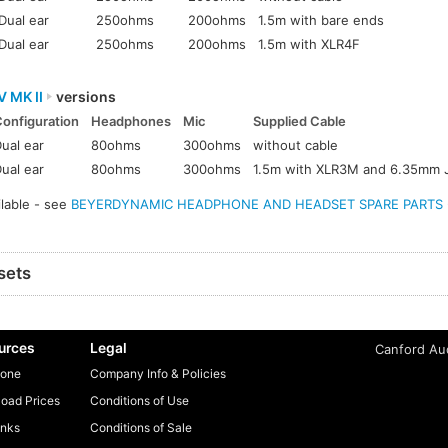
Dual ear
250ohms
200ohms
1.5m with bare ends
Dual ear
250ohms
200ohms
1.5m with XLR4F
V MK II
versions
Configuration
Headphones
Mic
Supplied Cable
ual ear
80ohms
300ohms
without cable
ual ear
80ohms
300ohms
1.5m with XLR3M and 6.35mm 
ilable - see
BEYERDYNAMIC HEADPHONE AND HEADSET SPARE PARTS - A
sets
urces
Legal
Canford Aud
one
Company Info & Policies
oad Prices
Conditions of Use
inks
Conditions of Sale