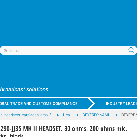
 broadcast solutions
GLOBAL TRADE AND CUSTOMS COMPLIANCE
INDUSTRY LEAD
, headsets, earpieces, amplif…
Hea…
BEYERDYNAMI…
BEYERDY
90-JJ35 MK II HEADSET, 80 ohms, 200 ohms mic,
ks, black