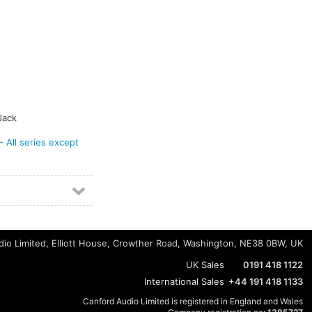
Jack
ll series except
io Limited, Elliott House, Crowther Road, Washington, NE38 0BW, UK
UK Sales
0191 418 1122
International Sales
+44 191 418 1133
Canford Audio Limited is registered in England and Wales