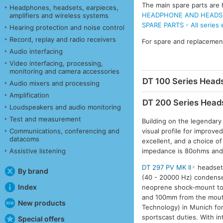
The main spare parts are h
Headphones, headsets, earpieces,
HEADPHONE AND HEADSET
amplifiers and wireless systems
SPARE PARTS - All series
Hearing protection and noise control
Record, replay and radio receivers
For spare and replacemen
Audio interfacing
Video interfacing, processing,
monitoring and camera accessories
DT 100 Series Head
Audio mixers and processing
Amplification
DT 200 Series Head
Loudspeakers and audio monitoring
Test and measurement
Building on the legendary
visual profile for improve
Communications, conferencing and
datacoms
excellent, and a choice o
impedance is 80ohms and
Assistive listening
DT 297 PV MK II
headset 
By brand
(40 - 20000 Hz) condense
Index
neoprene shock-mount to 
and 100mm from the mouth
New products
Technology) in Munich for
sportscast duties. With i
Special offers