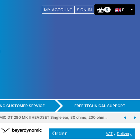
MY ACCOUNT
SIGN IN
£
0
ING CUSTOMER SERVICE
FREE TECHNICAL SUPPORT
C DT 280 MK II HEADSET Single ear, 80 ohms, 200 ohm…
Order
/
VAT
Delivery