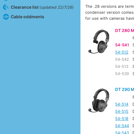
The .28 versions are term
Clearance list
(updated 22/7/26)
condenser version comes su
Cable oddments
for use with cameras hav
DT 280 M
54-541
54-512
54-542
54-513
54-539
DT 290 M
54-514
54-515
54-518
54-544
54-543