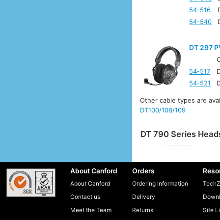
54-516
54-540
DT 297 P
54-517
D
54-521
D
Other cable types are ava
DT100/108/109
DT 790 Series Head
About Canford
Orders
Reso
About Canford
Ordering Information
TechZ
Contact us
Delivery
Downl
Meet the Team
Returns
Site L