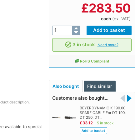
£
283.50
each
(ex. VAT)
3 in stock
Need more?
RoHS Compliant
Also bought
Find similar
Customers also bought…
oduct description.
BEYERDYNAMIC K 190.00
SPARE CABLE For DT 190,
DT 250, DT…
£33.12
5 in stock
 available to special