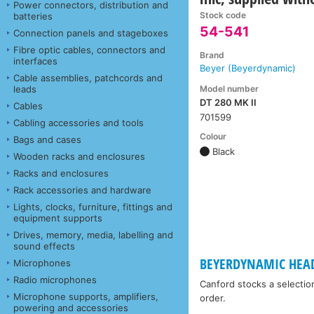
Power connectors, distribution and
Stock code
batteries
54-541
Connection panels and stageboxes
Fibre optic cables, connectors and
Brand
interfaces
Beyer (Beyerdynamic)
Cable assemblies, patchcords and
Model number
leads
DT 280 MK II
Cables
701599
Cabling accessories and tools
Colour
Bags and cases
Black
Wooden racks and enclosures
Racks and enclosures
Rack accessories and hardware
Lights, clocks, furniture, fittings and
equipment supports
Drives, memory, media, labelling and
sound effects
BEYERDYNAMIC HEA
Microphones
Radio microphones
Canford stocks a selectio
Microphone supports, amplifiers,
order.
powering and accessories