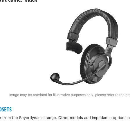
Image may be provided for illustrative purposes only, please refer to the pr
DSETS
n from the Beyerdynamic range. Other models and impedance options are