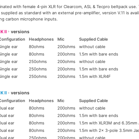
inated with female 4-pin XLR for Clearcom, ASL & Tecpro beltpack use. 
pplied as standard with an external pre-amplifier, version V.11 is avail
ing carbon microphone inputs.
K II
versions
Configuration
Headphones
Mic
Supplied Cable
Single ear
80ohms
200ohms
without cable
Single ear
80ohms
200ohms
1.5m with bare ends
Single ear
250ohms
200ohms
without cable
Single ear
250ohms
200ohms
1.5m with bare ends
Single ear
250ohms
200ohms
1.5m with XLR4F
K II
versions
Configuration
Headphones
Mic
Supplied Cable
Dual ear
80ohms
200ohms
without cable
Dual ear
80ohms
200ohms
1.5m with bare ends
Dual ear
80ohms
200ohms
1.5m with XLR3M and 6.35mm 
Dual ear
80ohms
200ohms
1.5m with 2x 3-pole 3.5mm Ja
Dual ear
250ohms
200ohms
without cable