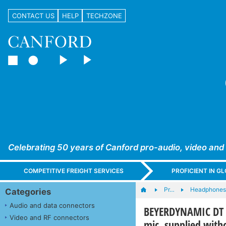
CONTACT US
HELP
TECHZONE
Celebrating 50 years of Canford pro-audio, video and
COMPETITIVE FREIGHT SERVICES
PROFICIENT IN 
Pr…
Headphones,
Categories
Audio and data connectors
BEYERDYNAMIC DT 2
Video and RF connectors
mic, supplied witho