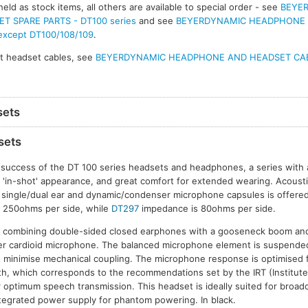
eld as stock items, all others are available to special order - see
BEYE
 SPARE PARTS - DT100 series
and see
BEYERDYNAMIC HEADPHONE
 except DT100/108/109
.
t headset cables, see
BEYERDYNAMIC HEADPHONE AND HEADSET CA
sets
sets
 success of the DT 100 series headsets and headphones, a series with
d 'in-shot' appearance, and great comfort for extended wearing. Acoustic
f single/dual ear and dynamic/condenser microphone capsules is offere
 250ohms per side, while
DT297
impedance is 80ohms per side.
combining double-sided closed earphones with a gooseneck boom and 
r cardioid microphone. The balanced microphone element is suspended i
minimise mechanical coupling. The microphone response is optimised
, which corresponds to the recommendations set by the IRT (Institute
 optimum speech transmission. This headset is ideally suited for broa
ntegrated power supply for phantom powering. In black.