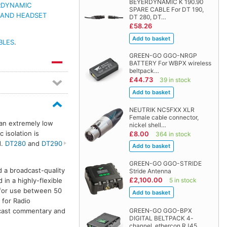
BEYERDYNAMIC K 190.90
RDYNAMIC
SPARE CABLE For DT 190,
 AND HEADSET
DT 280, DT…
£58.26
BLES
.
GREEN-GO GGO-NRGP
BATTERY For WBPX wireless
beltpack…
£44.73
39 in stock
NEUTRIK NC5FXX XLR
Female cable connector,
 an extremely low
nickel shell…
 isolation is
£8.00
364 in stock
d.
DT280
and
DT290
GREEN-GO GGO-STRIDE
a broadcast-quality
Stride Antenna
£2,100.00
n a highly-flexible
5 in stock
 for use between 50
 for Radio
dcast commentary and
GREEN-GO GGO-BPX
DIGITAL BELTPACK 4-
channel, ethercon RJ45…