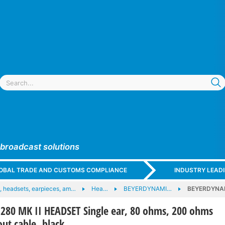
 broadcast solutions
GLOBAL TRADE AND CUSTOMS COMPLIANCE
INDUSTRY LEAD
 headsets, earpieces, am…
Hea…
BEYERDYNAMI…
BEYERDYNAMI
80 MK II HEADSET Single ear, 80 ohms, 200 ohms
ut cable, black