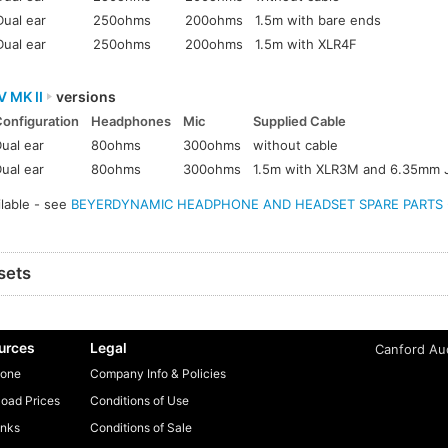
Dual ear
250ohms
200ohms
1.5m with bare ends
Dual ear
250ohms
200ohms
1.5m with XLR4F
V MK II
versions
Configuration
Headphones
Mic
Supplied Cable
ual ear
80ohms
300ohms
without cable
ual ear
80ohms
300ohms
1.5m with XLR3M and 6.35mm 
ilable - see
BEYERDYNAMIC HEADPHONE AND HEADSET SPARE PARTS - A
sets
urces
Legal
Canford Aud
one
Company Info & Policies
oad Prices
Conditions of Use
inks
Conditions of Sale