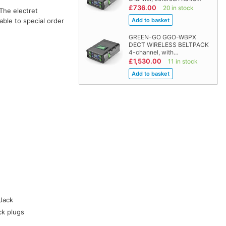
£736.00
20 in stock
The electret
able to special order
GREEN-GO GGO-WBPX
DECT WIRELESS BELTPACK
4-channel, with…
£1,530.00
11 in stock
Jack
ck plugs