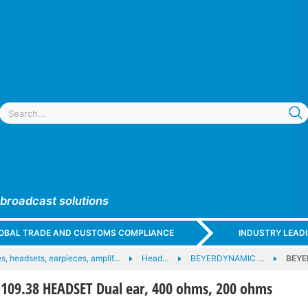
 broadcast solutions
GLOBAL TRADE AND CUSTOMS COMPLIANCE
INDUSTRY LEAD
, headsets, earpieces, amplif…
Head…
BEYERDYNAMIC …
BEYE
09.38 HEADSET Dual ear, 400 ohms, 200 ohms