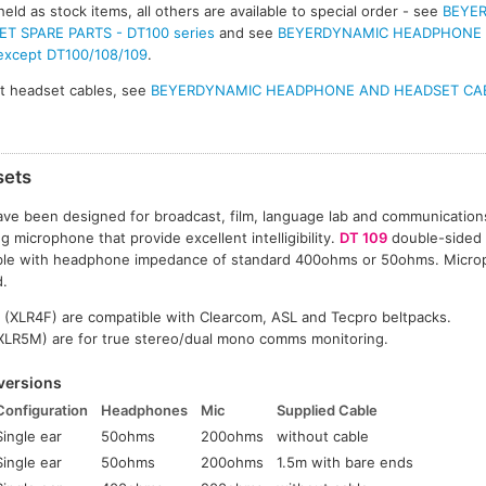
eld as stock items, all others are available to special order - see
BEYE
 SPARE PARTS - DT100 series
and see
BEYERDYNAMIC HEADPHONE
 except DT100/108/109
.
t headset cables, see
BEYERDYNAMIC HEADPHONE AND HEADSET CA
sets
ve been designed for broadcast, film, language lab and communication
g microphone that provide excellent intelligibility.
DT 109
double-sided
able with headphone impedance of standard 400ohms or 50ohms. Micro
d.
 (XLR4F) are compatible with Clearcom, ASL and Tecpro beltpacks.
(XLR5M) are for true stereo/dual mono comms monitoring.
versions
Configuration
Headphones
Mic
Supplied Cable
Single ear
50ohms
200ohms
without cable
Single ear
50ohms
200ohms
1.5m with bare ends