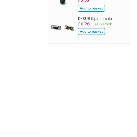
£2.23
D-SUB 9 pin female
£0.76
89 in stock