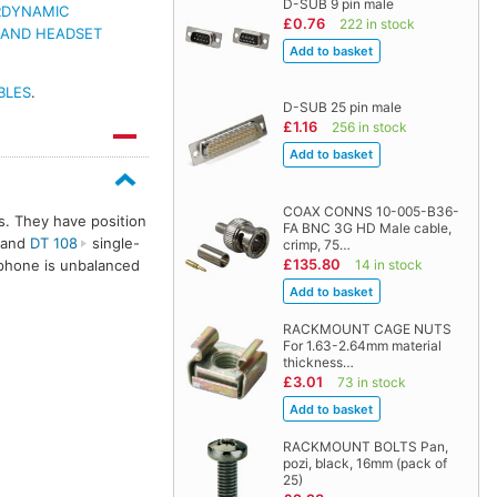
D-SUB 9 pin male
RDYNAMIC
£0.76
222 in stock
 AND HEADSET
BLES
.
D-SUB 25 pin male
£1.16
256 in stock
COAX CONNS 10-005-B36-
s. They have position
FA BNC 3G HD Male cable,
 and
DT 108
single-
crimp, 75…
£135.80
14 in stock
phone is unbalanced
RACKMOUNT CAGE NUTS
For 1.63-2.64mm material
thickness…
£3.01
73 in stock
RACKMOUNT BOLTS Pan,
pozi, black, 16mm (pack of
25)