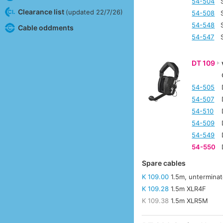
54-504
Clearance list
(updated 22/7/26)
54-508
54-548
Cable oddments
54-547
DT 109
54-505
54-507
54-510
54-509
54-549
54-550
Spare cables
K 109.00
1.5m, untermina
K 109.28
1.5m XLR4F
K 109.38
1.5m XLR5M