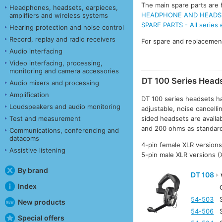
The main spare parts are h
Headphones, headsets, earpieces,
HEADPHONE AND HEADSET
amplifiers and wireless systems
SPARE PARTS - All series
Hearing protection and noise control
Record, replay and radio receivers
For spare and replacemen
Audio interfacing
Video interfacing, processing,
monitoring and camera accessories
DT 100 Series Head
Audio mixers and processing
Amplification
DT 100 series headsets ha
Loudspeakers and audio monitoring
adjustable, noise cancellin
Test and measurement
sided headsets are avail
and 200 ohms as standar
Communications, conferencing and
datacoms
4-pin female XLR versions
Assistive listening
5-pin male XLR versions 
By brand
DT 108
Index
54-503
New products
54-506
Special offers