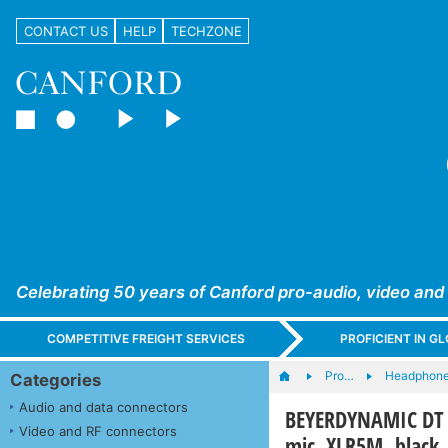
CONTACT US
HELP
TECHZONE
Celebrating 50 years of Canford pro-audio, video and
COMPETITIVE FREIGHT SERVICES
PROFICIENT IN 
Pro…
Headphones
Categories
Audio and data connectors
BEYERDYNAMIC DT 1
Video and RF connectors
mic, XLR5M, black