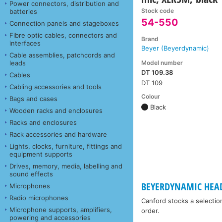
Power connectors, distribution and
Stock code
batteries
54-550
Connection panels and stageboxes
Fibre optic cables, connectors and
Brand
interfaces
Beyer (Beyerdynamic)
Cable assemblies, patchcords and
Model number
leads
DT 109.38
Cables
DT 109
Cabling accessories and tools
Colour
Bags and cases
Black
Wooden racks and enclosures
Racks and enclosures
Rack accessories and hardware
Lights, clocks, furniture, fittings and
equipment supports
Drives, memory, media, labelling and
sound effects
BEYERDYNAMIC HEA
Microphones
Radio microphones
Canford stocks a selectio
Microphone supports, amplifiers,
order.
powering and accessories