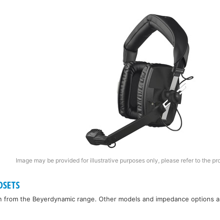
Image may be provided for illustrative purposes only, please refer to the pr
DSETS
n from the Beyerdynamic range. Other models and impedance options are