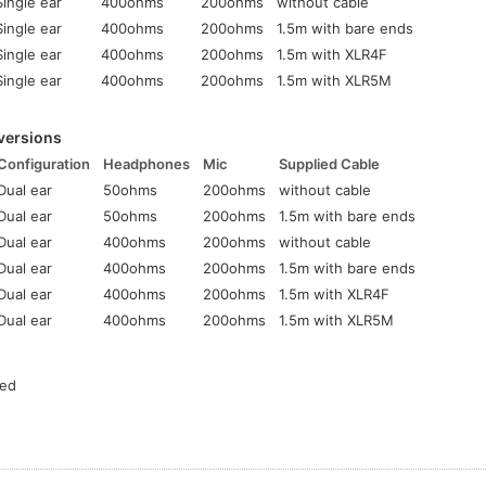
Single ear
400ohms
200ohms
without cable
Single ear
400ohms
200ohms
1.5m with bare ends
Single ear
400ohms
200ohms
1.5m with XLR4F
Single ear
400ohms
200ohms
1.5m with XLR5M
versions
Configuration
Headphones
Mic
Supplied Cable
Dual ear
50ohms
200ohms
without cable
Dual ear
50ohms
200ohms
1.5m with bare ends
Dual ear
400ohms
200ohms
without cable
Dual ear
400ohms
200ohms
1.5m with bare ends
Dual ear
400ohms
200ohms
1.5m with XLR4F
Dual ear
400ohms
200ohms
1.5m with XLR5M
ted