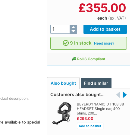
£
355.00
each
(ex. VAT)
9 in stock
Need more?
RoHS Compliant
Also bought
Find similar
Customers also bought…
oduct description.
BEYERDYNAMIC DT 108.38
HEADSET Single ear, 400
ohms, 200…
£293.00
 available to special