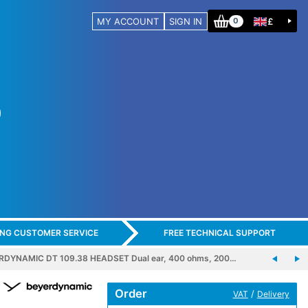
MY ACCOUNT
SIGN IN
£
0
ING CUSTOMER SERVICE
FREE TECHNICAL SUPPORT
RDYNAMIC DT 109.38 HEADSET Dual ear, 400 ohms, 200…
Order
/
VAT
Delivery