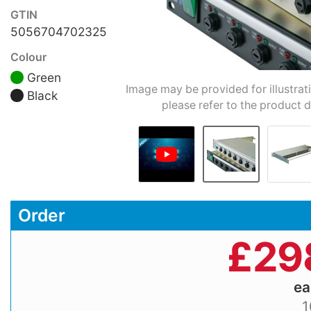
GTIN
5056704702325
Colour
Green
Image may be provided for illustrat
Black
please refer to the product d
Order
£
29
e
1