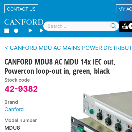
CONTACT US
MY A
CANFORD MDU AC MAINS POWER DISTRIBUTION UNITS - Standard m
CANFORD MDU8 AC MDU 14x IEC out,
Powercon loop-out in, green, black
Stock code
42-9382
Brand
Canford
Model number
MDU8