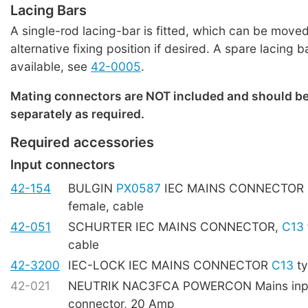
Lacing Bars
A single-rod lacing-bar is fitted, which can be moved
alternative fixing position if desired. A spare lacing b
available, see
42-0005
.
Mating connectors are NOT included and should b
separately as required.
Required accessories
Input connectors
42-154
BULGIN
PX0587
IEC MAINS CONNECTOR
female, cable
42-051
SCHURTER IEC MAINS CONNECTOR,
C13
cable
42-3200
IEC-LOCK IEC MAINS CONNECTOR
C13
ty
42-021
NEUTRIK NAC3FCA POWERCON Mains inpu
connector, 20 Amp