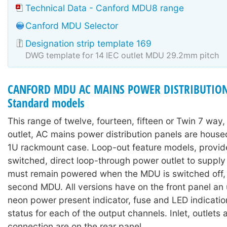
Technical Data - Canford MDU8 range
Canford MDU Selector
Designation strip template 169
DWG template for 14 IEC outlet MDU 29.2mm pitch
CANFORD MDU AC MAINS POWER DISTRIBUTION
Standard models
This range of twelve, fourteen, fifteen or Twin 7 way
outlet, AC mains power distribution panels are hous
1U rackmount case. Loop-out feature models, provid
switched, direct loop-through power outlet to suppl
must remain powered when the MDU is switched off, o
second MDU. All versions have on the front panel an
neon power present indicator, fuse and LED indicati
status for each of the output channels. Inlet, outlets
connection are on the rear panel.