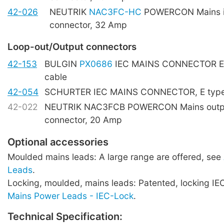
42-026
NEUTRIK
NAC3FC-HC
POWERCON Mains i
connector, 32 Amp
Loop-out/Output connectors
42-153
BULGIN
PX0686
IEC MAINS CONNECTOR E t
cable
42-054
SCHURTER IEC MAINS CONNECTOR, E type,
42-022
NEUTRIK NAC3FCB POWERCON Mains outpu
connector, 20 Amp
Optional accessories
Moulded mains leads: A large range are offered, see
Leads
.
Locking, moulded, mains leads: Patented, locking IE
Mains Power Leads - IEC-Lock
.
Technical Specification: