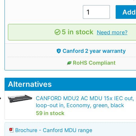
5 in stock
Need more?
Canford 2 year warranty
RoHS Compliant
Alternatives
CANFORD MDU2 AC MDU 15x IEC out,
loop-out in, Economy, green, black
59 in stock
Brochure - Canford MDU range