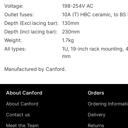
Voltage:
198-254V AC
Outlet fuses:
10A (T) HBC ceramic, to BS
Depth (Excl lacing bar):
130mm
Depth (incl lacing bar):
230mm
Weight:
1.7kg
All types:
1U, 19-inch rack mounting, 
mm
Manufactured by Canford.
About Canford
Orders
About Canford
Ordering Informat
Contact us
Delivery
Meet the Team
Returns