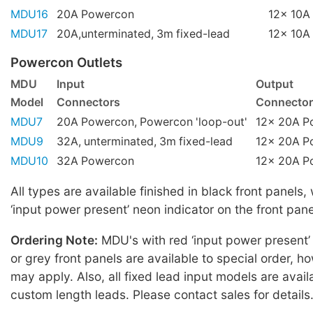
MDU16
20A Powercon
12x 10A 
MDU17
20A,unterminated, 3m fixed-lead
12x 10A 
Powercon Outlets
MDU
Input
Output
Model
Connectors
Connector
MDU7
20A Powercon, Powercon 'loop-out'
12x 20A P
MDU9
32A, unterminated, 3m fixed-lead
12x 20A P
MDU10
32A Powercon
12x 20A P
All types are available finished in black front panels,
‘input power present’ neon indicator on the front pane
Ordering Note:
MDU's with red ‘input power present’
or grey front panels are available to special order,
may apply. Also, all fixed lead input models are avail
custom length leads. Please contact sales for details