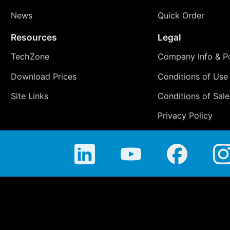
News
Quick Order
Resources
Legal
TechZone
Company Info & Po
Download Prices
Conditions of Use
Site Links
Conditions of Sale
Privacy Policy