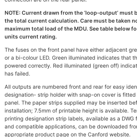
NOTE: Current drawn from the ‘loop-output’ must b
the total current calculation. Care must be taken n
maximum total load of the MDU. See table below for
units current rating.
The fuses on the front panel have either adjacent g
or a bi-colour LED. Green illuminated indicates that the
powered correctly. Red illuminated (green off) indicat
has failed.
All outputs are numbered front and rear for easy iden
designation- strip holder with snap-on cover is fitted
panel. The paper strips supplied may be inserted bef
installation; 7.5mm of printable height is available. T
printing designation strip labels, available as a DWG 
and compatible applications, can be downloaded fro
appropriate product page on the Canford website.