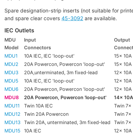
Spare designation-strip inserts (not suitable for print
and spare clear covers
45-3092
are available.
IEC Outlets
MDU
Input
Output
Model
Connectors
Connect
MDU1
10A IEC, IEC 'loop-out'
15x 10A 
MDU2
20A Powercon, Powercon 'loop-out'
15x 10A 
MDU3
20A,unterminated, 3m fixed-lead
12x 10A 
MDU5
10A IEC, IEC 'loop-out'
12x 10A 
MDU6
20A Powercon, Powercon 'loop-out'
12x 10A 
MDU8
20A Powercon, Powercon 'loop-out'
14x 10A
MDU11
Twin 10A IEC
Twin 7x 
MDU12
Twin 20A Powercon
Twin 7x 
MDU13
Twin 20A, unterminated, 3m fixed-lead
Twin 7x 
MDU15
10A IEC
12x 10A 