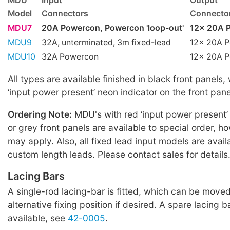
MDU
Input
Output
Model
Connectors
Connecto
MDU7
20A Powercon, Powercon 'loop-out'
12x 20A P
MDU9
32A, unterminated, 3m fixed-lead
12x 20A P
MDU10
32A Powercon
12x 20A P
All types are available finished in black front panels,
‘input power present’ neon indicator on the front pane
Ordering Note:
MDU's with red ‘input power present’
or grey front panels are available to special order,
may apply. Also, all fixed lead input models are avail
custom length leads. Please contact sales for details
Lacing Bars
A single-rod lacing-bar is fitted, which can be moved
alternative fixing position if desired. A spare lacing b
available, see
42-0005
.