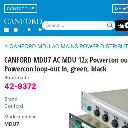
CONTACT US
MY A
CANFORD MDU AC MAINS POWER DISTRIBUTION UNITS - Standard m
CANFORD MDU7 AC MDU 12x Powercon ou
Powercon loop-out in, green, black
Stock code
42-9372
Brand
Canford
Model number
MDU7