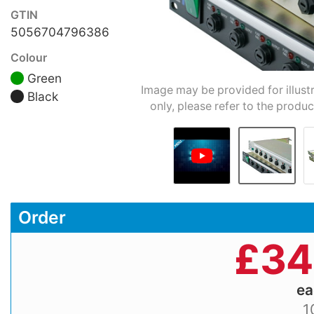
GTIN
5056704796386
Colour
Green
Image may be provided for illust
Black
only, please refer to the produc
Order
£
34
e
1