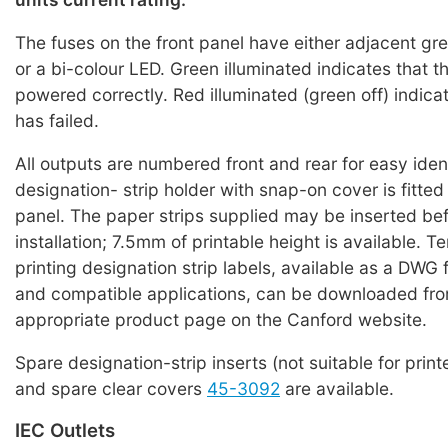
The fuses on the front panel have either adjacent g
or a bi-colour LED. Green illuminated indicates that the
powered correctly. Red illuminated (green off) indicat
has failed.
All outputs are numbered front and rear for easy iden
designation- strip holder with snap-on cover is fitted
panel. The paper strips supplied may be inserted bef
installation; 7.5mm of printable height is available. T
printing designation strip labels, available as a DWG 
and compatible applications, can be downloaded fro
appropriate product page on the Canford website.
Spare designation-strip inserts (not suitable for print
and spare clear covers
45-3092
are available.
IEC Outlets