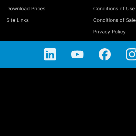
Download Prices
Conditions of Use
Site Links
Conditions of Sale
Privacy Policy