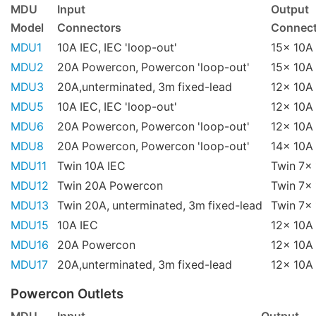
MDU
Input
Output
Model
Connectors
Connect
MDU1
10A IEC, IEC 'loop-out'
15x 10A 
MDU2
20A Powercon, Powercon 'loop-out'
15x 10A 
MDU3
20A,unterminated, 3m fixed-lead
12x 10A 
MDU5
10A IEC, IEC 'loop-out'
12x 10A 
MDU6
20A Powercon, Powercon 'loop-out'
12x 10A 
MDU8
20A Powercon, Powercon 'loop-out'
14x 10A 
MDU11
Twin 10A IEC
Twin 7x 
MDU12
Twin 20A Powercon
Twin 7x 
MDU13
Twin 20A, unterminated, 3m fixed-lead
Twin 7x 
MDU15
10A IEC
12x 10A 
MDU16
20A Powercon
12x 10A 
MDU17
20A,unterminated, 3m fixed-lead
12x 10A 
Powercon Outlets