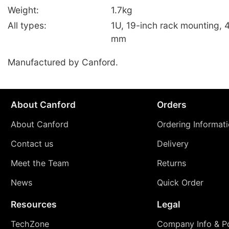
Weight:
1.7kg
All types:
1U, 19-inch rack mounting, 
mm
Manufactured by Canford.
About Canford
Orders
About Canford
Ordering Informat
Contact us
Delivery
Meet the Team
Returns
News
Quick Order
Resources
Legal
TechZone
Company Info & Po