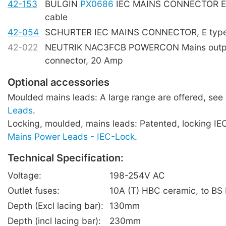
42-153
BULGIN
PX0686
IEC MAINS CONNECTOR E t
cable
42-054
SCHURTER IEC MAINS CONNECTOR, E type,
42-022
NEUTRIK NAC3FCB POWERCON Mains outpu
connector, 20 Amp
Optional accessories
Moulded mains leads: A large range are offered, see
Leads
.
Locking, moulded, mains leads: Patented, locking IE
Mains Power Leads - IEC-Lock
.
Technical Specification:
Voltage:
198-254V AC
Outlet fuses:
10A (T) HBC ceramic, to BS
Depth (Excl lacing bar):
130mm
Depth (incl lacing bar):
230mm