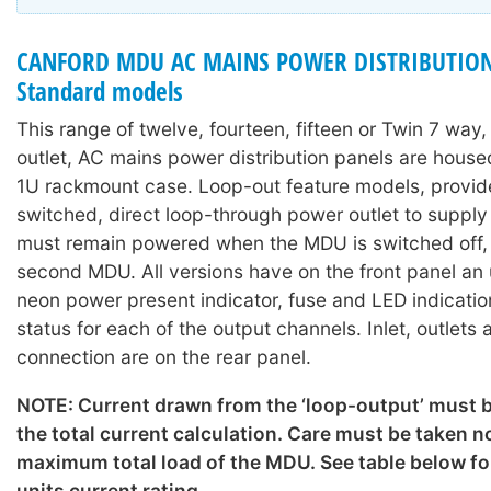
CANFORD MDU AC MAINS POWER DISTRIBUTION
Standard models
This range of twelve, fourteen, fifteen or Twin 7 way
outlet, AC mains power distribution panels are hous
1U rackmount case. Loop-out feature models, provid
switched, direct loop-through power outlet to suppl
must remain powered when the MDU is switched off, o
second MDU. All versions have on the front panel an
neon power present indicator, fuse and LED indicati
status for each of the output channels. Inlet, outlets
connection are on the rear panel.
NOTE: Current drawn from the ‘loop-output’ must b
the total current calculation. Care must be taken n
maximum total load of the MDU. See table below for
units current rating.