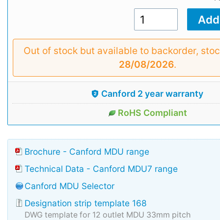
Out of stock but available to backorder, sto
28/08/2026
.
Canford 2 year warranty
RoHS Compliant
Brochure - Canford MDU range
Technical Data - Canford MDU7 range
Canford MDU Selector
Designation strip template 168
DWG template for 12 outlet MDU 33mm pitch