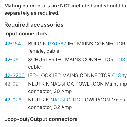
Mating connectors are NOT included and should b
separately as required.
Required accessories
Input connectors
42-154
BULGIN
PX0587
IEC MAINS CONNECTOR
female, cable
42-051
SCHURTER IEC MAINS CONNECTOR,
C13
cable
42-3200
IEC-LOCK IEC MAINS CONNECTOR
C13
ty
42-021
NEUTRIK NAC3FCA POWERCON Mains inpu
connector, 20 Amp
42-026
NEUTRIK
NAC3FC-HC
POWERCON Mains i
connector, 32 Amp
Loop-out/Output connectors