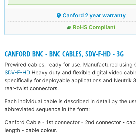
Canford 2 year warranty
RoHS Compliant
CANFORD BNC - BNC CABLES, SDV-F-HD - 3G
Prewired cables, ready for use. Manufactured using
SDV-F-HD
Heavy duty and flexible digital video cabl
specifically for deployable applications and Neutri
rear-twist connectors.
Each individual cable is described in detail by the us
abbreviated sequence in the form:
Canford Cable - 1st connector - 2nd connector - cab
length - cable colour.