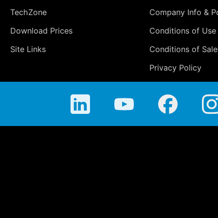
TechZone
Company Info & Po
Download Prices
Conditions of Use
Site Links
Conditions of Sale
Privacy Policy