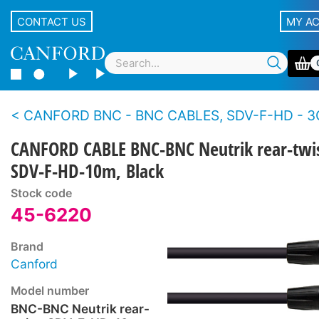
CONTACT US
MY A
CANFORD BNC - BNC CABLES, SDV-F-HD - 3
CANFORD CABLE BNC-BNC Neutrik rear-twis
SDV-F-HD-10m, Black
Stock code
45-6220
Brand
Canford
Model number
BNC-BNC Neutrik rear-