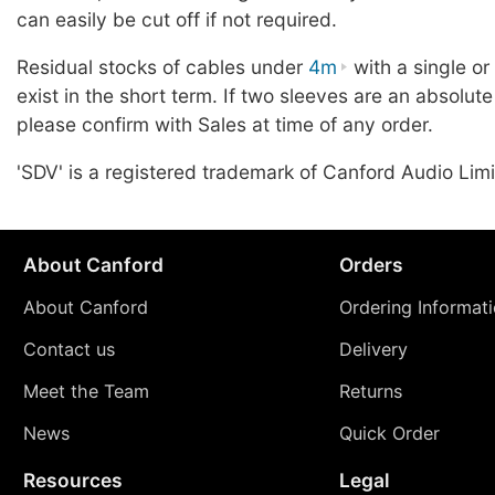
can easily be cut off if not required.
Residual stocks of cables under
4m
with a single o
exist in the short term. If two sleeves are an absolute
please confirm with Sales at time of any order.
'SDV' is a registered trademark of Canford Audio Limi
About Canford
Orders
About Canford
Ordering Informat
Contact us
Delivery
Meet the Team
Returns
News
Quick Order
Resources
Legal