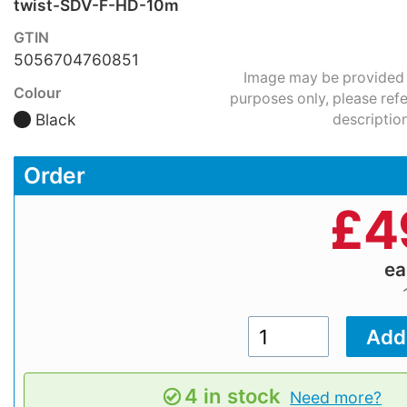
twist-SDV-F-HD-10m
GTIN
5056704760851
Image may be provided fo
Colour
purposes only, please refe
Black
description
Order
£
4
e
4 in stock
Need more?