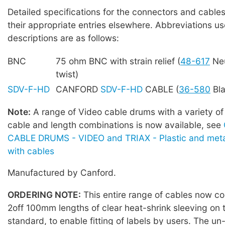
Detailed specifications for the connectors and cables
their appropriate entries elsewhere. Abbreviations us
descriptions are as follows:
BNC
75 ohm BNC with strain relief (
48-617
Neu
twist)
SDV-F-HD
CANFORD
SDV-F-HD
CABLE (
36-580
Bla
Note:
A range of Video cable drums with a variety of
cable and length combinations is now available, see
CABLE DRUMS - VIDEO and TRIAX - Plastic and meta
with cables
Manufactured by Canford.
ORDERING NOTE:
This entire range of cables now co
2off 100mm lengths of clear heat-shrink sleeving on 
standard, to enable fitting of labels by users. The u