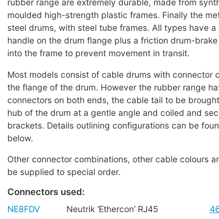
rubber range are extremely durable, made from synth
moulded high-strength plastic frames. Finally the met
steel drums, with steel tube frames. All types have a
handle on the drum flange plus a friction drum-brake
into the frame to prevent movement in transit.
Most models consist of cable drums with connector 
the flange of the drum. However the rubber range h
connectors on both ends, the cable tail to be brought
hub of the drum at a gentle angle and coiled and se
brackets. Details outlining configurations can be foun
below.
Other connector combinations, other cable colours a
be supplied to special order.
Connectors used:
NE8FDV
Neutrik ‘Ethercon’ RJ45
4