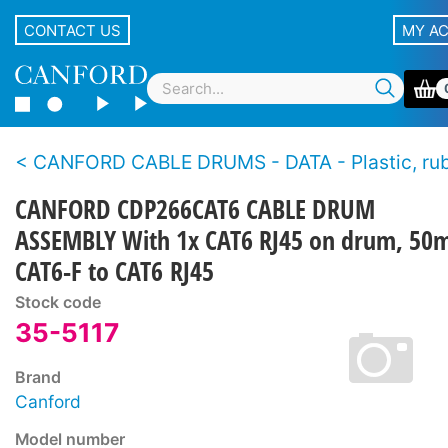
CONTACT US
MY A
CANFORD CABLE DRUMS - DATA - Plastic, rubber and metal drum, supplied with
CANFORD CDP266CAT6 CABLE DRUM
ASSEMBLY With 1x CAT6 RJ45 on drum, 50
CAT6-F to CAT6 RJ45
Stock code
35-5117
Brand
Canford
Model number