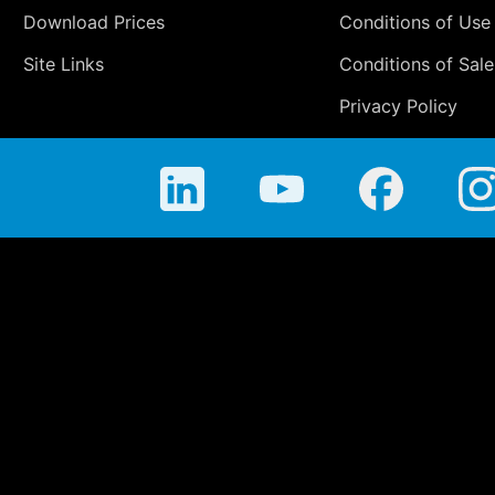
Download Prices
Conditions of Use
Site Links
Conditions of Sale
Privacy Policy