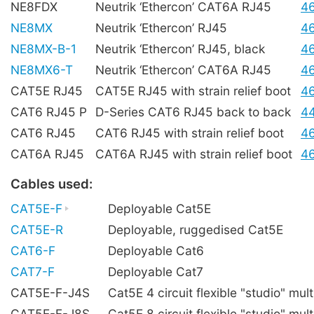
NE8FDX
Neutrik ‘Ethercon’ CAT6A RJ45
4
NE8MX
Neutrik ‘Ethercon’ RJ45
4
NE8MX-B-1
Neutrik ‘Ethercon’ RJ45, black
4
NE8MX6-T
Neutrik ‘Ethercon’ CAT6A RJ45
4
CAT5E RJ45
CAT5E RJ45 with strain relief boot
4
CAT6 RJ45 P
D-Series CAT6 RJ45 back to back
4
CAT6 RJ45
CAT6 RJ45 with strain relief boot
4
CAT6A RJ45
CAT6A RJ45 with strain relief boot
4
Cables used:
CAT5E-F
Deployable Cat5E
CAT5E-R
Deployable, ruggedised Cat5E
CAT6-F
Deployable Cat6
CAT7-F
Deployable Cat7
CAT5E-F-J4S
Cat5E 4 circuit flexible "studio" mult
CAT5E-F-J8S
Cat5E 8 circuit flexible "studio" mult