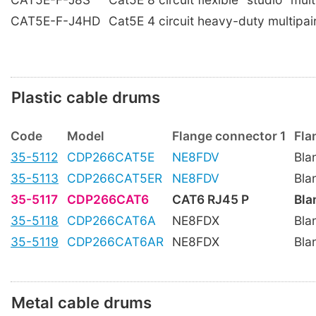
CAT5E-F-J4HD
Cat5E 4 circuit heavy-duty multipai
Plastic cable drums
Code
Model
Flange connector 1
Fla
35-5112
CDP266CAT5E
NE8FDV
Bla
35-5113
CDP266CAT5ER
NE8FDV
Bla
35-5117
CDP266CAT6
CAT6 RJ45 P
Bla
35-5118
CDP266CAT6A
NE8FDX
Bla
35-5119
CDP266CAT6AR
NE8FDX
Bla
Metal cable drums