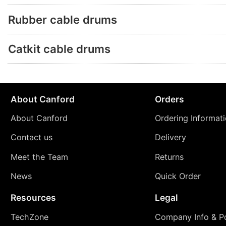
Rubber cable drums
Catkit cable drums
About Canford
Orders
About Canford
Ordering Informat
Contact us
Delivery
Meet the Team
Returns
News
Quick Order
Resources
Legal
TechZone
Company Info & Po