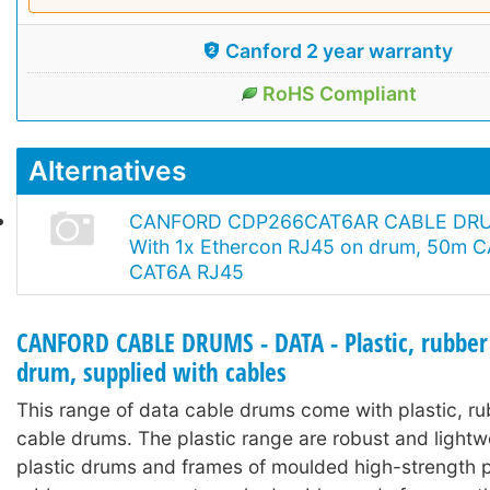
Canford 2 year warranty
RoHS Compliant
Alternatives
CANFORD CDP266CAT6AR CABLE DR
With 1x Ethercon RJ45 on drum, 50m C
CAT6A RJ45
CANFORD CABLE DRUMS - DATA - Plastic, rubber
drum, supplied with cables
This range of data cable drums come with plastic, r
cable drums. The plastic range are robust and lightw
plastic drums and frames of moulded high-strength p