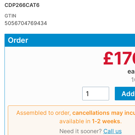
CDP266CAT6
GTIN
5056704769434
Order
£
17
e
1
Assembled to order,
cancellations may inc
available in
1‑2 weeks
.
Need it sooner?
Call us