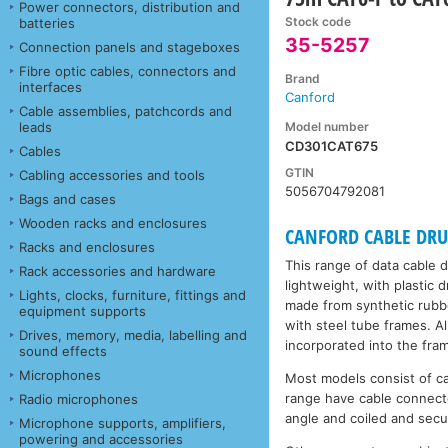
Power connectors, distribution and
Stock code
batteries
35-5257
Connection panels and stageboxes
Fibre optic cables, connectors and
Brand
interfaces
Canford
Cable assemblies, patchcords and
Model number
leads
CD301CAT675
Cables
GTIN
Cabling accessories and tools
5056704792081
Bags and cases
Wooden racks and enclosures
CANFORD CABLE DRUMS
Racks and enclosures
This range of data cable 
Rack accessories and hardware
lightweight, with plastic
Lights, clocks, furniture, fittings and
made from synthetic rubbe
equipment supports
with steel tube frames. A
Drives, memory, media, labelling and
incorporated into the fra
sound effects
Microphones
Most models consist of c
range have cable connecto
Radio microphones
angle and coiled and secu
Microphone supports, amplifiers,
powering and accessories