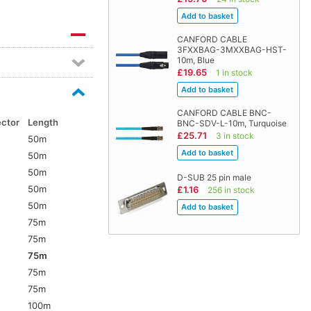
CANFORD CABLE
3FXXBAG-3MXXBAG-HST-
10m, Blue
£19.65
1 in stock
CANFORD CABLE BNC-
ector
Length
BNC-SDV-L-10m, Turquoise
£25.71
3 in stock
50m
50m
50m
D-SUB 25 pin male
50m
£1.16
256 in stock
5
50m
75m
75m
75m
75m
5
75m
100m