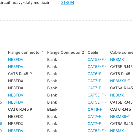
ircuit heavy-duty multipair
31-894
Flange connector 1
Flange Connector 2
Cable
Cable conn
NE8FDV
Blank
CAT5E-F
NE8MX
NE8FDV
Blank
CAT5E-F
CAT5E RJ45
CAT6 RJ45 P
Blank
CAT6-F
CAT6 RJ45
NE8FDX
Blank
CAT7-F
NE8MX6-T
NE8FDX
Blank
CAT7-F
CAT6A RJ4
NE8FDV
Blank
CAT5E-F
NE8MX
5
NE8FDV
Blank
CAT5E-F
CAT5E RJ45
CAT6 RJ45 P
Blank
CAT6-F
CAT6 RJ45
5
NE8FDX
Blank
CAT7-F
NE8MX6-T
5
NE8FDX
Blank
CAT7-F
CAT6A RJ4
0
NE8FDV
Blank
CAT5E-F
NE8MX