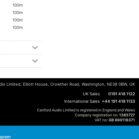
100m
100m
100m
5
100m
io Limited, Elliott House, Crowther Road, Washington, NE38 0BW, UK
UK Sales
0191 418 1122
International Sales
+44 191 418 1133
Canford Audio Limited is registered in England and Wales
Company registration no:
1385727
VAT no:
GB 660116371
agram