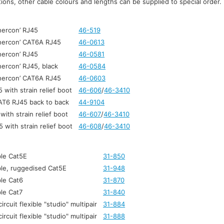
ons, other cable colours and lengths can be supplied to special order.
hercon’ RJ45
46-519
thercon’ CAT6A RJ45
46-0613
hercon’ RJ45
46-0581
hercon’ RJ45, black
46-0584
thercon’ CAT6A RJ45
46-0603
with strain relief boot
46-606
/
46-3410
AT6 RJ45 back to back
44-9104
ith strain relief boot
46-607
/
46-3410
with strain relief boot
46-608
/
46-3410
le Cat5E
31-850
le, ruggedised Cat5E
31-948
le Cat6
31-870
le Cat7
31-840
ircuit flexible "studio" multipair
31-884
ircuit flexible "studio" multipair
31-888