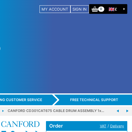
MY ACCOUNT
SIGN IN
£
0
ING CUSTOMER SERVICE
FREE TECHNICAL SUPPORT
CANFORD CD301CAT675 CABLE DRUM ASSEMBLY 1x…
Order
/
VAT
Delivery