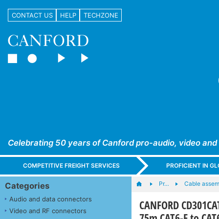
CONTACT US
HELP
TECHZONE
Celebrating 50 years of Canford pro-audio, video and
COMPETITIVE FREIGHT SERVICES
PROFICIENT IN 
Pr…
Cable assem
Categories
Audio and data connectors
CANFORD CD301CAT
Video and RF connectors
75m CAT6-F to CAT