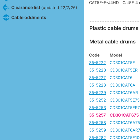
CAT5E-F-J4HD
Cat5E 4 c
Clearance list
(updated 22/7/26)
Cable oddments
Plastic cable drums
Metal cable drums
Code
Model
35-5222
CD301CAT5E
35-5223
CD301CAT5ER
35-5227
CD301CAT6
35-5228
CD301CAT6A
35-5229
CD301CAT6AR
35-5252
CD301CAT5E75
35-5253
CD301CAT5ER7
35-5257
CD301CAT675
35-5258
CD301CAT6A7
35-5259
CD301CAT6AR7
35-5282
CD301CAT5E10