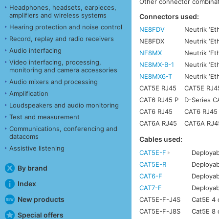
Other connector combinati
Headphones, headsets, earpieces,
amplifiers and wireless systems
Connectors used:
Hearing protection and noise control
NE8FDV
Neutrik ‘Et
Record, replay and radio receivers
NE8FDX
Neutrik ‘E
Audio interfacing
NE8MX
Neutrik ‘Et
Video interfacing, processing,
NE8MX-B-1
Neutrik ‘Et
monitoring and camera accessories
NE8MX6-T
Neutrik ‘E
Audio mixers and processing
CAT5E RJ45
CAT5E RJ45 
Amplification
CAT6 RJ45 P
D-Series C
Loudspeakers and audio monitoring
CAT6 RJ45
CAT6 RJ45 w
Test and measurement
CAT6A RJ45
CAT6A RJ45 
Communications, conferencing and
datacoms
Cables used:
Assistive listening
CAT5E-F
Deployab
CAT5E-R
Deployab
By brand
CAT6-F
Deployab
Index
CAT7-F
Deployab
New products
CAT5E-F-J4S
Cat5E 4 c
CAT5E-F-J8S
Cat5E 8 c
Special offers