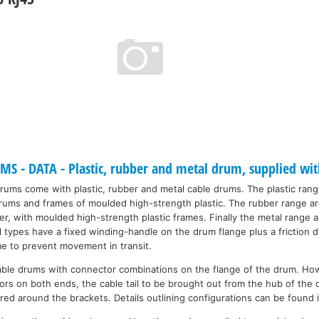
 - DATA - Plastic, rubber and metal drum, supplied wit
drums come with plastic, rubber and metal cable drums. The plastic ran
 drums and frames of moulded high-strength plastic. The rubber range a
r, with moulded high-strength plastic frames. Finally the metal range a
ll types have a fixed winding-handle on the drum flange plus a friction
me to prevent movement in transit.
able drums with connector combinations on the flange of the drum. Ho
rs on both ends, the cable tail to be brought out from the hub of the 
red around the brackets. Details outlining configurations can be found 