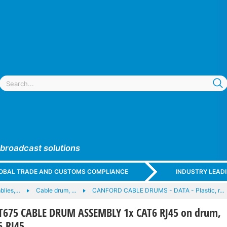
 broadcast solutions
GLOBAL TRADE AND CUSTOMS COMPLIANCE
INDUSTRY LEAD
blies,…
Cable drum, …
CANFORD CABLE DRUMS - DATA - Plastic, r…
675 CABLE DRUM ASSEMBLY 1x CAT6 RJ45 on drum,
6 RJ45