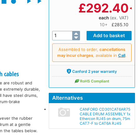
£
292.40
each
(ex. VAT)
10+
£285.10
Assembled to order,
cancellations
may incur charges
, available in
Call
.
Canford 2 year warranty
h cables
RoHS Compliant
ge are robust and
re extremely durable,
ll have steel drums,
Alternatives
 drum-brake
CANFORD CD301CAT6AR75
CABLE DRUM ASSEMBLY 1x
wever the rubber
Ethercon RJ45 on drum, 75m
CAT7-F to CAT6A RJ45
drum at a gentle
in the tables below.