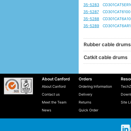
35-5283
CD301CAT5ER1
35-5287
CD301CAT6100
35-5288
CD301CAT6A10
35-5289
CD301CAT6AR1
Rubber cable drums
Catkit cable drums
About Canford
Orders
Reso
About Canford
Ordering Information
TechZ
Contact us
Delivery
Downl
Meet the Team
Returns
Site L
News
Quick Order