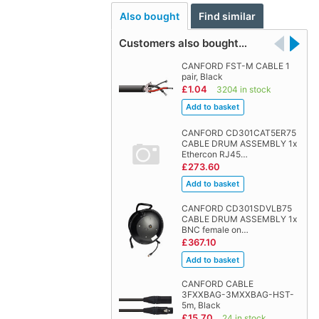
Also bought
Find similar
Customers also bought…
CANFORD FST-M CABLE 1
pair, Black
£1.04
3204 in stock
CANFORD CD301CAT5ER75
CABLE DRUM ASSEMBLY 1x
Ethercon RJ45…
£273.60
CANFORD CD301SDVLB75
CABLE DRUM ASSEMBLY 1x
BNC female on…
£367.10
CANFORD CABLE
3FXXBAG-3MXXBAG-HST-
5m, Black
£15.70
24 in stock