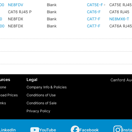
00
NE8FDV
Blank
CAT5E-F
CAT5E RJ45
CAT6 RJ45 P
Blank
CAT6-F
CAT6 RJ45
0
NE8FDX
Blank
CAT7-F
NE8MX6-T
00
NE8FDX
Blank
CAT7-F
CAT6A RJ4
urces
Legal
Canford Aud
one
Company Info & Policies
oad Prices
Conditions of Use
inks
Conditions of Sale
Privacy Policy
LinkedIn
YouTube
Facebook
Inst