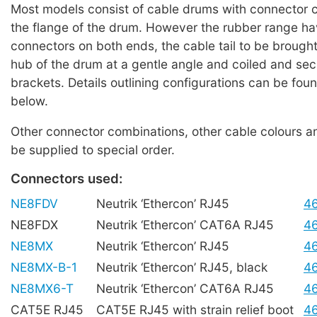
Most models consist of cable drums with connector 
the flange of the drum. However the rubber range h
connectors on both ends, the cable tail to be brought
hub of the drum at a gentle angle and coiled and se
brackets. Details outlining configurations can be foun
below.
Other connector combinations, other cable colours a
be supplied to special order.
Connectors used:
NE8FDV
Neutrik ‘Ethercon’ RJ45
4
NE8FDX
Neutrik ‘Ethercon’ CAT6A RJ45
4
NE8MX
Neutrik ‘Ethercon’ RJ45
4
NE8MX-B-1
Neutrik ‘Ethercon’ RJ45, black
4
NE8MX6-T
Neutrik ‘Ethercon’ CAT6A RJ45
4
CAT5E RJ45
CAT5E RJ45 with strain relief boot
4