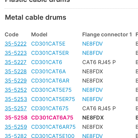
Metal cable drums
Code
Model
Flange connector 1
35-5222
CD301CAT5E
NE8FDV
35-5223
CD301CAT5ER
NE8FDV
35-5227
CD301CAT6
CAT6 RJ45 P
35-5228
CD301CAT6A
NE8FDX
35-5229
CD301CAT6AR
NE8FDX
35-5252
CD301CAT5E75
NE8FDV
35-5253
CD301CAT5ER75
NE8FDV
35-5257
CD301CAT675
CAT6 RJ45 P
35-5258
CD301CAT6A75
NE8FDX
35-5259
CD301CAT6AR75
NE8FDX
35-5282
CD301CAT5E100
NE8FDV