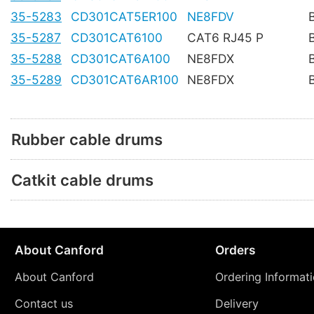
35-5283
CD301CAT5ER100
NE8FDV
35-5287
CD301CAT6100
CAT6 RJ45 P
35-5288
CD301CAT6A100
NE8FDX
35-5289
CD301CAT6AR100
NE8FDX
Rubber cable drums
Catkit cable drums
About Canford
Orders
About Canford
Ordering Informat
Contact us
Delivery