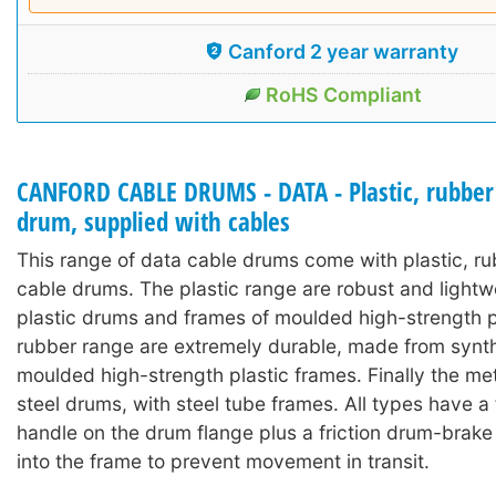
Canford 2 year warranty
RoHS Compliant
CANFORD CABLE DRUMS - DATA - Plastic, rubber
drum, supplied with cables
This range of data cable drums come with plastic, r
cable drums. The plastic range are robust and lightw
plastic drums and frames of moulded high-strength p
rubber range are extremely durable, made from synth
moulded high-strength plastic frames. Finally the met
steel drums, with steel tube frames. All types have a
handle on the drum flange plus a friction drum-brake
into the frame to prevent movement in transit.