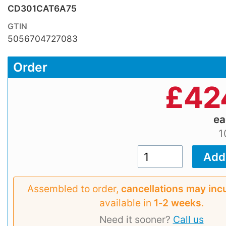
CD301CAT6A75
GTIN
5056704727083
Order
£
42
e
1
Assembled to order,
cancellations may inc
available in
1‑2 weeks
.
Need it sooner?
Call us