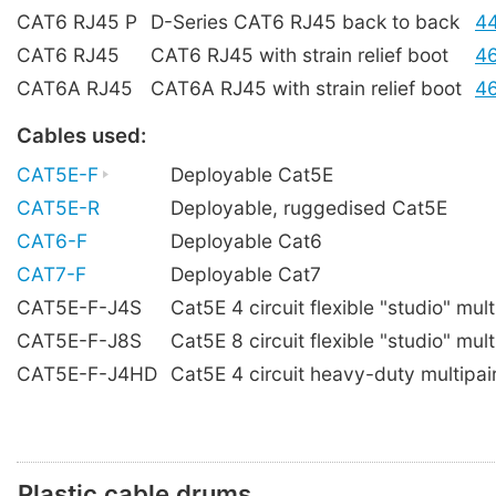
CAT6 RJ45 P
D-Series CAT6 RJ45 back to back
4
CAT6 RJ45
CAT6 RJ45 with strain relief boot
4
CAT6A RJ45
CAT6A RJ45 with strain relief boot
4
Cables used:
CAT5E-F
Deployable Cat5E
CAT5E-R
Deployable, ruggedised Cat5E
CAT6-F
Deployable Cat6
CAT7-F
Deployable Cat7
CAT5E-F-J4S
Cat5E 4 circuit flexible "studio" mult
CAT5E-F-J8S
Cat5E 8 circuit flexible "studio" mult
CAT5E-F-J4HD
Cat5E 4 circuit heavy-duty multipai
Plastic cable drums