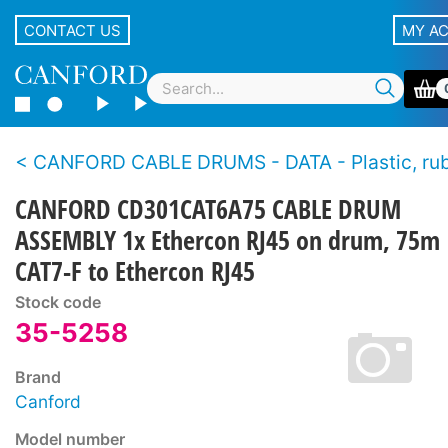
CONTACT US
MY A
CANFORD CABLE DRUMS - DATA - Plastic, rubber and metal drum, supplied with
CANFORD CD301CAT6A75 CABLE DRUM
ASSEMBLY 1x Ethercon RJ45 on drum, 75m
CAT7-F to Ethercon RJ45
Stock code
35-5258
Brand
Canford
Model number