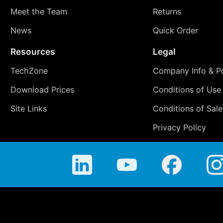
Meet the Team
Returns
News
Quick Order
Resources
Legal
TechZone
Company Info & Po
Download Prices
Conditions of Use
Site Links
Conditions of Sale
Privacy Policy