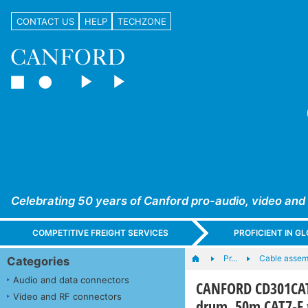
CONTACT US
HELP
TECHZONE
Celebrating 50 years of Canford pro-audio, video and
COMPETITIVE FREIGHT SERVICES
PROFICIENT IN 
Pr…
Cable assem
Categories
Audio and data connectors
CANFORD CD301CAT
Video and RF connectors
drum, 50m CAT7-F 