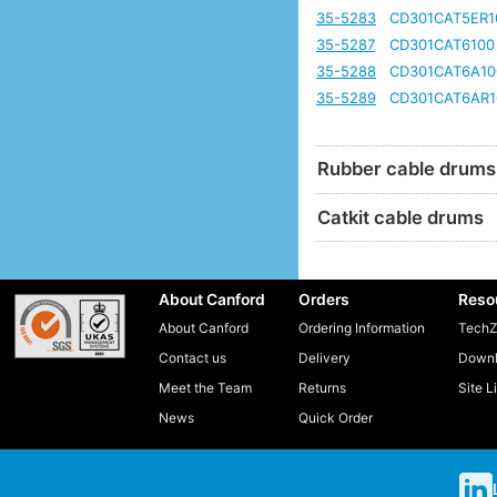
35-5283
CD301CAT5ER1
35-5287
CD301CAT6100
35-5288
CD301CAT6A10
35-5289
CD301CAT6AR1
Rubber cable drums
Catkit cable drums
About Canford
Orders
Reso
About Canford
Ordering Information
TechZ
Contact us
Delivery
Downl
Meet the Team
Returns
Site L
News
Quick Order