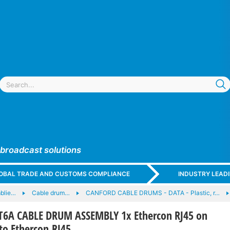
 broadcast solutions
GLOBAL TRADE AND CUSTOMS COMPLIANCE
INDUSTRY LEAD
blie…
Cable drum…
CANFORD CABLE DRUMS - DATA - Plastic, r…
6A CABLE DRUM ASSEMBLY 1x Ethercon RJ45 on
to Ethercon RJ45