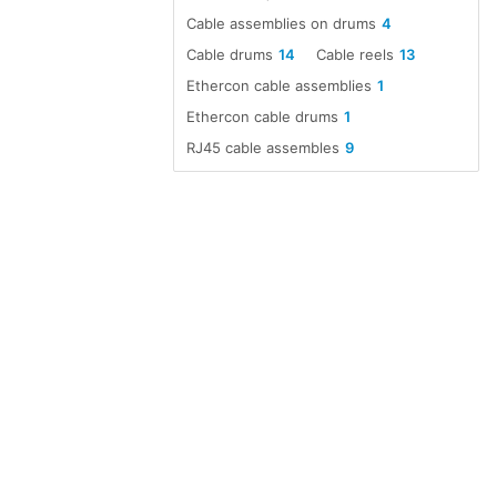
Cable assemblies on drums
4
Cable drums
14
Cable reels
13
Ethercon cable assemblies
1
Ethercon cable drums
1
RJ45 cable assembles
9