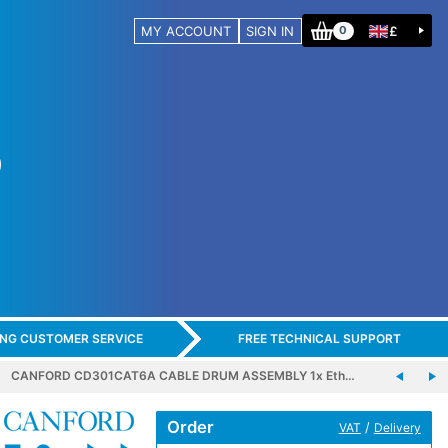
MY ACCOUNT
SIGN IN
£
0
ING CUSTOMER SERVICE
FREE TECHNICAL SUPPORT
CANFORD CD301CAT6A CABLE DRUM ASSEMBLY 1x Eth…
Order
/
VAT
Delivery