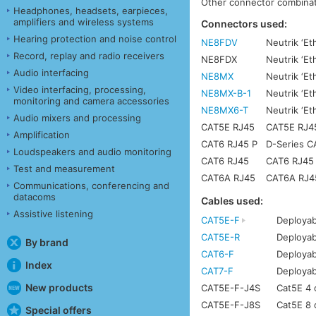
Other connector combinati
Headphones, headsets, earpieces,
amplifiers and wireless systems
Connectors used:
Hearing protection and noise control
NE8FDV
Neutrik ‘Et
Record, replay and radio receivers
NE8FDX
Neutrik ‘E
Audio interfacing
NE8MX
Neutrik ‘Et
Video interfacing, processing,
NE8MX-B-1
Neutrik ‘Et
monitoring and camera accessories
NE8MX6-T
Neutrik ‘E
Audio mixers and processing
CAT5E RJ45
CAT5E RJ45 
Amplification
CAT6 RJ45 P
D-Series C
Loudspeakers and audio monitoring
CAT6 RJ45
CAT6 RJ45 w
Test and measurement
CAT6A RJ45
CAT6A RJ45 
Communications, conferencing and
datacoms
Cables used:
Assistive listening
CAT5E-F
Deployab
CAT5E-R
Deployab
By brand
CAT6-F
Deployab
Index
CAT7-F
Deployab
New products
CAT5E-F-J4S
Cat5E 4 c
CAT5E-F-J8S
Cat5E 8 c
Special offers