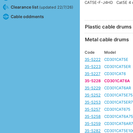
CAT5E-F-J4HD
Cat5E 4 c
Clearance list
(updated 22/7/26)
Cable oddments
Plastic cable drums
Metal cable drums
Code
Model
35-5222
CD301CAT5E
35-5223
CD301CAT5ER
35-5227
CD301CAT6
35-5228
CD301CAT6A
35-5229
CD301CAT6AR
35-5252
CD301CAT5E75
35-5253
CD301CAT5ER7
35-5257
CD301CAT675
35-5258
CD301CAT6A7
35-5259
CD301CAT6AR7
35-5282
CD301CAT5E10