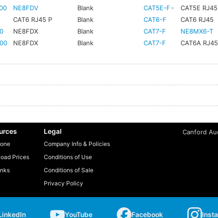
00
NE8FDV
Blank
CAT5E-F
CAT5E RJ45
CAT6 RJ45 P
Blank
CAT6-F
CAT6 RJ45
0
NE8FDX
Blank
CAT7-F
NE8MX6-T
00
NE8FDX
Blank
CAT7-F
CAT6A RJ4
urces
Legal
Canford Aud
one
Company Info & Policies
oad Prices
Conditions of Use
inks
Conditions of Sale
Privacy Policy
LinkedIn
YouTube
Facebook
Inst