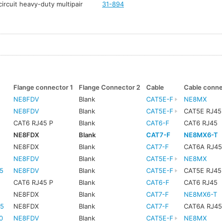
ircuit heavy-duty multipair
31-894
Flange connector 1
Flange Connector 2
Cable
Cable conn
NE8FDV
Blank
CAT5E-F
NE8MX
NE8FDV
Blank
CAT5E-F
CAT5E RJ45
CAT6 RJ45 P
Blank
CAT6-F
CAT6 RJ45
NE8FDX
Blank
CAT7-F
NE8MX6-T
NE8FDX
Blank
CAT7-F
CAT6A RJ4
NE8FDV
Blank
CAT5E-F
NE8MX
5
NE8FDV
Blank
CAT5E-F
CAT5E RJ45
CAT6 RJ45 P
Blank
CAT6-F
CAT6 RJ45
5
NE8FDX
Blank
CAT7-F
NE8MX6-T
5
NE8FDX
Blank
CAT7-F
CAT6A RJ4
0
NE8FDV
Blank
CAT5E-F
NE8MX