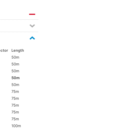
ector
Length
50m
50m
50m
50m
5
50m
75m
75m
75m
75m
5
75m
100m