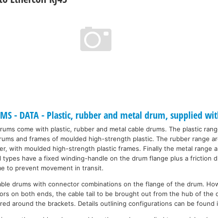
 - DATA - Plastic, rubber and metal drum, supplied wit
drums come with plastic, rubber and metal cable drums. The plastic ran
 drums and frames of moulded high-strength plastic. The rubber range a
r, with moulded high-strength plastic frames. Finally the metal range a
ll types have a fixed winding-handle on the drum flange plus a friction
me to prevent movement in transit.
able drums with connector combinations on the flange of the drum. Ho
rs on both ends, the cable tail to be brought out from the hub of the 
red around the brackets. Details outlining configurations can be found 