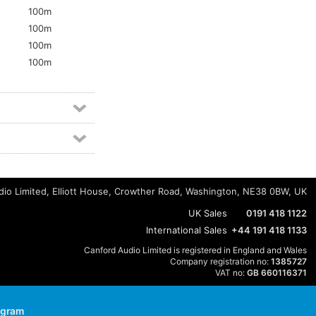
100m
100m
100m
5
100m
io Limited, Elliott House, Crowther Road, Washington, NE38 0BW, UK
UK Sales
0191 418 1122
International Sales
+44 191 418 1133
Canford Audio Limited is registered in England and Wales
Company registration no:
1385727
VAT no:
GB 660116371
agram