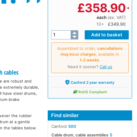
£
358.90
each
(ex. VAT)
10+
£349.90
Assembled to order,
cancellations
may incur charges
, available in
1‑2 weeks
.
Need it sooner?
Call us
h cables
ge are robust and
Canford 2 year warranty
re extremely durable,
RoHS Compliant
ll have steel drums,
 drum-brake
Find similar
wever the rubber
drum at a gentle
Canford
500
in the tables below.
Cable drum, cable assemblies
5