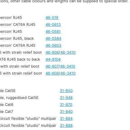
ons, other cable colours and lengths can be supplied to special order.
hercon’ RJ45
46-519
thercon’ CAT6A RJ45
46-0613
hercon’ RJ45
46-0581
hercon’ RJ45, black
46-0584
thercon’ CAT6A RJ45
46-0603
with strain relief boot
46-606
/
46-3410
AT6 RJ45 back to back
44-9104
ith strain relief boot
46-607
/
46-3410
with strain relief boot
46-608
/
46-3410
le Cat5E
31-850
le, ruggedised Cat5E
31-948
le Cat6
31-870
le Cat7
31-840
ircuit flexible "studio" multipair
31-884
ircuit flexible "studio" multipair
31-888