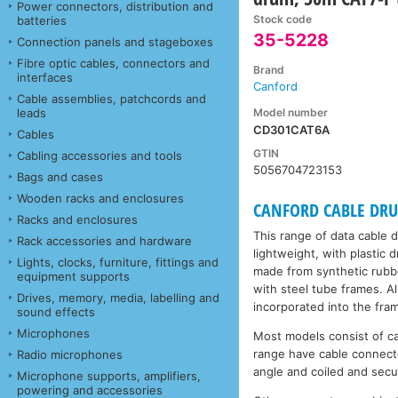
Power connectors, distribution and
Stock code
batteries
35-5228
Connection panels and stageboxes
Fibre optic cables, connectors and
Brand
interfaces
Canford
Cable assemblies, patchcords and
Model number
leads
CD301CAT6A
Cables
GTIN
Cabling accessories and tools
5056704723153
Bags and cases
Wooden racks and enclosures
CANFORD CABLE DRUMS
Racks and enclosures
This range of data cable 
Rack accessories and hardware
lightweight, with plastic
Lights, clocks, furniture, fittings and
made from synthetic rubbe
equipment supports
with steel tube frames. A
Drives, memory, media, labelling and
incorporated into the fra
sound effects
Microphones
Most models consist of c
range have cable connecto
Radio microphones
angle and coiled and secu
Microphone supports, amplifiers,
powering and accessories