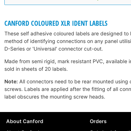
CANFORD COLOURED XLR IDENT LABELS
These self adhesive coloured labels are designed to 
method of identifying connections on any panel utilis
D-Series or 'Universal' connector cut-out.
Made from semi rigid, mark resistant PVC, available i
sold in sheets of 20 labels.
Note:
All connectors need to be rear mounted using
screws. Labels are applied after the fitting of all con
label obscures the mounting screw heads.
About Canford
Orders