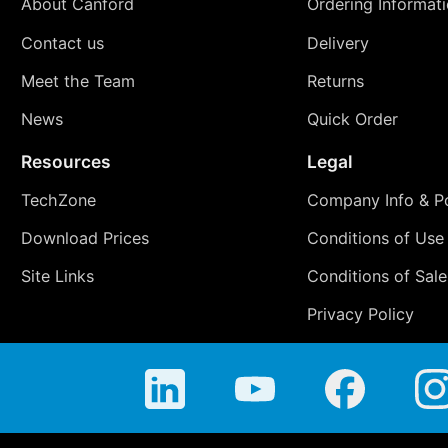
About Canford
Ordering Informat
Contact us
Delivery
Meet the Team
Returns
News
Quick Order
Resources
Legal
TechZone
Company Info & Po
Download Prices
Conditions of Use
Site Links
Conditions of Sale
Privacy Policy