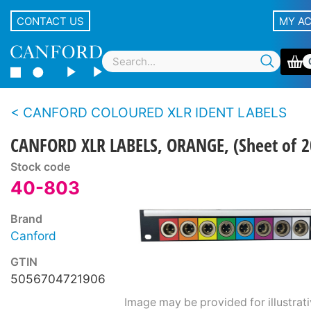
CONTACT US
MY A
CANFORD COLOURED XLR IDENT LABELS
CANFORD XLR LABELS, ORANGE, (Sheet of 2
Stock code
40-803
Brand
Canford
GTIN
5056704721906
Image may be provided for illustrat