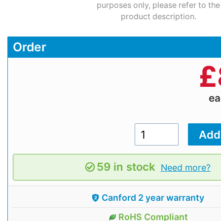
purposes only, please refer to the
product description.
Order
£
e
59 in stock
Need more?
Canford 2 year warranty
RoHS Compliant