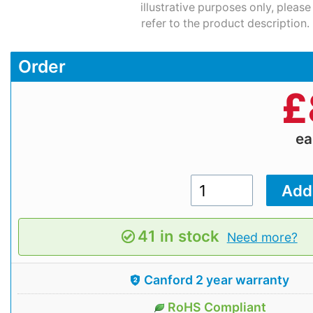
illustrative purposes only, please
refer to the product description.
Order
£
e
41 in stock
Need more?
Canford 2 year warranty
RoHS Compliant