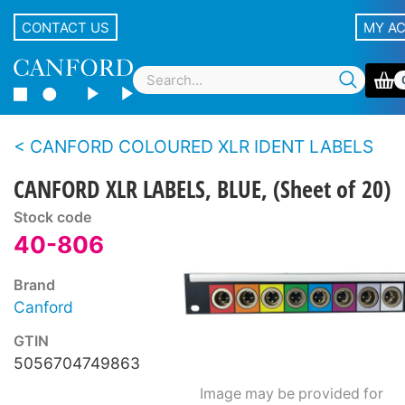
CONTACT US
MY A
CANFORD COLOURED XLR IDENT LABELS
CANFORD XLR LABELS, BLUE, (Sheet of 20)
Stock code
40-806
Brand
Canford
GTIN
5056704749863
Image may be provided for