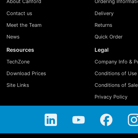
About Canford
Ordering Informat
Contact us
Delivery
Meet the Team
Returns
News
Quick Order
Resources
Legal
TechZone
Company Info & Po
Download Prices
Conditions of Use
Site Links
Conditions of Sale
Privacy Policy