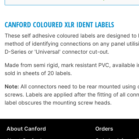
CANFORD COLOURED XLR IDENT LABELS
These self adhesive coloured labels are designed to 
method of identifying connections on any panel utilis
D-Series or 'Universal' connector cut-out.
Made from semi rigid, mark resistant PVC, available i
sold in sheets of 20 labels.
Note:
All connectors need to be rear mounted using
screws. Labels are applied after the fitting of all con
label obscures the mounting screw heads.
About Canford
Orders