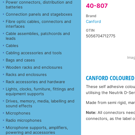
Power connectors, distribution and
40-807
batteries
Connection panels and stageboxes
Brand
Fibre optic cables, connectors and
Canford
interfaces
GTIN
Cable assemblies, patchcords and
5056704712775
leads
Cables
Cabling accessories and tools
Imag
Bags and cases
Wooden racks and enclosures
Racks and enclosures
CANFORD COLOURED 
Rack accessories and hardware
These self adhesive colou
Lights, clocks, furniture, fittings and
utilising the Neutrik D-Se
equipment supports
Drives, memory, media, labelling and
Made from semi rigid, mark
sound effects
Note:
All connectors need 
Microphones
connectors, as the label
Radio microphones
Microphone supports, amplifiers,
powering and accessories