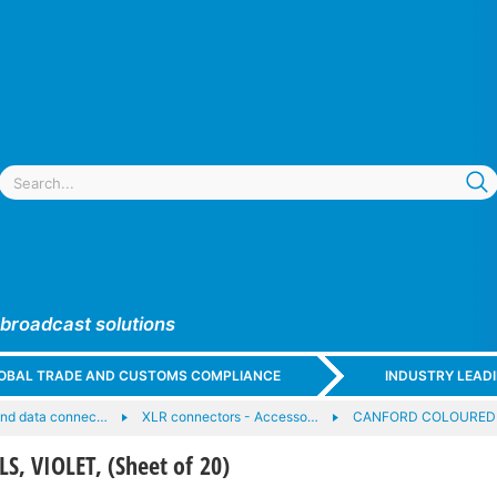
 broadcast solutions
GLOBAL TRADE AND CUSTOMS COMPLIANCE
INDUSTRY LEAD
and data connec…
XLR connectors - Accesso…
CANFORD COLOURED 
, VIOLET, (Sheet of 20)