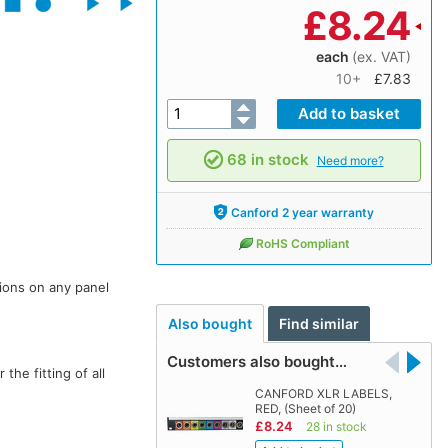
£
8.24
each
(ex. VAT)
10+
£7.83
68 in stock
Need more?
Canford 2 year warranty
RoHS Compliant
ions on any panel
Also bought
Find similar
Customers also bought…
he fitting of all
CANFORD XLR LABELS,
RED, (Sheet of 20)
£8.24
28 in stock