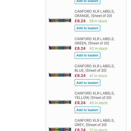
CANFORD XLR LABELS,
ORANGE, (Sheet of 20)
£8.24
59 in stock
CANFORD XLR LABELS,
GREEN, (Sheet of 20)
£8.24
42 in stock
CANFORD XLR LABELS,
BLUE, (Sheet of 20)
£8.24
41 in stock
CANFORD XLR LABELS,
YELLOW, (Sheet of 20)
£8.24
45 in stock
CANFORD XLR LABELS,
GREY, (Sheet of 20)
£8.24
72 in stock