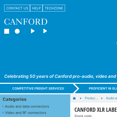
CONTACT US
HELP
TECHZONE
Celebrating 50 years of Canford pro-audio, video and
COMPETITIVE FREIGHT SERVICES
PROFICIENT IN 
Produc…
Audio 
Categories
Audio and data connectors
CANFORD XLR LABELS
Video and RF connectors
Stock code