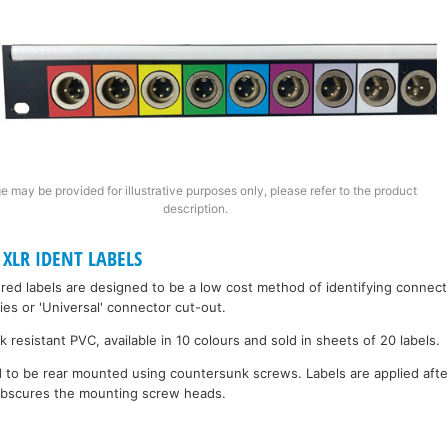
e may be provided for illustrative purposes only, please refer to the product
description.
XLR IDENT LABELS
red labels are designed to be a low cost method of identifying connect
ries or 'Universal' connector cut-out.
 resistant PVC, available in 10 colours and sold in sheets of 20 labels.
to be rear mounted using countersunk screws. Labels are applied after t
 obscures the mounting screw heads.