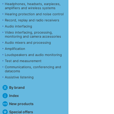
Headphones, headsets, earpieces,
amplifiers and wireless systems
Hearing protection and noise control
Record, replay and radio receivers
Audio interfacing
Video interfacing, processing,
monitoring and camera accessories
Audio mixers and processing
Amplification
Loudspeakers and audio monitoring
Test and measurement
Communications, conferencing and
datacoms
Assistive listening
By brand
Index
New products
Special offers