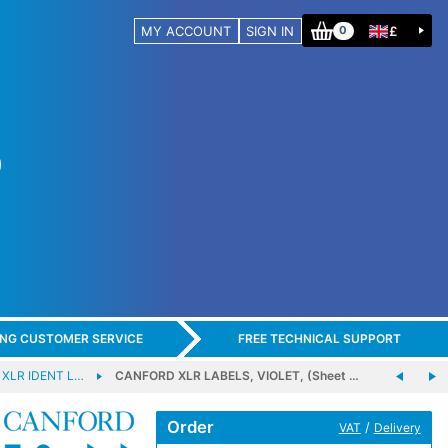
MY ACCOUNT
SIGN IN
£
0
ING CUSTOMER SERVICE
FREE TECHNICAL SUPPORT
XLR IDENT L…
CANFORD XLR LABELS, VIOLET, (Sheet …
Order
/
VAT
Delivery