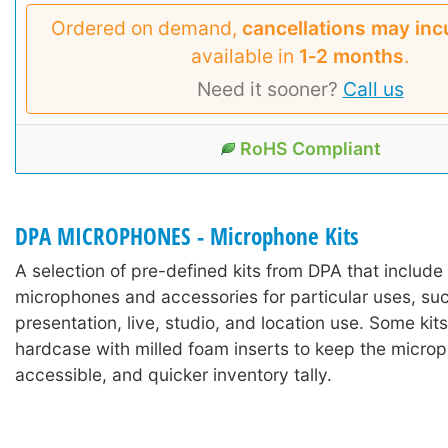
Ordered on demand,
cancellations may inc
available in
1‑2 months
.
Need it sooner?
Call us
RoHS Compliant
DPA MICROPHONES - Microphone Kits
A selection of pre-defined kits from DPA that includ
microphones and accessories for particular uses, suc
presentation, live, studio, and location use. Some kits
hardcase with milled foam inserts to keep the microp
accessible, and quicker inventory tally.