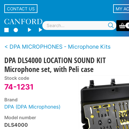
CONTACT US
MY A
DPA MICROPHONES - Microphone Kits
DPA DLS4000 LOCATION SOUND KIT
Microphone set, with Peli case
Stock code
74-1231
Brand
DPA (DPA Microphones)
Model number
DLS4000