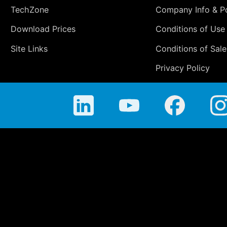
TechZone
Company Info & Po
Download Prices
Conditions of Use
Site Links
Conditions of Sale
Privacy Policy