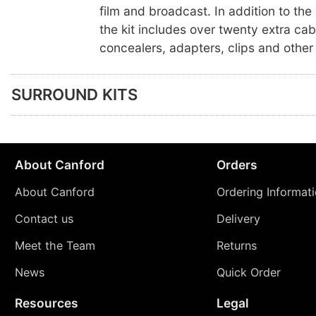
film and broadcast. In addition to th
the kit includes over twenty extra cab
concealers, adapters, clips and other
SURROUND KITS
About Canford
Orders
About Canford
Ordering Informat
Contact us
Delivery
Meet the Team
Returns
News
Quick Order
Resources
Legal