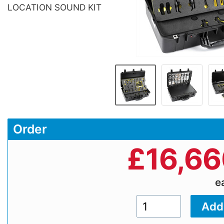
LOCATION SOUND KIT
Order
£
16,66
e