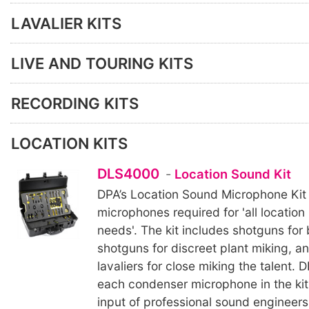
LAVALIER KITS
LIVE AND TOURING KITS
RECORDING KITS
LOCATION KITS
DLS4000
-
Location Sound Kit
DPA’s Location Sound Microphone Kit 
microphones required for 'all location
needs'. The kit includes shotguns for
shotguns for discreet plant miking, a
lavaliers for close miking the talent.
each condenser microphone in the kit
input of professional sound engineers