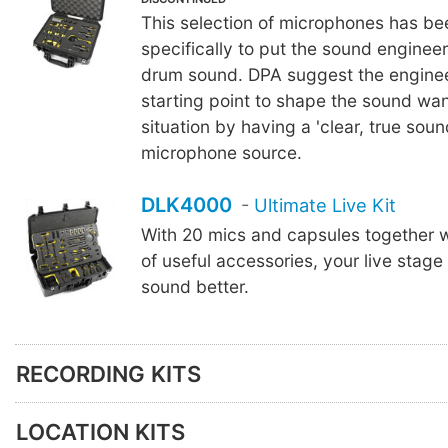
This selection of microphones has b
specifically to put the sound engineer 
drum sound. DPA suggest the enginee
starting point to shape the sound wan
situation by having a 'clear, true soun
microphone source.
DLK4000
-
Ultimate Live Kit
With 20 mics and capsules together w
of useful accessories, your live stage 
sound better.
RECORDING KITS
LOCATION KITS