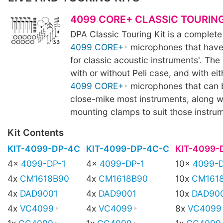
4099 CORE+ CLASSIC TOURING
DPA Classic Touring Kit is a complete
4099 CORE+
microphones that have
for classic acoustic instruments'. The k
with or without Peli case, and with eit
4099 CORE+
microphones that can 
close-mike most instruments, along wi
mounting clamps to suit those instru
Kit Contents
KIT-4099-DP-4C
KIT-4099-DP-4C-C
KIT-4099-
4x
4099-DP-1
4x
4099-DP-1
10x
4099-D
4x
CM1618B90
4x
CM1618B90
10x
CM161
4x
DAD9001
4x
DAD9001
10x
DAD90
4x
VC4099
4x
VC4099
8x
VC4099