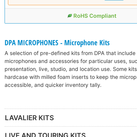
RoHS Compliant
DPA MICROPHONES - Microphone Kits
A selection of pre-defined kits from DPA that includ
microphones and accessories for particular uses, suc
presentation, live, studio, and location use. Some kits
hardcase with milled foam inserts to keep the microp
accessible, and quicker inventory tally.
LAVALIER KITS
LIVE AND TOURING KITS