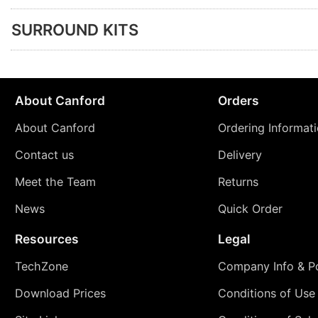
SURROUND KITS
About Canford
Orders
About Canford
Ordering Informat
Contact us
Delivery
Meet the Team
Returns
News
Quick Order
Resources
Legal
TechZone
Company Info & Po
Download Prices
Conditions of Use