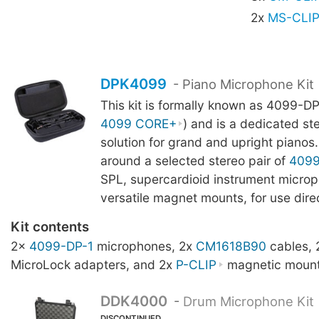
2x
MS-CLI
DPK4099
- Piano Microphone Kit
This kit is formally known as 4099-DP
4099 CORE+
) and is a dedicated st
solution for grand and upright pianos. 
around a selected stereo pair of
409
SPL, supercardioid instrument microp
versatile magnet mounts, for use direc
Kit contents
2x
4099-DP-1
microphones, 2x
CM1618B90
cables,
MicroLock adapters, and 2x
P-CLIP
magnetic mount
DDK4000
-
Drum Microphone Kit
DISCONTINUED