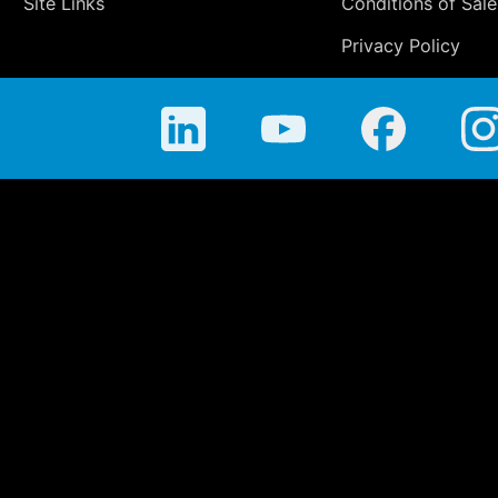
Site Links
Conditions of Sale
Privacy Policy