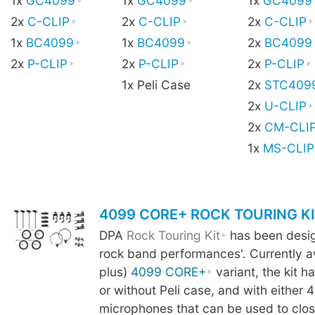
1x
GC4099
1x
GC4099
1x
GC4099
2x
C-CLIP
2x
C-CLIP
2x
C-CLIP
1x
BC4099
1x
BC4099
2x
BC4099
2x
P-CLIP
2x
P-CLIP
2x
P-CLIP
1x Peli Case
2x
STC409
2x
U-CLIP
2x
CM-CLI
1x
MS-CLIP
4099 CORE+ ROCK TOURING KI
DPA
Rock Touring Kit
has been design
rock band performances'. Currently av
plus)
4099 CORE+
variant, the kit h
or without Peli case, and with either 4
microphones that can be used to clo