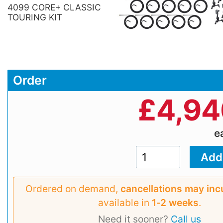
4099 CORE+ CLASSIC
TOURING KIT
Order
£
4,94
e
Ordered on demand,
cancellations may inc
available in
1‑2 weeks
.
Need it sooner?
Call us