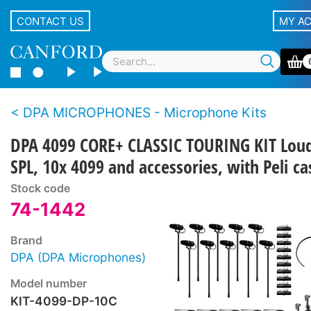
CONTACT US
MY A
DPA MICROPHONES - Microphone Kits
DPA 4099 CORE+ CLASSIC TOURING KIT Lou
SPL, 10x 4099 and accessories, with Peli ca
Stock code
74-1442
Brand
DPA (DPA Microphones)
Model number
KIT-4099-DP-10C