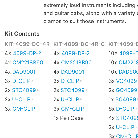
extremely loud instruments including 
and guitar cabs, along with a variety
clamps to suit those instruments.
Kit Contents
KIT-4099-DC-4R
KIT-4099-DC-4R-C
KIT-4099-
4x
4099-DP-2
4x
4099-DP-2
10x
4099-D
4x
CM2218B90
4x
CM2218B90
10x
CM221
4x
DAD9001
4x
DAD9001
10x
DAD90
3x
D-CLIP
3x
D-CLIP
3x
VC4099
2x
STC4099
2x
STC4099
2x
GC4099
2x
U-CLIP
2x
U-CLIP
1x
BC4099
3x
CM-CLIP
3x
CM-CLIP
6x
D-CLIP
1x Peli Case
4x
STC409
2x
U-CLIP
3x
CM-CLI