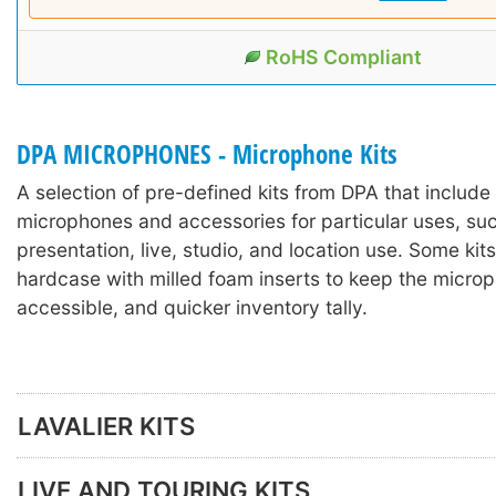
RoHS Compliant
DPA MICROPHONES - Microphone Kits
A selection of pre-defined kits from DPA that includ
microphones and accessories for particular uses, suc
presentation, live, studio, and location use. Some kits
hardcase with milled foam inserts to keep the microp
accessible, and quicker inventory tally.
LAVALIER KITS
LIVE AND TOURING KITS