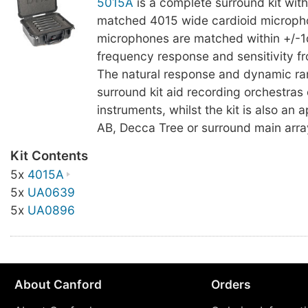
5015A
is a complete surround kit with
matched 4015 wide cardioid microph
microphones are matched within +/-1
frequency response and sensitivity f
The natural response and dynamic ran
surround kit aid recording orchestras 
instruments, whilst the kit is also an a
AB, Decca Tree or surround main arra
Kit Contents
5x
4015A
5x
UA0639
5x
UA0896
About Canford
Orders