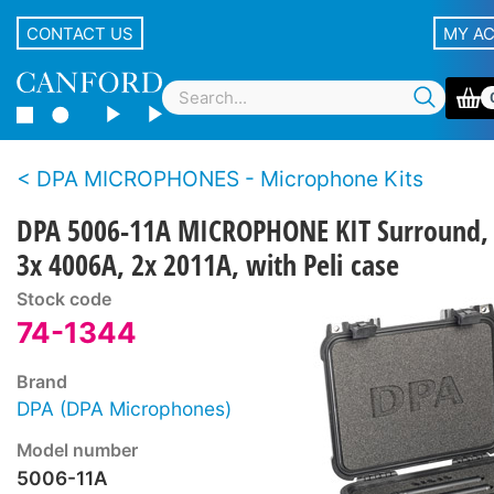
CONTACT US
MY A
DPA MICROPHONES - Microphone Kits
DPA 5006-11A MICROPHONE KIT Surround,
3x 4006A, 2x 2011A, with Peli case
Stock code
74-1344
Brand
DPA (DPA Microphones)
Model number
5006-11A