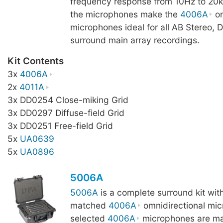
frequency response from 10Hz to 20k
the microphones make the
4006A
om
microphones ideal for all AB Stereo, 
surround main array recordings.
Kit Contents
3x
4006A
2x
4011A
3x DD0254 Close-miking Grid
3x DD0297 Diffuse-field Grid
3x DD0251 Free-field Grid
5x
UA0639
5x
UA0896
5006A
5006A
is a complete surround kit wit
matched
4006A
omnidirectional mi
selected
4006A
microphones are ma