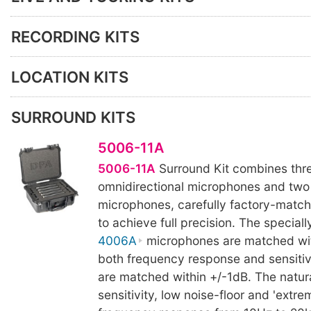
RECORDING KITS
LOCATION KITS
SURROUND KITS
5006-11A
5006-11A
Surround Kit combines thr
omnidirectional microphones and tw
microphones, carefully factory-match
to achieve full precision. The special
4006A
microphones are matched wit
both frequency response and sensitiv
are matched within +/-1dB. The natur
sensitivity, low noise-floor and 'extrem