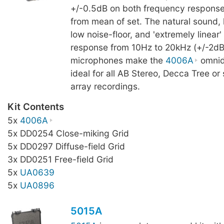
+/-0.5dB on both frequency response 
from mean of set. The natural sound, h
low noise-floor, and 'extremely linear
response from 10Hz to 20kHz (+/-2dB)
microphones make the
4006A
omnidi
ideal for all AB Stereo, Decca Tree or
array recordings.
Kit Contents
5x
4006A
5x DD0254 Close-miking Grid
5x DD0297 Diffuse-field Grid
3x DD0251 Free-field Grid
5x
UA0639
5x
UA0896
5015A