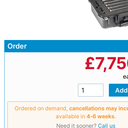
Order
£
7,7
e
Ordered on demand,
cancellations may inc
available in
4‑6 weeks
.
Need it sooner?
Call us