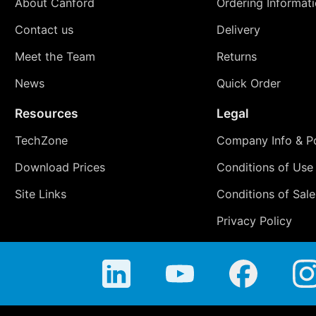
About Canford
Ordering Informat
Contact us
Delivery
Meet the Team
Returns
News
Quick Order
Resources
Legal
TechZone
Company Info & Po
Download Prices
Conditions of Use
Site Links
Conditions of Sale
Privacy Policy