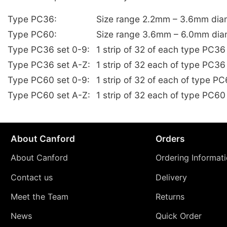
Type PC36:
Size range 2.2mm – 3.6mm dia
Type PC60:
Size range 3.6mm – 6.0mm dia
Type PC36 set 0-9:
1 strip of 32 of each type PC3
Type PC36 set A-Z:
1 strip of 32 each of type PC36
Type PC60 set 0-9:
1 strip of 32 of each of type 
Type PC60 set A-Z:
1 strip of 32 each of type PC60
About Canford
Orders
About Canford
Ordering Informat
Contact us
Delivery
Meet the Team
Returns
News
Quick Order