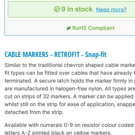
9 in stock
Need more?
RoHS Compliant
CABLE MARKERS - RETROFIT - Snap-fit
Similar to the traditional chevron shaped cable mark
fit types can be fitted over cables that have already 
terminated. A secure latch holds the marker firmly in
are manufactured in halogen-free nylon. All types ar
cut on strips of 32 markers. A marker can be applied 
whilst still on the strip for ease of application, snap
detached from the strip.
Available with numerals 0-9 on resistor colour coded
letters A-Z printed black on yellow markers.