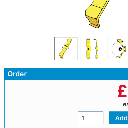
Order
£
e