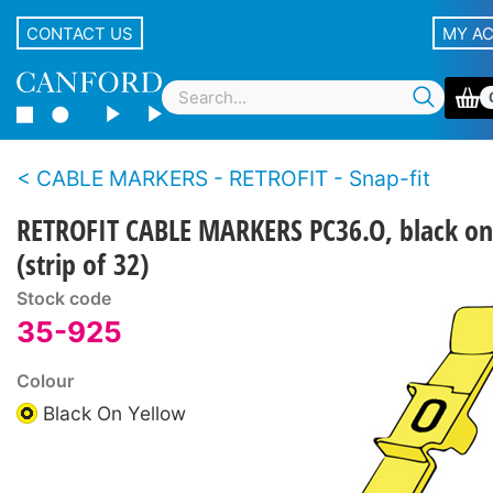
CONTACT US
MY A
CABLE MARKERS - RETROFIT - Snap-fit
RETROFIT CABLE MARKERS PC36.O, black on
(strip of 32)
Stock code
35-925
Colour
Black On Yellow