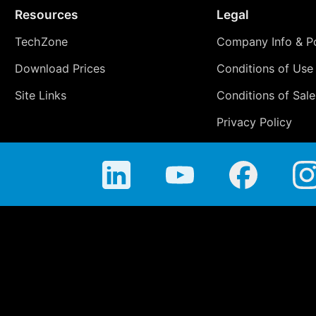
Resources
Legal
TechZone
Company Info & Po
Download Prices
Conditions of Use
Site Links
Conditions of Sale
Privacy Policy