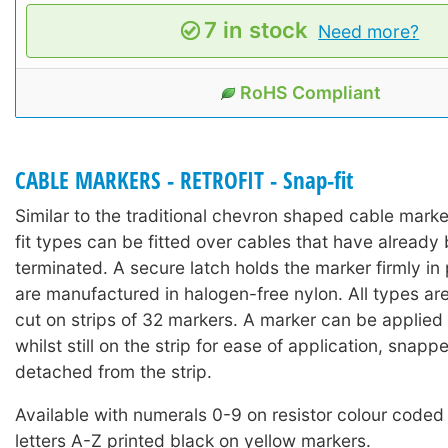
7 in stock
Need more?
RoHS Compliant
CABLE MARKERS - RETROFIT - Snap-fit
Similar to the traditional chevron shaped cable mark
fit types can be fitted over cables that have already 
terminated. A secure latch holds the marker firmly in
are manufactured in halogen-free nylon. All types ar
cut on strips of 32 markers. A marker can be applied 
whilst still on the strip for ease of application, snap
detached from the strip.
Available with numerals 0-9 on resistor colour coded
letters A-Z printed black on yellow markers.