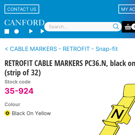
CONTACT US
MY A
CABLE MARKERS - RETROFIT - Snap-fit
RETROFIT CABLE MARKERS PC36.N, black on
(strip of 32)
Stock code
35-924
Colour
Black On Yellow