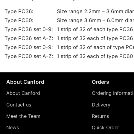
Type PC36:
Size range 2.2mm – 3.6mm dia
Type PC60:
Size range 3.6mm – 6.0mm dia
Type PC36 set 0-9:
1 strip of 32 of each type PC3
Type PC36 set A-Z:
1 strip of 32 each of type PC36
Type PC60 set 0-9:
1 strip of 32 of each of type 
Type PC60 set A-Z:
1 strip of 32 each of type PC60
About Canford
Orders
About Canford
Ordering Informat
Contact us
Delivery
Meet the Team
Returns
News
Quick Order