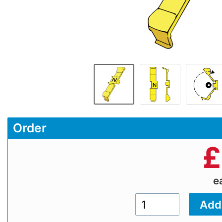
Order
£
e