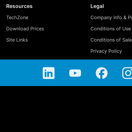
Resources
Legal
TechZone
Company Info & Po
Download Prices
Conditions of Use
Site Links
Conditions of Sale
Privacy Policy