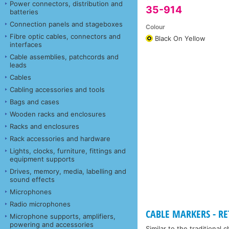
Power connectors, distribution and
35-914
batteries
Connection panels and stageboxes
Colour
Fibre optic cables, connectors and
Black On Yellow
interfaces
Cable assemblies, patchcords and
leads
Cables
Cabling accessories and tools
Bags and cases
Wooden racks and enclosures
Racks and enclosures
Rack accessories and hardware
Lights, clocks, furniture, fittings and
equipment supports
Drives, memory, media, labelling and
sound effects
Microphones
Radio microphones
CABLE MARKERS - RET
Microphone supports, amplifiers,
powering and accessories
Similar to the traditional