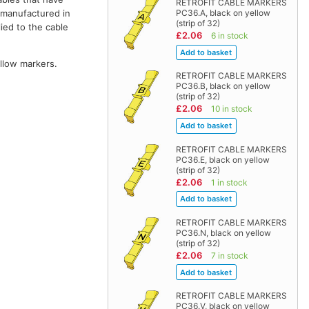
RETROFIT CABLE MARKERS
e manufactured in
PC36.A, black on yellow
(strip of 32)
ied to the cable
£2.06
6 in stock
ellow markers.
RETROFIT CABLE MARKERS
PC36.B, black on yellow
(strip of 32)
£2.06
10 in stock
RETROFIT CABLE MARKERS
PC36.E, black on yellow
(strip of 32)
£2.06
1 in stock
RETROFIT CABLE MARKERS
PC36.N, black on yellow
(strip of 32)
£2.06
7 in stock
RETROFIT CABLE MARKERS
PC36.V, black on yellow