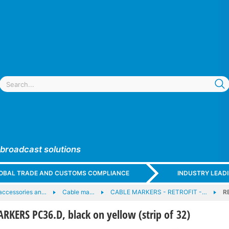
 broadcast solutions
GLOBAL TRADE AND CUSTOMS COMPLIANCE
INDUSTRY LEAD
accessories an…
Cable ma…
CABLE MARKERS - RETROFIT -…
R
KERS PC36.D, black on yellow (strip of 32)