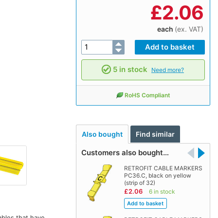
£
2.06
each
(ex. VAT)
5 in stock
Need more?
RoHS Compliant
Also bought
Find similar
Customers also bought…
RETROFIT CABLE MARKERS
PC36.C, black on yellow
(strip of 32)
£2.06
6 in stock
ables that have