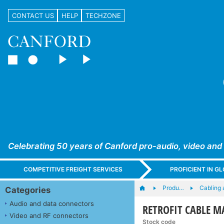
CONTACT US
HELP
TECHZONE
Celebrating 50 years of Canford pro-audio, video and
COMPETITIVE FREIGHT SERVICES
PROFICIENT IN 
Produ…
Cabling 
Categories
Audio and data connectors
RETROFIT CABLE MAR
Video and RF connectors
Stock code