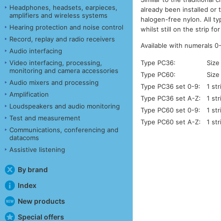
Headphones, headsets, earpieces,
already been installed or 
amplifiers and wireless systems
halogen-free nylon. All t
Hearing protection and noise control
whilst still on the strip 
Record, replay and radio receivers
Available with numerals 0
Audio interfacing
Video interfacing, processing,
Type PC36:
Size
monitoring and camera accessories
Type PC60:
Size
Audio mixers and processing
Type PC36 set 0-9:
1 st
Amplification
Type PC36 set A-Z:
1 st
Loudspeakers and audio monitoring
Type PC60 set 0-9:
1 st
Test and measurement
Type PC60 set A-Z:
1 st
Communications, conferencing and
datacoms
Assistive listening
By brand
Index
New products
Special offers