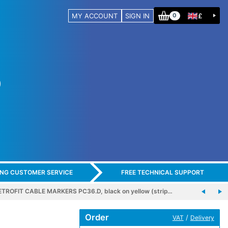
MY ACCOUNT
SIGN IN
£
0
ING CUSTOMER SERVICE
FREE TECHNICAL SUPPORT
ETROFIT CABLE MARKERS PC36.D, black on yellow (strip…
Order
/
VAT
Delivery