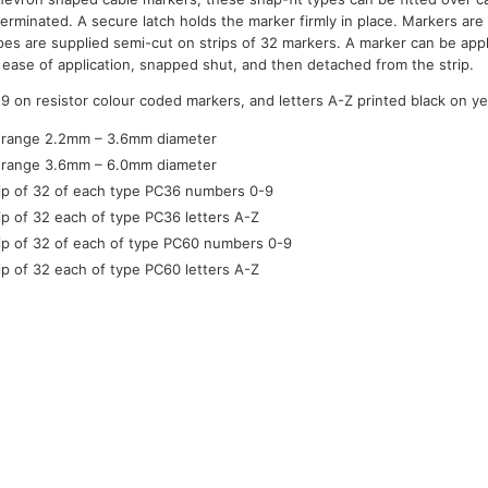
terminated. A secure latch holds the marker firmly in place. Markers ar
ypes are supplied semi-cut on strips of 32 markers. A marker can be appl
for ease of application, snapped shut, and then detached from the strip.
-9 on resistor colour coded markers, and letters A-Z printed black on y
 range 2.2mm – 3.6mm diameter
 range 3.6mm – 6.0mm diameter
rip of 32 of each type PC36 numbers 0-9
rip of 32 each of type PC36 letters A-Z
rip of 32 of each of type PC60 numbers 0-9
rip of 32 each of type PC60 letters A-Z