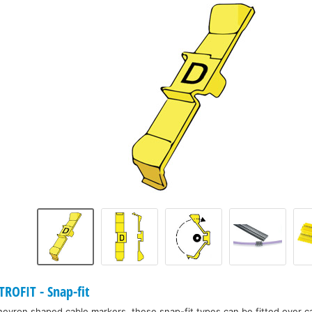
ROFIT - Snap-fit
 chevron shaped cable markers, these snap-fit types can be fitted over c