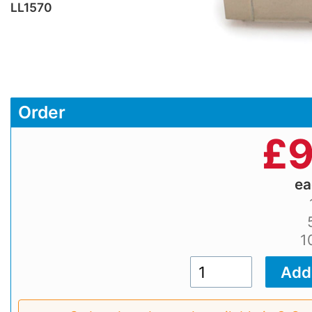
LL1570
Order
£
9
e
1