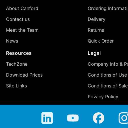
About Canford
Ordering Informat
Contact us
Delivery
Meet the Team
Returns
News
Quick Order
Resources
Legal
TechZone
Company Info & Po
Download Prices
Conditions of Use
Site Links
Conditions of Sale
Privacy Policy