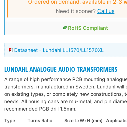
Ordered on demand, available in
2‑3 
Need it sooner?
Call us
RoHS Compliant
Datasheet - Lundahl LL1570/LL1570XL
LUNDAHL ANALOGUE AUDIO TRANSFORMERS
A range of high performance PCB mounting analogue
transformers, manufactured in Sweden. Lundahl will 
on existing types, or completely new constructions, t
needs. All housing cans are mu-metal, and pin diame
recommended PCB drill 1.5mm.
Type
Turns Ratio
Size LxWxH (mm)
Applicati