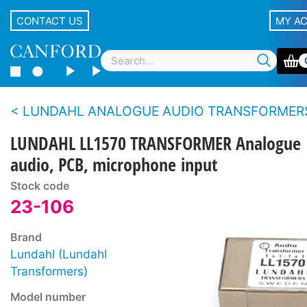
CONTACT US
MY A
LUNDAHL ANALOGUE AUDIO TRANSFORMER
LUNDAHL LL1570 TRANSFORMER Analogue
audio, PCB, microphone input
Stock code
23-106
Brand
Lundahl (Lundahl
Transformers)
Model number