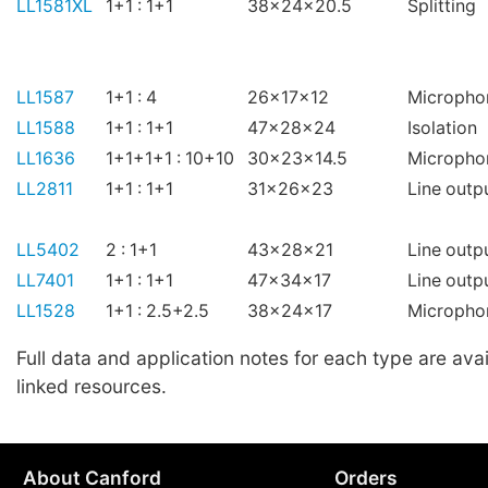
LL1581XL
1+1 : 1+1
38x24x20.5
Splitting
LL1587
1+1 : 4
26x17x12
Micropho
LL1588
1+1 : 1+1
47x28x24
Isolation
LL1636
1+1+1+1 : 10+10
30x23x14.5
Micropho
LL2811
1+1 : 1+1
31x26x23
Line outp
LL5402
2 : 1+1
43x28x21
Line outp
LL7401
1+1 : 1+1
47x34x17
Line outp
LL1528
1+1 : 2.5+2.5
38x24x17
Micropho
Full data and application notes for each type are avai
linked resources.
About Canford
Orders