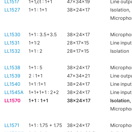
LL1517
1+1,ct : 1+1
47x34x19
Line outp
LL1527
1+1 : 1+1
38x24x17
Isolation,
Micropho
LL1530
1+1 : 3.5+3.5
38x24x17
Micropho
LL1531
1+1:2
28x17x15
Line input
LL1532
1+1 : 2
28x17x15
Isolation
LL1538
1+1 : 5
38x24x17
Micropho
LL1539
2 : 1+1
47x34x21
Line outp
LL1540
1+1 :1+1
38x24x17
Line input
LL1545A
1+1+1+1 : 2+2
38x24x17
Line input
LL1570
1+1 : 1+1
38x24x17
Isolation,
Micropho
LL1571
1+1 : 1.75 + 1.75
38x24x17
Micropho