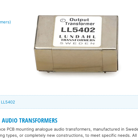
rmers)
l LL5402
 AUDIO TRANSFORMERS
nce PCB mounting analogue audio transformers, manufactured in Sweden
ting types, or completely new constructions, to meet specific needs. All