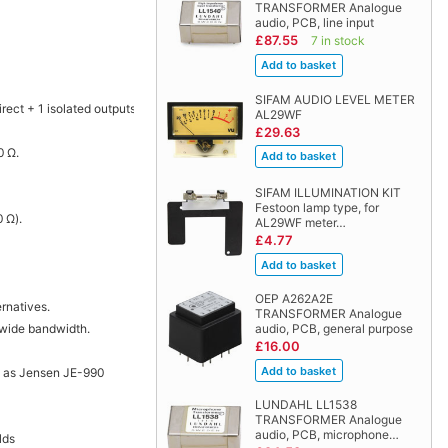
TRANSFORMER Analogue
audio, PCB, line input
£87.55
7 in stock
SIFAM AUDIO LEVEL METER
rect + 1 isolated outputs.
AL29WF
£29.63
0 Ω.
SIFAM ILLUMINATION KIT
Festoon lamp type, for
 Ω).
AL29WF meter…
£4.77
OEP A262A2E
rnatives.
TRANSFORMER Analogue
a wide bandwidth.
audio, PCB, general purpose
£16.00
h as Jensen JE-990
LUNDAHL LL1538
TRANSFORMER Analogue
audio, PCB, microphone…
lds