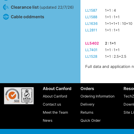
Clearance list
(updated 22/7/26)
LL1587
1+1 : 4
Cable oddments
LL1588
1+1 : 1+1
LL1636
1+1+1+1 : 10+10
LL2811
1+1 : 1+1
LL5402
2 : 1+1
LL7401
1+1 : 1+1
LL1528
1+1 : 2.5+2.5
Full data and application 
About Canford
Orders
Reso
About Canford
Ordering Information
TechZ
Contact us
Delivery
Downl
Meet the Team
Returns
Site L
News
Quick Order