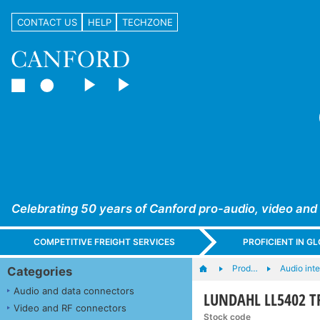
CONTACT US
HELP
TECHZONE
Celebrating 50 years of Canford pro-audio, video and
COMPETITIVE FREIGHT SERVICES
PROFICIENT IN 
Prod…
Audio int
Categories
Audio and data connectors
LUNDAHL LL5402 TR
Video and RF connectors
Stock code