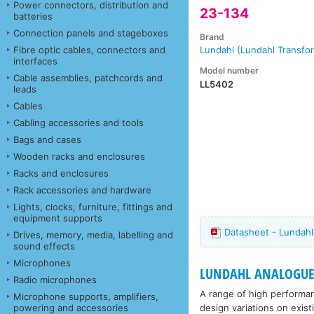
Power connectors, distribution and
23-134
batteries
Connection panels and stageboxes
Brand
Fibre optic cables, connectors and
Lundahl (Lundahl Transfo
interfaces
Model number
Cable assemblies, patchcords and
LL5402
leads
Cables
Cabling accessories and tools
Bags and cases
Wooden racks and enclosures
Racks and enclosures
Rack accessories and hardware
Lights, clocks, furniture, fittings and
equipment supports
Datasheet - Lundah
Drives, memory, media, labelling and
sound effects
Microphones
LUNDAHL ANALOGUE
Radio microphones
A range of high performa
Microphone supports, amplifiers,
design variations on exis
powering and accessories