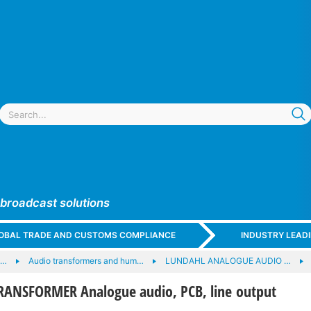
 broadcast solutions
GLOBAL TRADE AND CUSTOMS COMPLIANCE
INDUSTRY LEAD
e…
Audio transformers and hum…
LUNDAHL ANALOGUE AUDIO …
ANSFORMER Analogue audio, PCB, line output