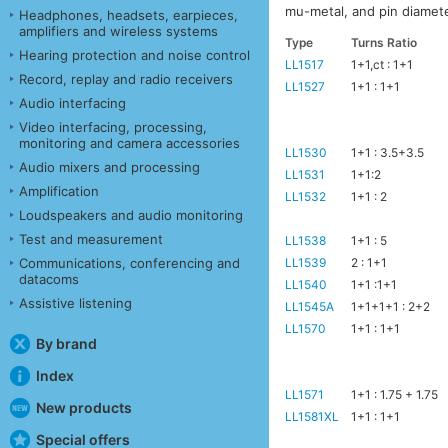
mu-metal, and pin diamet
Headphones, headsets, earpieces,
amplifiers and wireless systems
Type
Turns Ratio
Hearing protection and noise control
LL1517
1+1,ct : 1+1
Record, replay and radio receivers
LL1527
1+1 : 1+1
Audio interfacing
Video interfacing, processing,
monitoring and camera accessories
LL1530
1+1 : 3.5+3.5
Audio mixers and processing
LL1531
1+1:2
Amplification
LL1532
1+1 : 2
Loudspeakers and audio monitoring
Test and measurement
LL1538
1+1 : 5
LL1539
2 : 1+1
Communications, conferencing and
datacoms
LL1540
1+1 :1+1
Assistive listening
LL1545A
1+1+1+1 : 2+2
LL1570
1+1 : 1+1
By brand
Index
LL1571
1+1 : 1.75 + 1.75
New products
LL1581XL
1+1 : 1+1
Special offers