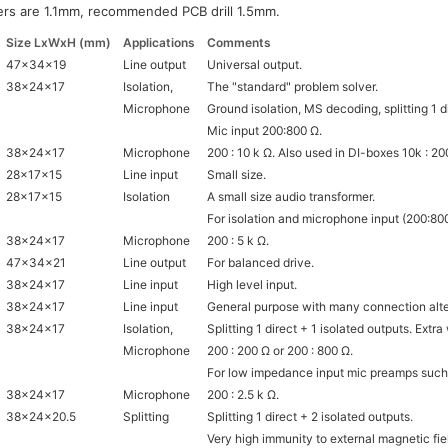
ers are 1.1mm, recommended PCB drill 1.5mm.
Size LxWxH (mm)
Applications
Comments
47x34x19
Line output
Universal output.
38x24x17
Isolation,
The "standard" problem solver.
Microphone
Ground isolation, MS decoding, splitting 1 di
Mic input 200:800 Ω.
38x24x17
Microphone
200 : 10 k Ω. Also used in DI-boxes 10k : 20
28x17x15
Line input
Small size.
28x17x15
Isolation
A small size audio transformer.
For isolation and microphone input (200:800
38x24x17
Microphone
200 : 5 k Ω.
47x34x21
Line output
For balanced drive.
38x24x17
Line input
High level input.
38x24x17
Line input
General purpose with many connection alte
38x24x17
Isolation,
Splitting 1 direct + 1 isolated outputs. Extr
Microphone
200 : 200 Ω or 200 : 800 Ω.
For low impedance input mic preamps suc
38x24x17
Microphone
200 : 2.5 k Ω.
38x24x20.5
Splitting
Splitting 1 direct + 2 isolated outputs.
Very high immunity to external magnetic fie