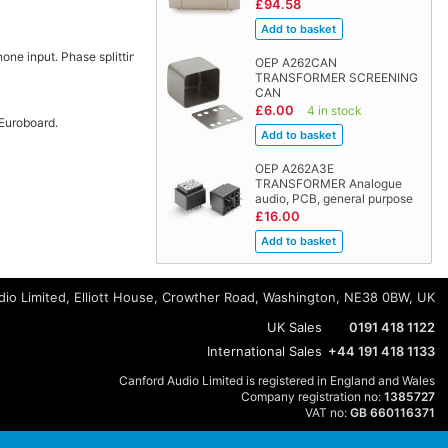
£94.58
hone input. Phase splitting.
OEP A262CAN
TRANSFORMER SCREENING
CAN
£6.00
4 in stock
 Euroboard.
OEP A262A3E
TRANSFORMER Analogue
audio, PCB, general purpose
£16.00
io Limited, Elliott House, Crowther Road, Washington, NE38 0BW, UK
UK Sales
0191 418 1122
International Sales
+44 191 418 1133
Canford Audio Limited is registered in England and Wales
Company registration no:
1385727
VAT no:
GB 660116371