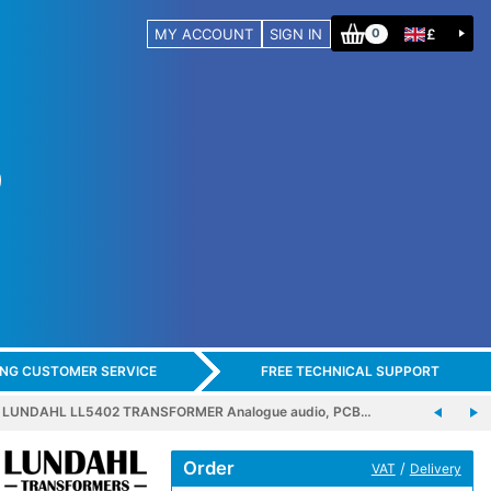
MY ACCOUNT
SIGN IN
£
0
ING CUSTOMER SERVICE
FREE TECHNICAL SUPPORT
LUNDAHL LL5402 TRANSFORMER Analogue audio, PCB…
Order
/
VAT
Delivery