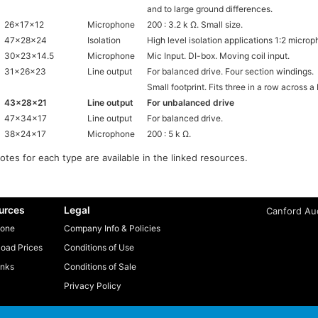
and to large ground differences.
26x17x12
Microphone
200 : 3.2 k Ω. Small size.
47x28x24
Isolation
High level isolation applications 1:2 microp
30x23x14.5
Microphone
Mic Input. DI-box. Moving coil input.
31x26x23
Line output
For balanced drive. Four section windings.
Small footprint. Fits three in a row across a
43x28x21
Line output
For unbalanced drive
47x34x17
Line output
For balanced drive.
38x24x17
Microphone
200 : 5 k Ω.
notes for each type are available in the linked resources.
urces
Legal
Canford Aud
one
Company Info & Policies
oad Prices
Conditions of Use
inks
Conditions of Sale
Privacy Policy