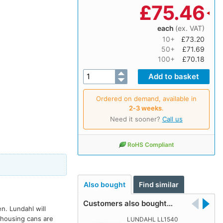
£
75.46
each
(ex. VAT)
10+
£73.20
50+
£71.69
100+
£70.18
Ordered on demand, available in
2‑3 weeks
.
Need it sooner?
Call us
RoHS Compliant
Also bought
Find similar
Customers also bought…
. Lundahl will
 housing cans are
LUNDAHL LL1540