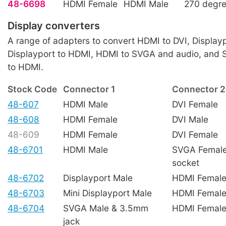
48-6698
HDMI Female
HDMI Male
270 degre
Display converters
A range of adapters to convert HDMI to DVI, Display
Displayport to HDMI, HDMI to SVGA and audio, and
to HDMI.
Stock Code
Connector 1
Connector 2
48-607
HDMI Male
DVI Female
48-608
HDMI Female
DVI Male
48-609
HDMI Female
DVI Female
48-6701
HDMI Male
SVGA Femal
socket
48-6702
Displayport Male
HDMI Femal
48-6703
Mini Displayport Male
HDMI Femal
48-6704
SVGA Male & 3.5mm
HDMI Femal
jack