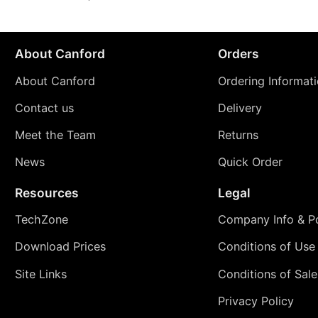
About Canford
Orders
About Canford
Ordering Informat
Contact us
Delivery
Meet the Team
Returns
News
Quick Order
Resources
Legal
TechZone
Company Info & Po
Download Prices
Conditions of Use
Site Links
Conditions of Sale
Privacy Policy