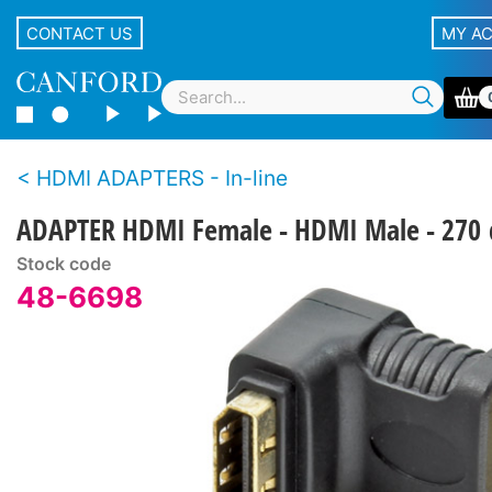
CONTACT US
MY A
HDMI ADAPTERS - In-line
ADAPTER HDMI Female - HDMI Male - 270 
Stock code
48-6698