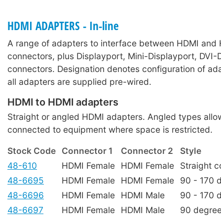
HDMI ADAPTERS - In-line
A range of adapters to interface between HDMI and
connectors, plus Displayport, Mini-Displayport, DVI
connectors. Designation denotes configuration of ad
all adapters are supplied pre-wired.
HDMI to HDMI adapters
Straight or angled HDMI adapters. Angled types allo
connected to equipment where space is restricted.
Stock Code
Connector 1
Connector 2
Style
48-610
HDMI Female
HDMI Female
Straight 
48-6695
HDMI Female
HDMI Female
90 - 170 
48-6696
HDMI Female
HDMI Male
90 - 170 
48-6697
HDMI Female
HDMI Male
90 degree