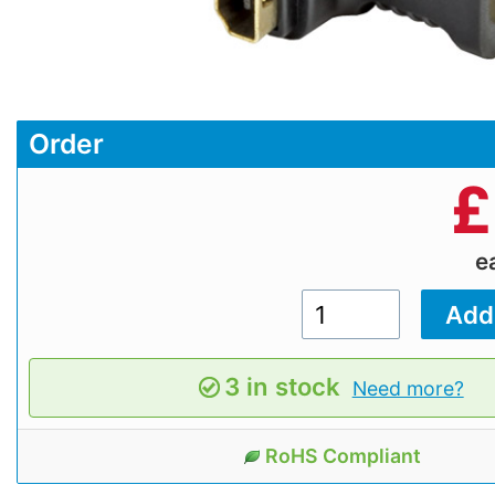
Order
£
e
3 in stock
Need more?
RoHS Compliant