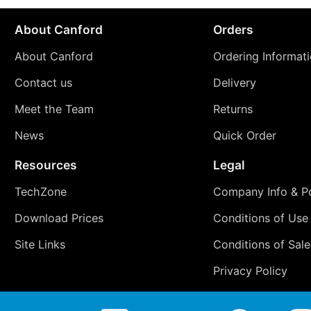
About Canford
Orders
About Canford
Ordering Informat
Contact us
Delivery
Meet the Team
Returns
News
Quick Order
Resources
Legal
TechZone
Company Info & Po
Download Prices
Conditions of Use
Site Links
Conditions of Sale
Privacy Policy