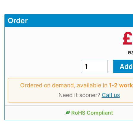
Order
£
e
Ordered on demand, available in
1‑2 work
Need it sooner?
Call us
RoHS Compliant