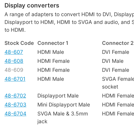
Display converters
A range of adapters to convert HDMI to DVI, Display
Displayport to HDMI, HDMI to SVGA and audio, and
to HDMI.
Stock Code
Connector 1
Connector 2
48-607
HDMI Male
DVI Female
48-608
HDMI Female
DVI Male
48-609
HDMI Female
DVI Female
48-6701
HDMI Male
SVGA Femal
socket
48-6702
Displayport Male
HDMI Femal
48-6703
Mini Displayport Male
HDMI Femal
48-6704
SVGA Male & 3.5mm
HDMI Femal
jack