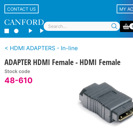
CONTACT US
MY A
HDMI ADAPTERS - In-line
ADAPTER HDMI Female - HDMI Female
Stock code
48-610