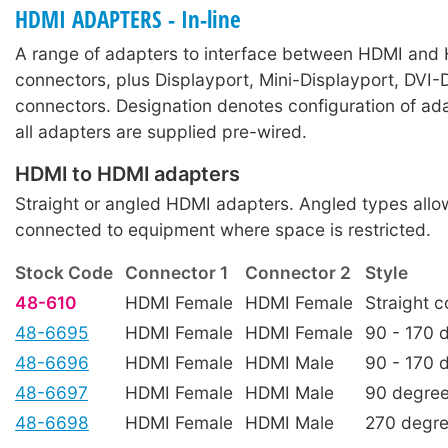
HDMI ADAPTERS - In-line
A range of adapters to interface between HDMI and
connectors, plus Displayport, Mini-Displayport, DVI
connectors. Designation denotes configuration of ad
all adapters are supplied pre-wired.
HDMI to HDMI adapters
Straight or angled HDMI adapters. Angled types allo
connected to equipment where space is restricted.
Stock Code
Connector 1
Connector 2
Style
48-610
HDMI Female
HDMI Female
Straight 
48-6695
HDMI Female
HDMI Female
90 - 170 
48-6696
HDMI Female
HDMI Male
90 - 170 
48-6697
HDMI Female
HDMI Male
90 degree
48-6698
HDMI Female
HDMI Male
270 degre