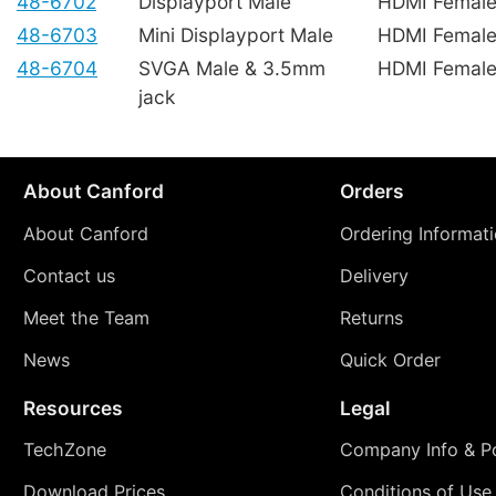
48-6702
Displayport Male
HDMI Femal
48-6703
Mini Displayport Male
HDMI Femal
48-6704
SVGA Male & 3.5mm
HDMI Femal
jack
About Canford
Orders
About Canford
Ordering Informat
Contact us
Delivery
Meet the Team
Returns
News
Quick Order
Resources
Legal
TechZone
Company Info & Po
Download Prices
Conditions of Use