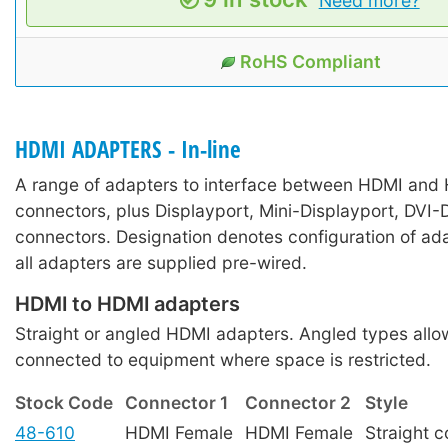
Need more?
RoHS Compliant
HDMI ADAPTERS - In-line
A range of adapters to interface between HDMI and
connectors, plus Displayport, Mini-Displayport, DVI
connectors. Designation denotes configuration of ad
all adapters are supplied pre-wired.
HDMI to HDMI adapters
Straight or angled HDMI adapters. Angled types allo
connected to equipment where space is restricted.
Stock Code
Connector 1
Connector 2
Style
48-610
HDMI Female
HDMI Female
Straight 