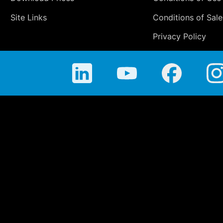
Site Links
Conditions of Sale
Privacy Policy