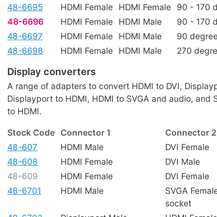
48-6695
HDMI Female
HDMI Female
90 - 170 
48-6696
HDMI Female
HDMI Male
90 - 170 
48-6697
HDMI Female
HDMI Male
90 degree
48-6698
HDMI Female
HDMI Male
270 degre
Display converters
A range of adapters to convert HDMI to DVI, Display
Displayport to HDMI, HDMI to SVGA and audio, and
to HDMI.
Stock Code
Connector 1
Connector 2
48-607
HDMI Male
DVI Female
48-608
HDMI Female
DVI Male
48-609
HDMI Female
DVI Female
48-6701
HDMI Male
SVGA Femal
socket