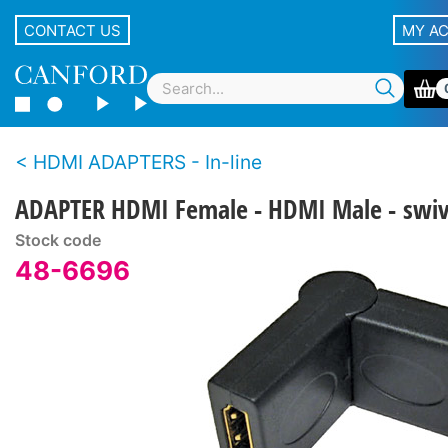
CONTACT US
MY A
HDMI ADAPTERS - In-line
ADAPTER HDMI Female - HDMI Male - swiv
Stock code
48-6696