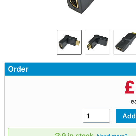
Order
£
e
9 in stock