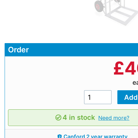
Order
£
4
e
4 in stock
Need more?
Canford 2 year warranty