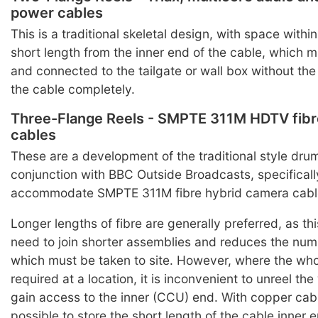
power cables
This is a traditional skeletal design, with space within
short length from the inner end of the cable, which 
and connected to the tailgate or wall box without the
the cable completely.
Three-Flange Reels - SMPTE 311M HDTV fibr
cables
These are a development of the traditional style dru
conjunction with BBC Outside Broadcasts, specificall
accommodate SMPTE 311M fibre hybrid camera cabl
Longer lengths of fibre are generally preferred, as th
need to join shorter assemblies and reduces the nu
which must be taken to site. However, where the whol
required at a location, it is inconvenient to unreel th
gain access to the inner (CCU) end. With copper cable
possible to store the short length of the cable inner e