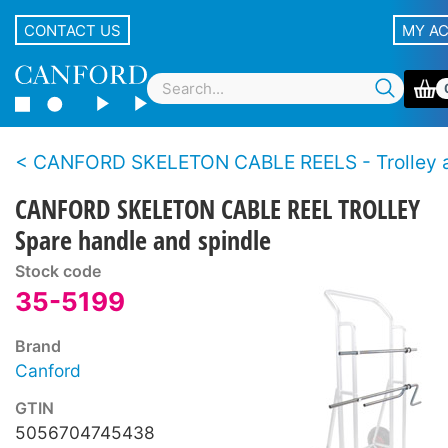
CONTACT US
MY A
CANFORD SKELETON CABLE REELS - Trolley and Reel
CANFORD SKELETON CABLE REEL TROLLEY
Spare handle and spindle
Stock code
35-5199
Brand
Canford
GTIN
5056704745438