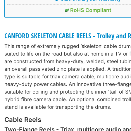
RoHS Compliant
CANFORD SKELETON CABLE REELS - Trolley and R
This range of extremely rugged ‘skeleton’ cable drums
suited to life on the road but also at home in a TV or 
are constructed from heavy-duty, welded, steel tubi
an overall passivated zinc plate is applied. A traditi
type is suitable for triax camera cable, multicore aud
heavy-duty power cables. An innovative three-flange
suitable for coiling and protecting the inner 'tail' of
hybrid fibre camera cable. An optional combined trol
stand is available for transporting the drums.
Cable Reels
Two-Flange Reels - Triax, multicore audio a