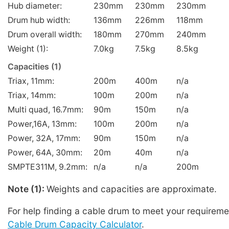
Hub diameter:
230mm
230mm
230mm
Drum hub width:
136mm
226mm
118mm
Drum overall width:
180mm
270mm
240mm
Weight (1):
7.0kg
7.5kg
8.5kg
Capacities (1)
Triax, 11mm:
200m
400m
n/a
Triax, 14mm:
100m
200m
n/a
Multi quad, 16.7mm:
90m
150m
n/a
Power,16A, 13mm:
100m
200m
n/a
Power, 32A, 17mm:
90m
150m
n/a
Power, 64A, 30mm:
20m
40m
n/a
SMPTE311M, 9.2mm:
n/a
n/a
200m
Note (1):
Weights and capacities are approximate.
For help finding a cable drum to meet your requireme
Cable Drum Capacity Calculator
.