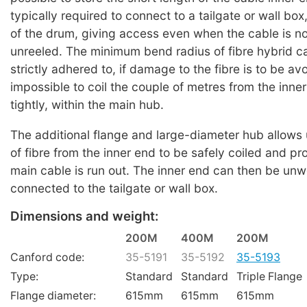
typically required to connect to a tailgate or wall box
of the drum, giving access even when the cable is n
unreeled. The minimum bend radius of fibre hybrid c
strictly adhered to, if damage to the fibre is to be avo
impossible to coil the couple of metres from the inner
tightly, within the main hub.
The additional flange and large-diameter hub allows 
of fibre from the inner end to be safely coiled and pr
main cable is run out. The inner end can then be un
connected to the tailgate or wall box.
Dimensions and weight:
200M
400M
200M
Canford code:
35-5191
35-5192
35-5193
Type:
Standard
Standard
Triple Flange
Flange diameter:
615mm
615mm
615mm