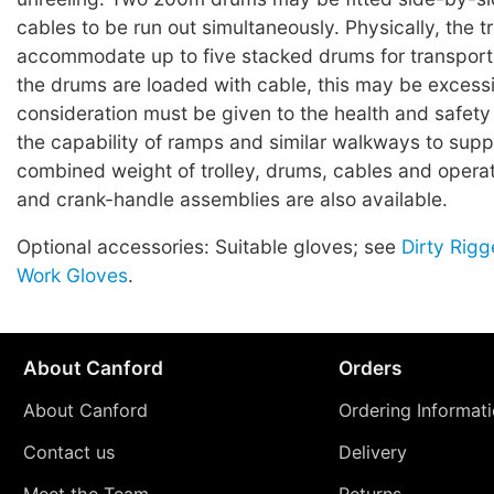
cables to be run out simultaneously. Physically, the tro
accommodate up to five stacked drums for transpor
the drums are loaded with cable, this may be excess
consideration must be given to the health and safety
the capability of ramps and similar walkways to supp
combined weight of trolley, drums, cables and operat
and crank-handle assemblies are also available.
Optional accessories: Suitable gloves; see
Dirty Rigg
Work Gloves
.
About Canford
Orders
About Canford
Ordering Informat
Contact us
Delivery
Meet the Team
Returns