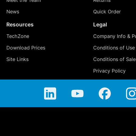
News
Quick Order
Resources
Legal
TechZone
Company Info & Po
Download Prices
Conditions of Use
Site Links
Conditions of Sale
Privacy Policy