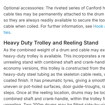
Optional accessories: The riveted series of Canford 
cable ties may be permanently attached to the drum 
so they are always readily available to secure the lo
cable when coiled. For further information, see
Hook 
ties
.
Heavy Duty Trolley and Reeling Stand
As the combined weight of a drum and cable may ex
heavy-duty trolley is available. This incorporates a r
unreeling stand with combined shaft and crank-hand
economy versions, this trolley is constructed from t
heavy-duty steel tubing as the skeleton cable reels,
coated finish. It has pneumatic tyres, giving a smoot
uneven or pot-holed surfaces, door guide-troughs, 
steps. Once at the reeling location, drums may be lo
combined shaft and crank-handle, within the trolley f
unreeling. Two 200m drums may be fitted side-by-si