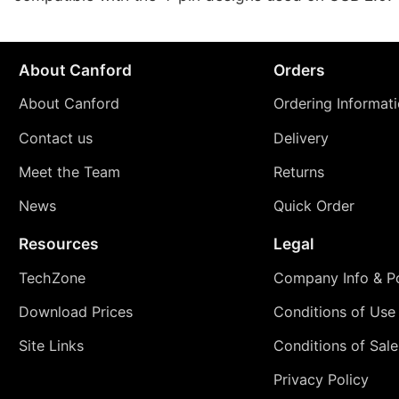
About Canford
Orders
About Canford
Ordering Informat
Contact us
Delivery
Meet the Team
Returns
News
Quick Order
Resources
Legal
TechZone
Company Info & Po
Download Prices
Conditions of Use
Site Links
Conditions of Sale
Privacy Policy