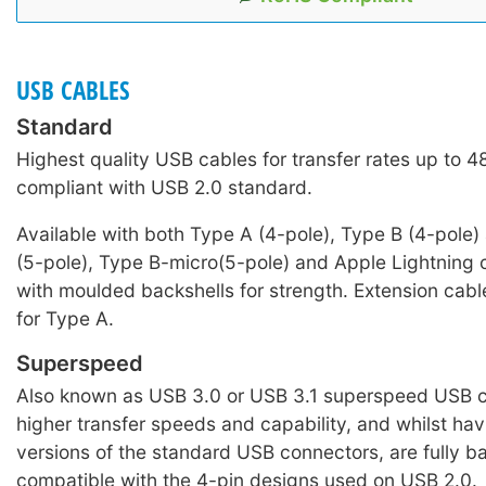
USB CABLES
Standard
Highest quality USB cables for transfer rates up to 
compliant with USB 2.0 standard.
Available with both Type A (4-pole), Type B (4-pole)
(5-pole), Type B-micro(5-pole) and Apple Lightning c
with moulded backshells for strength. Extension cabl
for Type A.
Superspeed
Also known as USB 3.0 or USB 3.1 superspeed USB c
higher transfer speeds and capability, and whilst hav
versions of the standard USB connectors, are fully 
compatible with the 4-pin designs used on USB 2.0.