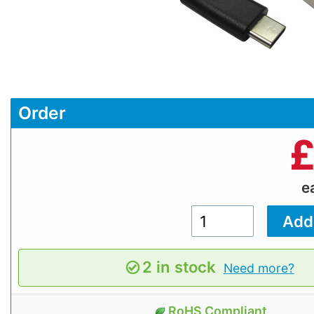
Order
e
2 in stock
Need more?
RoHS Compliant