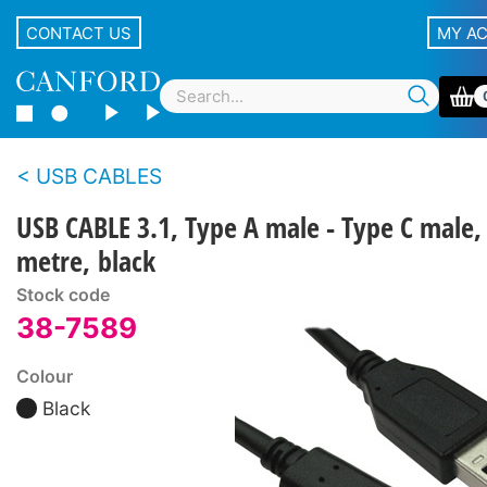
CONTACT US
MY A
USB CABLES
USB CABLE 3.1, Type A male - Type C male,
metre, black
Stock code
38-7589
Colour
Black