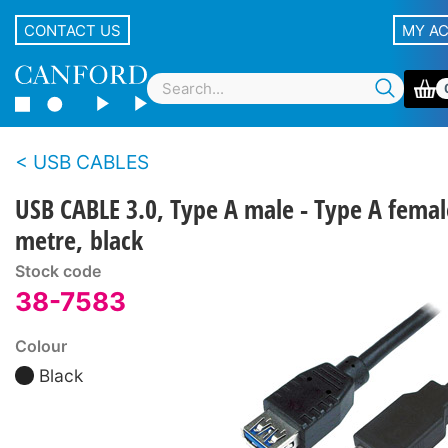
CONTACT US
MY A
USB CABLES
USB CABLE 3.0, Type A male - Type A femal
metre, black
Stock code
38-7583
Colour
Black