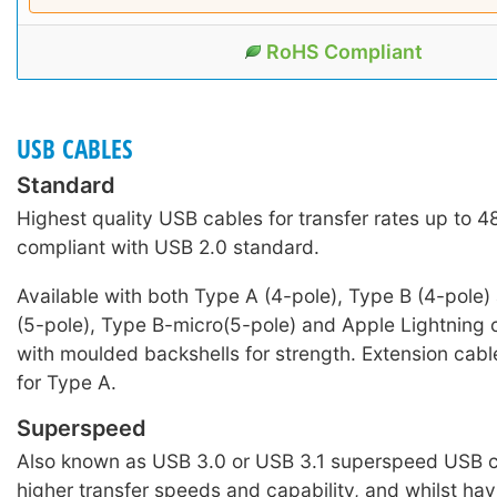
RoHS Compliant
USB CABLES
Standard
Highest quality USB cables for transfer rates up to 
compliant with USB 2.0 standard.
Available with both Type A (4-pole), Type B (4-pole)
(5-pole), Type B-micro(5-pole) and Apple Lightning c
with moulded backshells for strength. Extension cabl
for Type A.
Superspeed
Also known as USB 3.0 or USB 3.1 superspeed USB c
higher transfer speeds and capability, and whilst hav