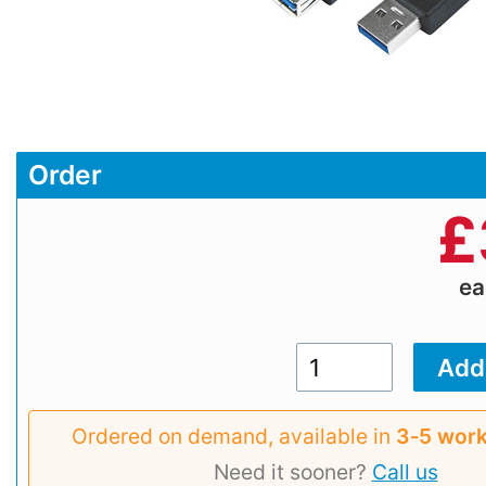
Order
£
e
Ordered on demand, available in
3‑5 work
Need it sooner?
Call us