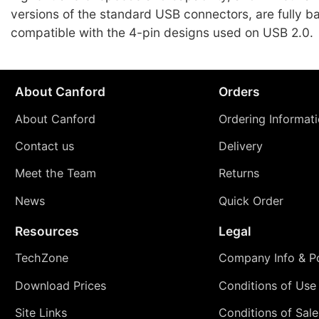
versions of the standard USB connectors, are fully 
compatible with the 4-pin designs used on USB 2.0.
About Canford
Orders
About Canford
Ordering Informat
Contact us
Delivery
Meet the Team
Returns
News
Quick Order
Resources
Legal
TechZone
Company Info & Po
Download Prices
Conditions of Use
Site Links
Conditions of Sale