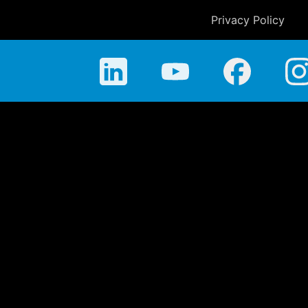
Privacy Policy