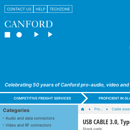
CONTACT US
HELP
TECHZONE
Celebrating 50 years of Canford pro-audio, video and
COMPETITIVE FREIGHT SERVICES
PROFICIENT IN 
Pro…
Cable asse
Categories
Audio and data connectors
USB CABLE 3.0, Typ
Video and RF connectors
Stock code