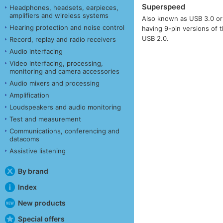
Superspeed
Headphones, headsets, earpieces,
amplifiers and wireless systems
Also known as USB 3.0 or 
Hearing protection and noise control
having 9-pin versions of 
USB 2.0.
Record, replay and radio receivers
Audio interfacing
Video interfacing, processing,
monitoring and camera accessories
Audio mixers and processing
Amplification
Loudspeakers and audio monitoring
Test and measurement
Communications, conferencing and
datacoms
Assistive listening
By brand
Index
New products
Special offers