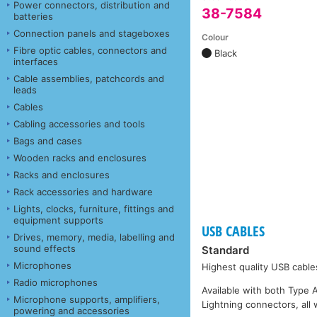
Power connectors, distribution and
38-7584
batteries
Connection panels and stageboxes
Colour
Fibre optic cables, connectors and
Black
interfaces
Cable assemblies, patchcords and
leads
Cables
Cabling accessories and tools
Bags and cases
Wooden racks and enclosures
Racks and enclosures
Rack accessories and hardware
Lights, clocks, furniture, fittings and
equipment supports
USB CABLES
Drives, memory, media, labelling and
sound effects
Standard
Microphones
Highest quality USB cable
Radio microphones
Available with both Type 
Microphone supports, amplifiers,
Lightning connectors, all 
powering and accessories