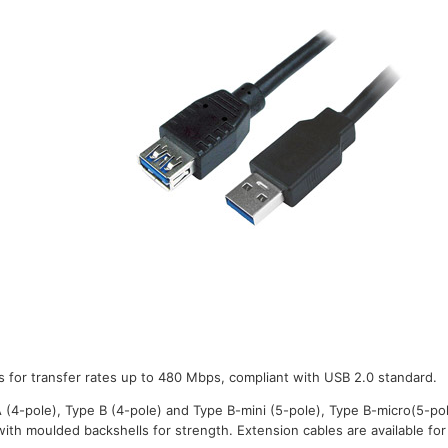
s for transfer rates up to 480 Mbps, compliant with USB 2.0 standard.
A (4-pole), Type B (4-pole) and Type B-mini (5-pole), Type B-micro(5-po
with moulded backshells for strength. Extension cables are available for