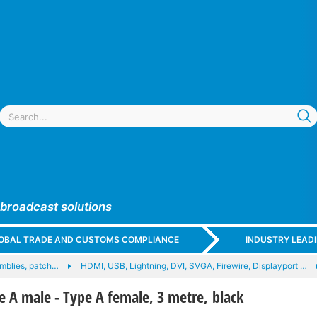
 broadcast solutions
GLOBAL TRADE AND CUSTOMS COMPLIANCE
INDUSTRY LEAD
mblies, patch…
HDMI, USB, Lightning, DVI, SVGA, Firewire, Displayport …
e A male - Type A female, 3 metre, black