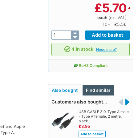
£
5.70
each
(ex. VAT)
10+
£5.56
4 in stock
Need more?
RoHS Compliant
Also bought
Find similar
Customers also bought…
USB CABLE 3.0, Type A male
- Type A female, 2 metre,
black
le) and Apple
£3.95
 Type A.