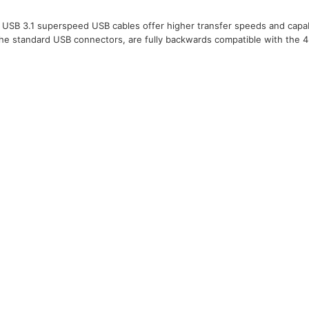
USB 3.1 superspeed USB cables offer higher transfer speeds and capabi
the standard USB connectors, are fully backwards compatible with the 