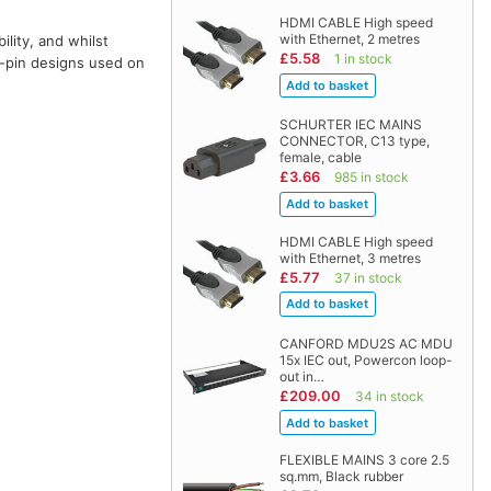
HDMI CABLE High speed
with Ethernet, 2 metres
lity, and whilst
£5.58
1 in stock
4-pin designs used on
SCHURTER IEC MAINS
CONNECTOR, C13 type,
female, cable
£3.66
985 in stock
HDMI CABLE High speed
with Ethernet, 3 metres
£5.77
37 in stock
CANFORD MDU2S AC MDU
15x IEC out, Powercon loop-
out in…
£209.00
34 in stock
FLEXIBLE MAINS 3 core 2.5
sq.mm, Black rubber