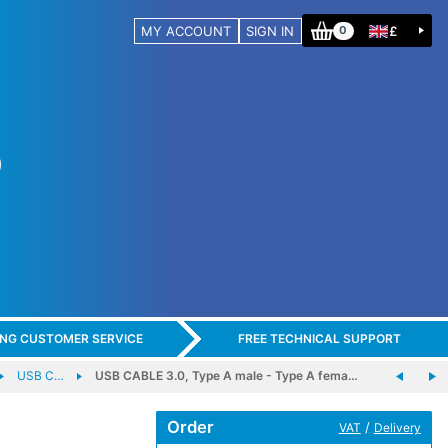
MY ACCOUNT
SIGN IN
£
0
ING CUSTOMER SERVICE
FREE TECHNICAL SUPPORT
USB C…
USB CABLE 3.0, Type A male - Type A fema…
Order
/
VAT
Delivery