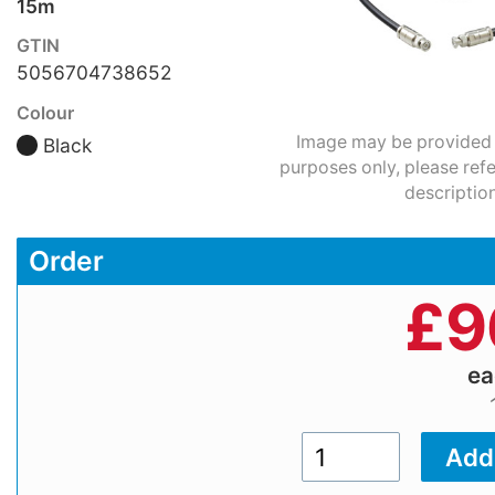
15m
GTIN
5056704738652
Colour
Image may be provided fo
Black
purposes only, please refe
description
Order
£
9
e