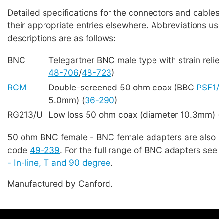
Detailed specifications for the connectors and cables
their appropriate entries elsewhere. Abbreviations us
descriptions are as follows:
BNC
Telegartner BNC male type with strain reli
48-706
/
48-723
)
RCM
Double-screened 50 ohm coax (BBC
PSF1
5.0mm) (
36-290
)
RG213/U
Low loss 50 ohm coax (diameter 10.3mm) 
50 ohm BNC female - BNC female adapters are also 
code
49-239
. For the full range of BNC adapters se
- In-line, T and 90 degree
.
Manufactured by Canford.