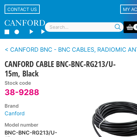
CONTACT US
MY A
CANFORD BNC - BNC CABLES, RADIOMIC ANT
CANFORD CABLE BNC-BNC-RG213/U-
15m, Black
Stock code
38-9288
Brand
Canford
Model number
BNC-BNC-RG213/U-