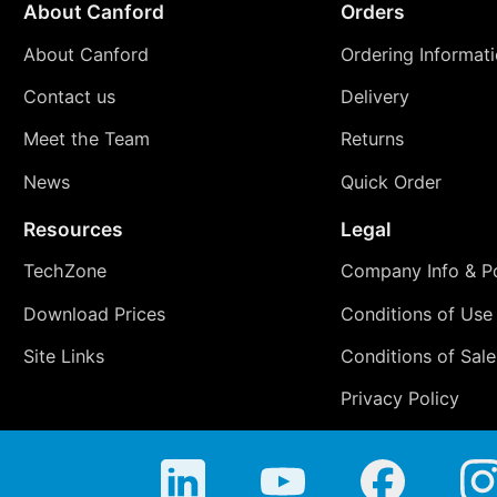
About Canford
Orders
About Canford
Ordering Informat
Contact us
Delivery
Meet the Team
Returns
News
Quick Order
Resources
Legal
TechZone
Company Info & Po
Download Prices
Conditions of Use
Site Links
Conditions of Sale
Privacy Policy