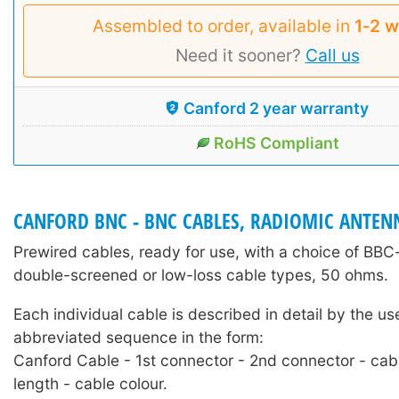
Assembled to order, available in
1‑2 
Need it sooner?
Call us
Canford 2 year warranty
RoHS Compliant
CANFORD BNC - BNC CABLES, RADIOMIC ANTEN
Prewired cables, ready for use, with a choice of BB
double-screened or low-loss cable types, 50 ohms.
Each individual cable is described in detail by the us
abbreviated sequence in the form:
Canford Cable - 1st connector - 2nd connector - cab
length - cable colour.