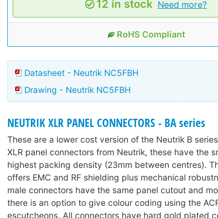
12 in stock
Need more?
RoHS Compliant
Datasheet - Neutrik NC5FBH
Drawing - Neutrik NC5FBH
NEUTRIK XLR PANEL CONNECTORS - BA series
These are a lower cost version of the Neutrik B serie
XLR panel connectors from Neutrik, these have the s
highest packing density (23mm between centres). Th
offers EMC and RF shielding plus mechanical robust
male connectors have the same panel cutout and mo
there is an option to give colour coding using the 
escutcheons. All connectors have hard gold plated c