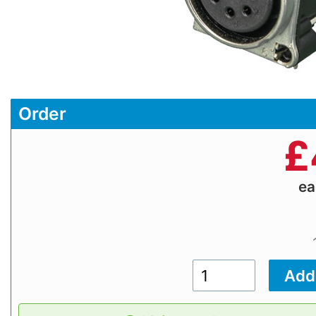
Order
£
e