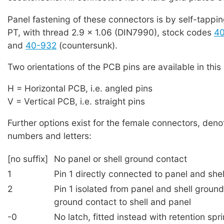
Panel fastening of these connectors is by self-tappi
PT, with thread 2.9 x 1.06 (DIN7990), stock codes
4
and
40-932
(countersunk).
Two orientations of the PCB pins are available in this 
H = Horizontal PCB, i.e. angled pins
V = Vertical PCB, i.e. straight pins
Further options exist for the female connectors, deno
numbers and letters:
[no suffix]
No panel or shell ground contact
1
Pin 1 directly connected to panel and she
2
Pin 1 isolated from panel and shell groun
ground contact to shell and panel
-0
No latch, fitted instead with retention spr