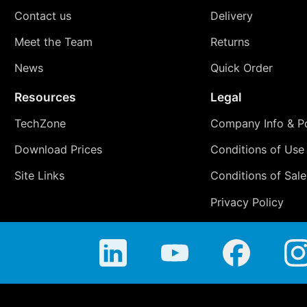
Contact us
Delivery
Meet the Team
Returns
News
Quick Order
Resources
Legal
TechZone
Company Info & Po
Download Prices
Conditions of Use
Site Links
Conditions of Sale
Privacy Policy