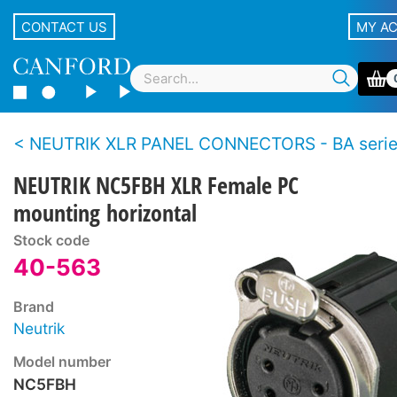
CONTACT US
MY A
NEUTRIK XLR PANEL CONNECTORS - BA seri
NEUTRIK NC5FBH XLR Female PC
mounting horizontal
Stock code
40-563
Brand
Neutrik
Model number
NC5FBH