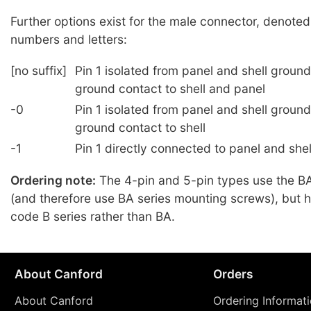
Further options exist for the male connector, denoted
numbers and letters:
[no suffix]
Pin 1 isolated from panel and shell groun
ground contact to shell and panel
-0
Pin 1 isolated from panel and shell groun
ground contact to shell
-1
Pin 1 directly connected to panel and she
Ordering note:
The 4-pin and 5-pin types use the BA
(and therefore use BA series mounting screws), but 
code B series rather than BA.
About Canford
Orders
About Canford
Ordering Informat