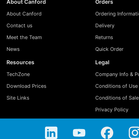
About Canford
Orders
About Canford
Ordering Informat
Contact us
Delivery
Meet the Team
Returns
News
Quick Order
Resources
Legal
TechZone
Company Info & Po
Download Prices
Conditions of Use
Site Links
Conditions of Sale
Privacy Policy