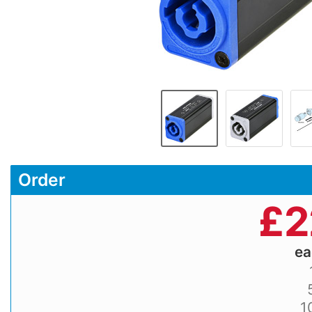
Order
£
2
e
1