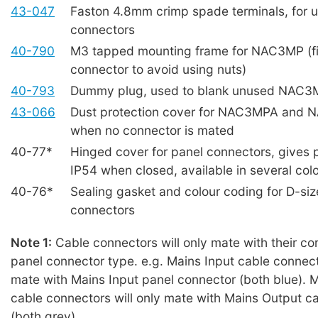
43-047
Faston 4.8mm crimp spade terminals, for u
connectors
40-790
M3 tapped mounting frame for NAC3MP (fi
connector to avoid using nuts)
40-793
Dummy plug, used to blank unused NAC3
43-066
Dust protection cover for NAC3MPA and
when no connector is mated
40-77*
Hinged cover for panel connectors, gives p
IP54 when closed, available in several col
40-76*
Sealing gasket and colour coding for D-siz
connectors
Note 1:
Cable connectors will only mate with their c
panel connector type. e.g. Mains Input cable connecto
mate with Mains Input panel connector (both blue). 
cable connectors will only mate with Mains Output c
(both grey).