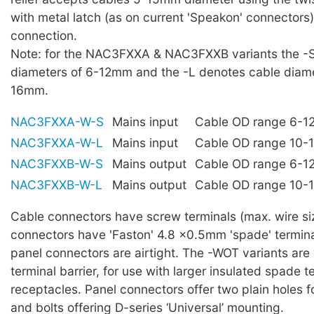
with metal latch (as on current 'Speakon' connectors)
connection.
Note: for the NAC3FXXA & NAC3FXXB variants the -
diameters of 6-12mm and the -L denotes cable diame
16mm.
NAC3FXXA-W-S
Mains input
Cable OD range 6-
NAC3FXXA-W-L
Mains input
Cable OD range 10
NAC3FXXB-W-S
Mains output
Cable OD range 6-
NAC3FXXB-W-L
Mains output
Cable OD range 10
Cable connectors have screw terminals (max. wire s
connectors have 'Faston' 4.8 ×0.5mm 'spade' term
panel connectors are airtight. The -WOT variants are
terminal barrier, for use with larger insulated spade t
receptacles. Panel connectors offer two plain holes 
and bolts offering D-series ‘Universal’ mounting.