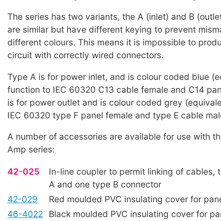
The series has two variants, the A (inlet) and B (outle
are similar but have different keying to prevent mism
different colours. This means it is impossible to prod
circuit with correctly wired connectors.
Type A is for power inlet, and is colour coded blue (e
function to IEC 60320 C13 cable female and C14 pan
is for power outlet and is colour coded grey (equivale
IEC 60320 type F panel female and type E cable mal
A number of accessories are available for use with 
Amp series:
42-025
In-line coupler to permit linking of cables,
A and one type B connector
42-029
Red moulded PVC insulating cover for pan
46-4022
Black moulded PVC insulating cover for pa