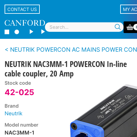
CONTACT US
MY A
NEUTRIK POWERCON AC MAINS POWER CONNECTORS - 20 
NEUTRIK NAC3MM-1 POWERCON In-line
cable coupler, 20 Amp
Stock code
42-025
Brand
Neutrik
Model number
NAC3MM-1