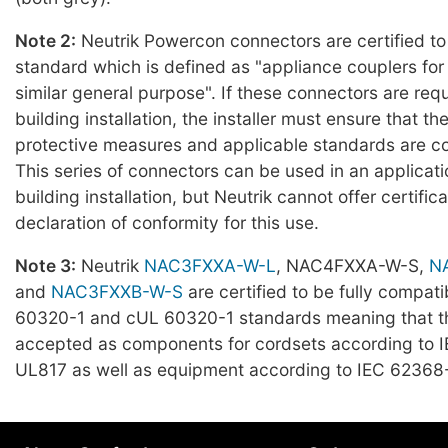
Note 2:
Neutrik Powercon connectors are certified t
standard which is defined as "appliance couplers fo
similar general purpose". If these connectors are requ
building installation, the installer must ensure that t
protective measures and applicable standards are c
This series of connectors can be used in an applicat
building installation, but Neutrik cannot offer certifica
declaration of conformity for this use.
Note 3:
Neutrik
NAC3FXXA-W-L
, NAC4FXXA-W-S,
N
and
NAC3FXXB-W-S
are certified to be fully compati
60320-1 and cUL 60320-1 standards meaning that t
accepted as components for cordsets according to 
UL817 as well as equipment according to IEC 62368-