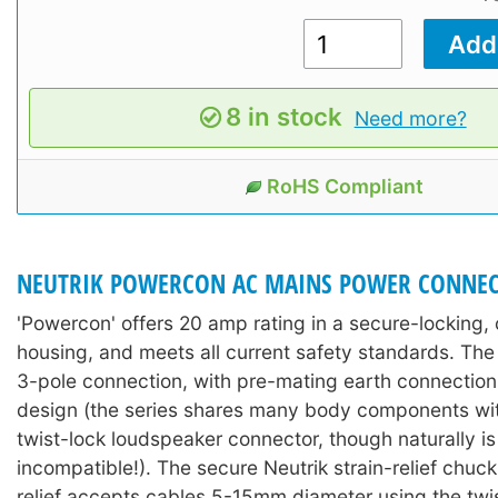
8 in stock
Need more?
RoHS Compliant
NEUTRIK POWERCON AC MAINS POWER CONNEC
'Powercon' offers 20 amp rating in a secure-locking
housing, and meets all current safety standards. The 
3-pole connection, with pre-mating earth connectio
design (the series shares many body components wit
twist-lock loudspeaker connector, though naturally is 
incompatible!). The secure Neutrik strain-relief chuck
relief accepts cables 5-15mm diameter using the twis